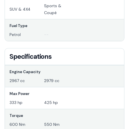
Sports &
SUV & 4X4
Coupé
Fuel Type
Petrol
--
Specifications
Engine Capacity
2967 cc
2979 cc
Max Power
333 hp
425 hp
Torque
600 Nm
550 Nm