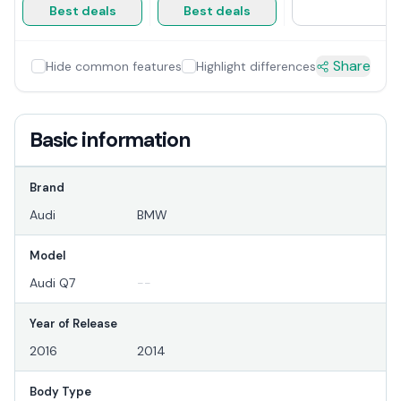
Best deals
Best deals
Share
Hide common features
Highlight differences
Basic information
Brand
Audi
BMW
Model
Audi Q7
--
Year of Release
2016
2014
Body Type