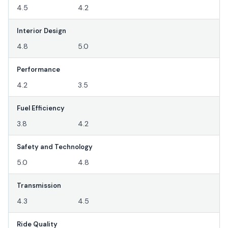
4.5
4.2
Interior Design
4.8
5.0
Performance
4.2
3.5
Fuel Efficiency
3.8
4.2
Safety and Technology
5.0
4.8
Transmission
4.3
4.5
Ride Quality