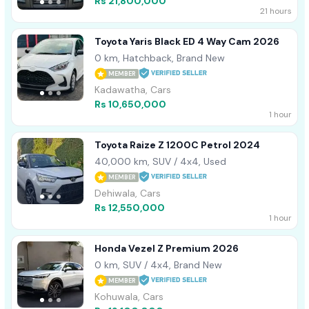
Rs 21,800,000
21 hours
Toyota Yaris Black ED 4 Way Cam 2026
0 km, Hatchback, Brand New
MEMBER
Kadawatha, Cars
Rs 10,650,000
1 hour
Toyota Raize Z 1200C Petrol 2024
40,000 km, SUV / 4x4, Used
MEMBER
Dehiwala, Cars
Rs 12,550,000
1 hour
Honda Vezel Z Premium 2026
0 km, SUV / 4x4, Brand New
MEMBER
Kohuwala, Cars