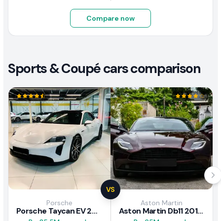
Compare now
Sports & Coupé cars comparison
VS
Porsche
Aston Martin
Porsche Taycan EV 2024 Review
Aston Martin Db11 2018 Review