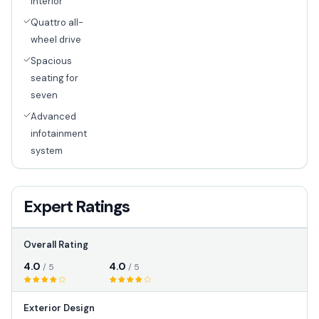
interior
Quattro all-
wheel drive
Spacious
seating for
seven
Advanced
infotainment
system
Expert Ratings
Overall Rating
4.0
4.0
/ 5
/ 5
Exterior Design