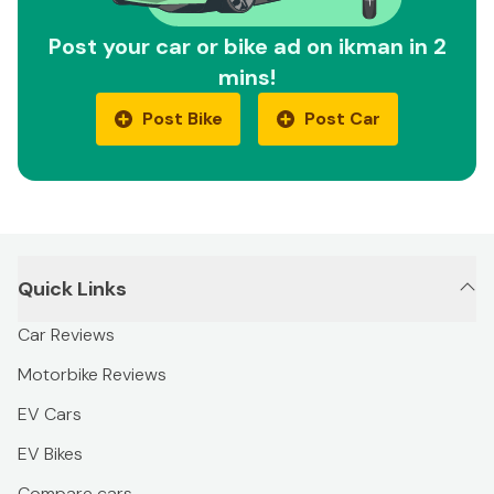
Post your car or bike ad on ikman in 2
mins!
Post Bike
Post Car
Quick Links
Car Reviews
Motorbike Reviews
EV Cars
EV Bikes
Compare cars