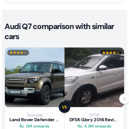
Audi Q7 comparison with similar
cars
VS
Hyundai
DFSK
Land Rover Defender 2020 Review
DFSK Glory 2016 Review
Rs. 5M onwards
Rs. 4.3M onwards