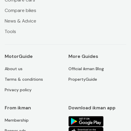
Compare bikes
News & Advice
Tools
MotorGuide
More Guides
About us
Official ikman Blog
Terms & conditions
PropertyGuide
Privacy policy
From ikman
Download ikman app
Membership
Banner ads