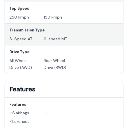
Top Speed
250 kmph
150 kmph
Transmission Type
8-Speed AT
6-speed MT
Drive Type
All Wheel
Rear Wheel
Drive (AWD)
Drive (RWD)
Features
Features
6 airbags
--
Luxurious