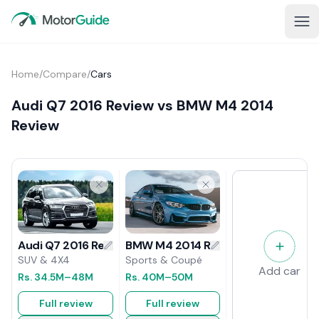
Home
/
Compare
/
Cars
Audi Q7 2016 Review vs BMW M4 2014
Review
BMW M4 2014 Review
Audi Q7 2016 Review
Sports & Coupé
SUV & 4X4
Add car
Rs.
40M
–50M
Rs.
34.5M
–48M
Full review
Full review