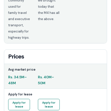
commonly
we brought
used for
today that
family travel
the M4 has all
and executive
the above.
transport,
especially for
highway trips.
Prices
Avg market price
Rs.
34.5M
–
Rs.
40M
–
48M
50M
Apply for lease
Apply for
Apply for
lease
lease