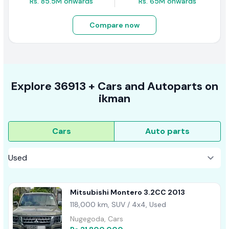
Rs. 85.5M onwards
Rs. 65M onwards
Compare now
Explore
36913 +
Cars
and Autoparts on
ikman
Cars
Auto parts
Mitsubishi Montero 3.2CC 2013
118,000 km, SUV / 4x4, Used
Nugegoda, Cars