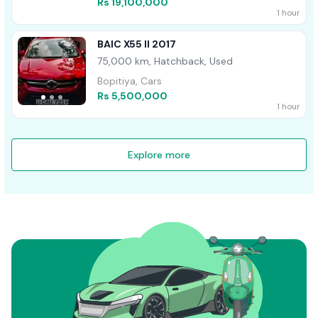
Rs 19,100,000
1 hour
BAIC X55 II 2017
75,000 km, Hatchback, Used
Bopitiya, Cars
Rs 5,500,000
1 hour
Explore more