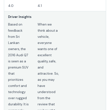
4.0
4.1
Driver Insights
Based on
When we
feedback
think about a
from Sri
vehicle,
Lankan
everyone
owners, the
wants one of
2016 Audi Q7
excellent
is seen as a
quality, safe,
premium SUV
and
that
attractive. So,
prioritizes
as you may
comfort and
have
technology
understood
over rugged
from the
durability. It is
review that