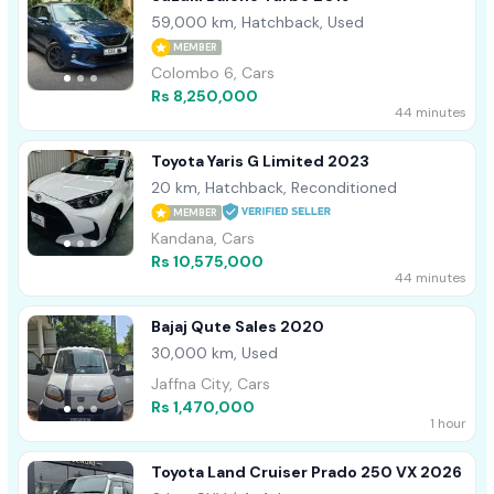
59,000 km, Hatchback, Used
MEMBER
Colombo 6, Cars
Rs 8,250,000
44 minutes
Toyota Yaris G Limited 2023
20 km, Hatchback, Reconditioned
MEMBER
Kandana, Cars
Rs 10,575,000
44 minutes
Bajaj Qute Sales 2020
30,000 km, Used
Jaffna City, Cars
Rs 1,470,000
1 hour
Toyota Land Cruiser Prado 250 VX 2026