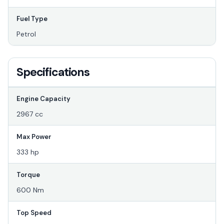
Fuel Type
Petrol
Specifications
Engine Capacity
2967 cc
Max Power
333 hp
Torque
600 Nm
Top Speed