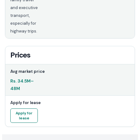
and executive
transport,
especially for
highway trips.
Prices
Avg market price
Rs.
34.5M
–
48M
Apply for lease
Apply for
lease