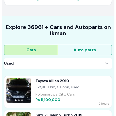
Explore
36961 +
Cars
and Autoparts on
ikman
Cars
Auto parts
Toyota Allion 2010
188,300 km, Saloon, Used
Polonnaruwa City, Cars
Rs 11,100,000
5 hours
Suzuki Baleno Turbo 2019