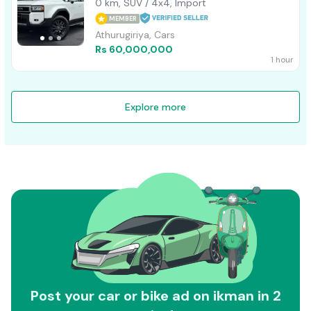
0 km, SUV / 4x4, Import
MEMBER
Athurugiriya, Cars
Rs 60,000,000
1 hour
Explore more
Post your car or bike ad on ikman in 2