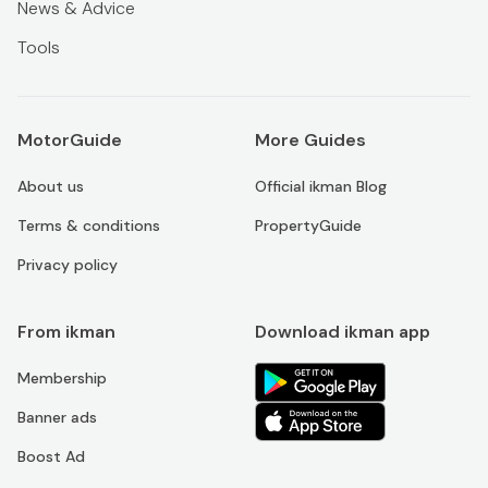
News & Advice
Tools
MotorGuide
More Guides
About us
Official ikman Blog
Terms & conditions
PropertyGuide
Privacy policy
From ikman
Download ikman app
Membership
Banner ads
Boost Ad