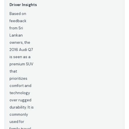
Driver Insights
Based on
feedback
from Sri
Lankan
owners, the
2016 Audi Q7
is seen as a
premium SUV
that
prioritizes
comfort and
technology
over rugged
durability. It is
commonly
used for
family travel