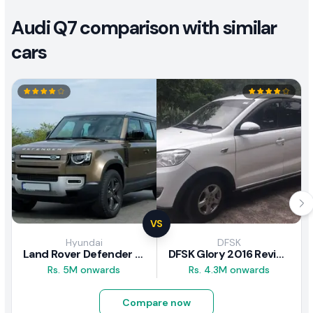
Audi Q7 comparison with similar
cars
VS
Hyundai
DFSK
Land Rover Defender 2020 Review
DFSK Glory 2016 Review
Rs. 5M onwards
Rs. 4.3M onwards
Compare now