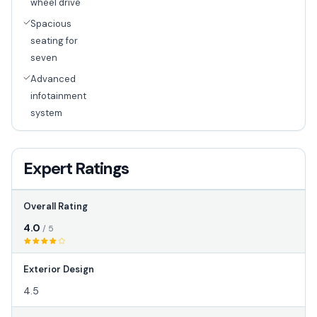
wheel drive
Spacious
seating for
seven
Advanced
infotainment
system
Expert Ratings
Overall Rating
4.0
/ 5
Exterior Design
4.5