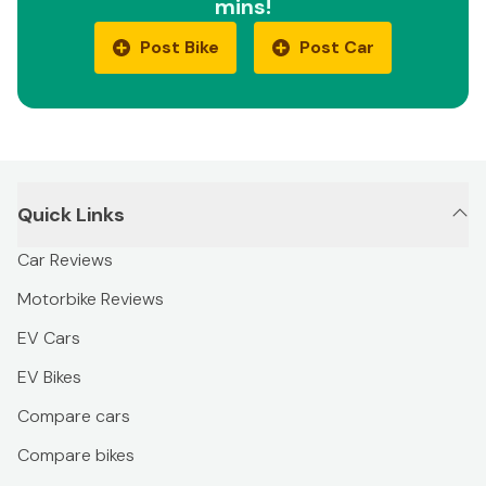
mins!
Post Bike
Post Car
Quick Links
Car Reviews
Motorbike Reviews
EV Cars
EV Bikes
Compare cars
Compare bikes