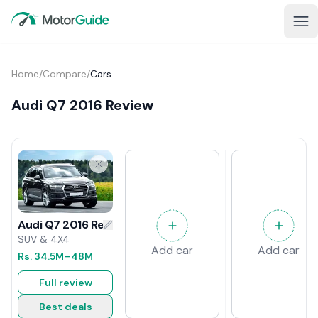
Home
/
Compare
/
Cars
Audi Q7 2016 Review
Audi Q7 2016 Review
SUV & 4X4
Add car
Add car
Rs.
34.5M
–48M
Full review
Best deals