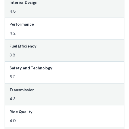
Interior Design
4.8
Performance
4.2
Fuel Efficiency
3.8
Safety and Technology
5.0
Transmission
4.3
Ride Quality
4.0