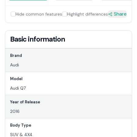
Share
Hide common features
Highlight differences
Basic information
Brand
Audi
Model
Audi Q7
Year of Release
2016
Body Type
SUV & 4X4