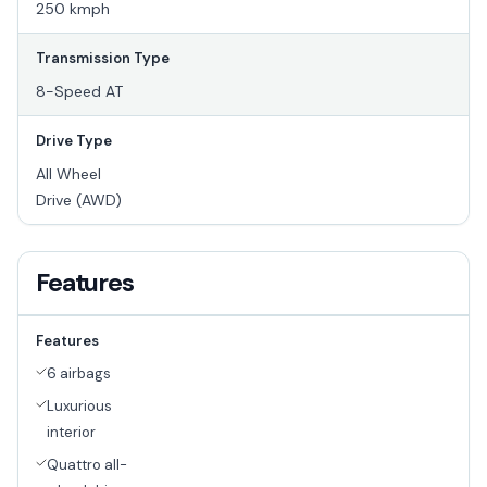
250 kmph
Transmission Type
8-Speed AT
Drive Type
All Wheel
Drive (AWD)
Features
Features
6 airbags
Luxurious
interior
Quattro all-