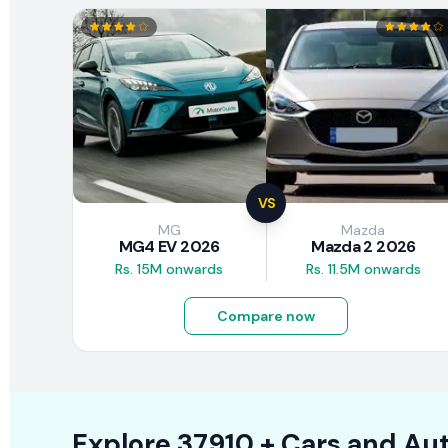
VS
MG
Mazda
MG4 EV 2026
Mazda 2 2026
Rs. 15M onwards
Rs. 11.5M onwards
Compare now
Explore
37910 +
Cars
and Aut