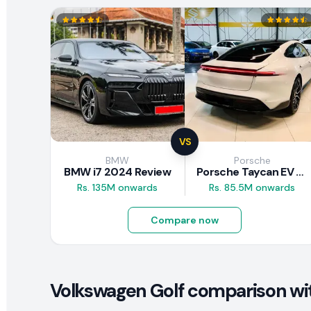
VS
BMW
Porsche
BMW i7 2024 Review
Porsche Taycan EV 2024 Review
Rs. 135M onwards
Rs. 85.5M onwards
Compare now
Volkswagen Golf comparison wit