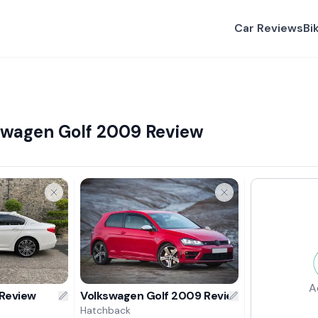
Car Reviews
Bi
swagen Golf 2009 Review
A
Review
Volkswagen Golf 2009 Review
Hatchback