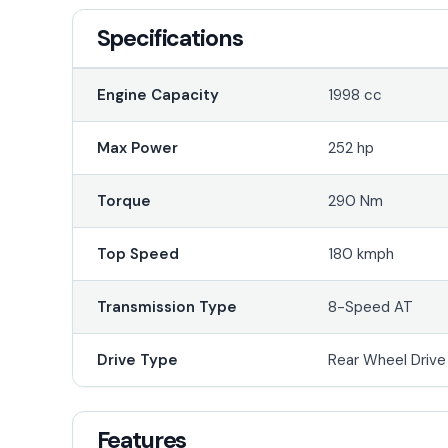
Specifications
Engine Capacity
1998 cc
Max Power
252 hp
Torque
290 Nm
Top Speed
180 kmph
Transmission Type
8-Speed AT
Drive Type
Rear Wheel Driv
Features