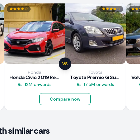
VS
Honda
Toyota
Honda Civic 2019 Review
Toyota Premio G Superior 2018 Review
Rs. 12M onwards
Rs. 17.5M onwards
Compare now
h similar cars