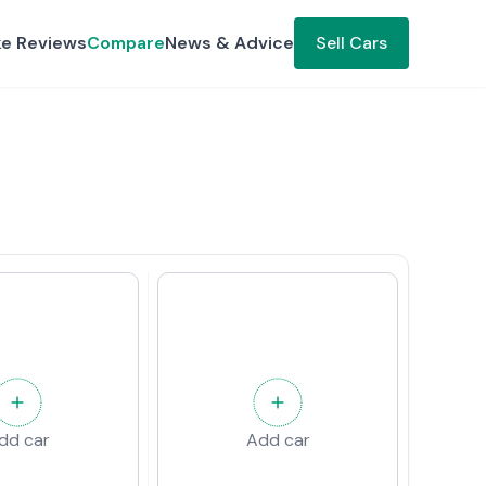
ke Reviews
Compare
News & Advice
Sell Cars
dd car
Add car