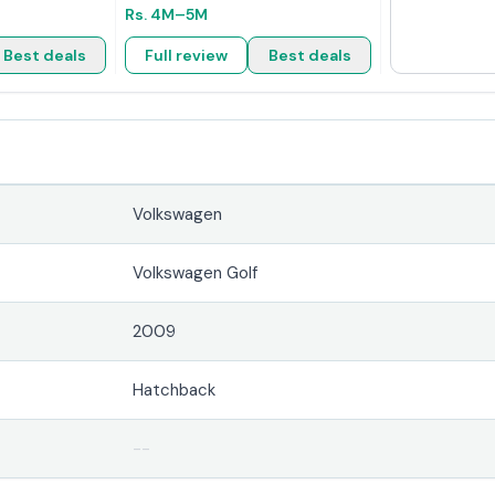
Rs.
4M
–5M
Best deals
Full review
Best deals
Volkswagen
Volkswagen Golf
2009
Hatchback
--