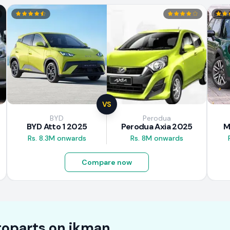
VS
BYD
Perodua
BYD Atto 1 2025
Perodua Axia 2025
M
Rs. 8.3M onwards
Rs. 8M onwards
Compare now
oparts on
ikman