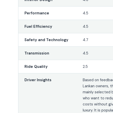
Performance
4.5
Fuel Efficiency
4.5
Safety and Technology
4.7
Transmission
4.5
Ride Quality
2.5
Driver Insights
Based on feedbac
Lankan owners, t
mainly selected 
who want to redu
costs without gi
luxury. It is popu