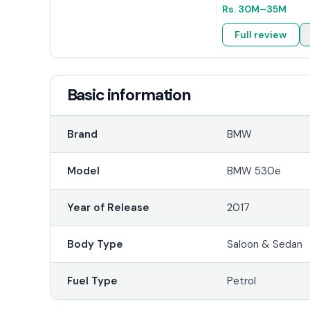
Rs.
30M
–35M
Full review
Basic information
Brand
BMW
Model
BMW 530e
Year of Release
2017
Body Type
Saloon & Sedan
Fuel Type
Petrol