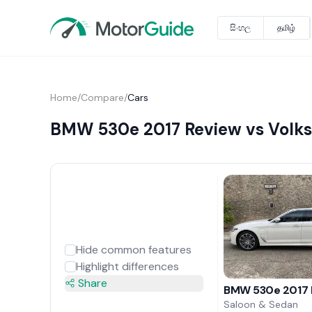
සිංහල
தமிழ்
Home
/
Compare
/
Cars
BMW 530e 2017 Review vs Volk
Hide common features
Highlight differences
Share
BMW 530e 2017 
Saloon & Sedan