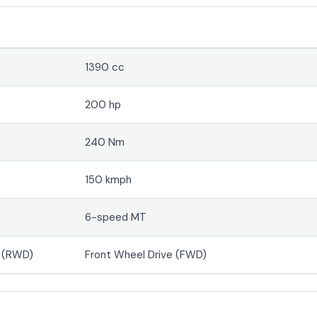
1390 cc
200 hp
240 Nm
150 kmph
6-speed MT
e (RWD)
Front Wheel Drive (FWD)