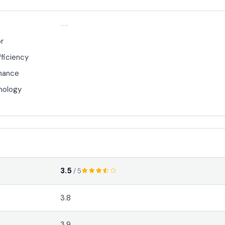
--
or
fficiency
mance
nology
3.5
/ 5
3.8
3.9