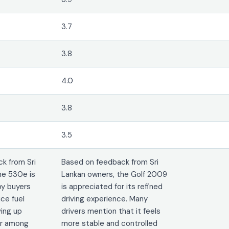
3.7
3.8
4.0
3.8
3.5
k from Sri
Based on feedback from Sri
he 530e is
Lankan owners, the Golf 2009
by buyers
is appreciated for its refined
ce fuel
driving experience. Many
ving up
drivers mention that it feels
lar among
more stable and controlled