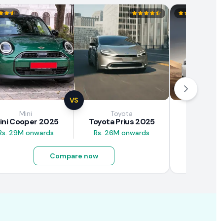
VS
Mini
Toyota
Brown
ini Cooper 2025
Toyota Prius 2025
BAW E7
Rs. 29M onwards
Rs. 26M onwards
Rs. 4.5M
Compare now