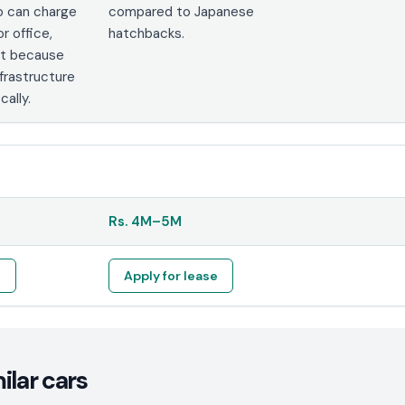
o can charge
compared to Japanese
r office,
hatchbacks.
nt because
nfrastructure
cally.
Rs.
4M
–
5M
e
Apply for lease
lar cars