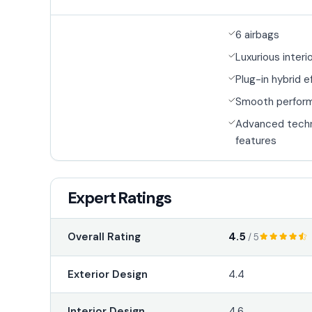
6 airbags
Luxurious interi
Plug-in hybrid e
Smooth perfor
Advanced tech
features
Expert Ratings
4.5
Overall Rating
/ 5
Exterior Design
4.4
Interior Design
4.6