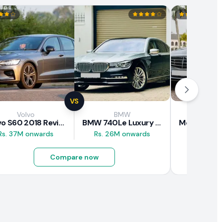
VS
Volvo
BMW
Mercede
Volvo S60 2018 Review
BMW 740Le Luxury Line 2018 Review
Rs. 37M onwards
Rs. 26M onwards
Rs. 20.5M
Compare now