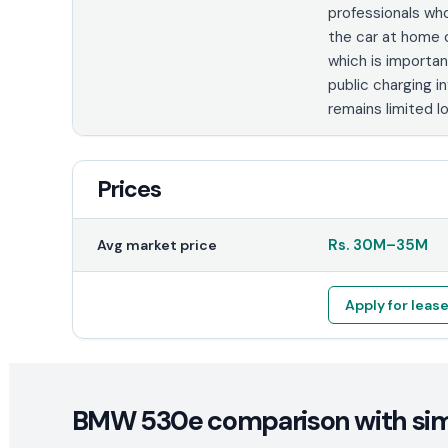
professionals wh
the car at home o
which is importa
public charging i
remains limited lo
Prices
Rs.
30M
–
35M
Avg market price
Apply for leas
BMW 530e comparison with simi