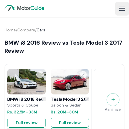
Home
/
Compare
/
Cars
BMW i8 2016 Review vs Tesla Model 3 2017
Review
Tesla Model 3 2017 Review
BMW i8 2016 Review
Saloon & Sedan
Sports & Coupé
Add car
Rs.
20M
–30M
Rs.
32.5M
–33M
Full review
Full review