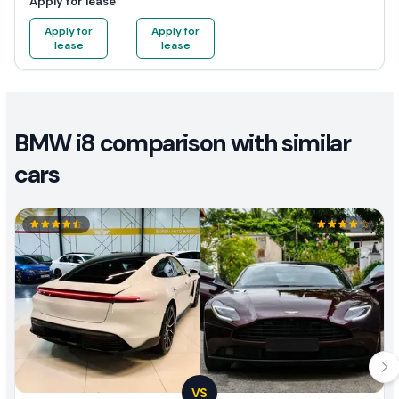
Apply for lease
Apply for
Apply for
lease
lease
BMW i8 comparison with similar
cars
VS