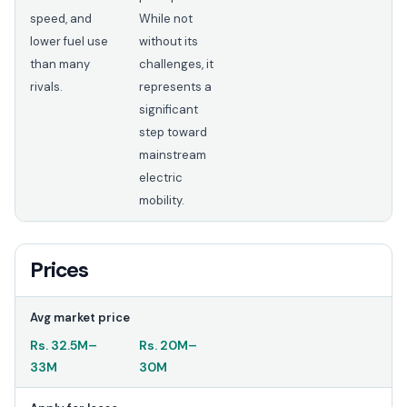
speed, and
While not
lower fuel use
without its
than many
challenges, it
rivals.
represents a
significant
step toward
mainstream
electric
mobility.
Prices
Avg market price
Rs.
32.5M
–
Rs.
20M
–
33M
30M