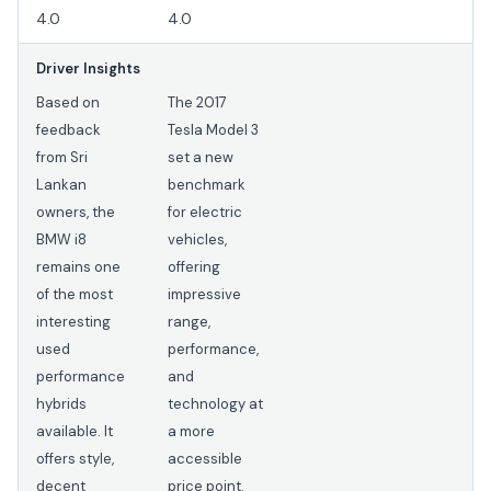
4.0
4.0
Driver Insights
Based on
The 2017
feedback
Tesla Model 3
from Sri
set a new
Lankan
benchmark
owners, the
for electric
BMW i8
vehicles,
remains one
offering
of the most
impressive
interesting
range,
used
performance,
performance
and
hybrids
technology at
available. It
a more
offers style,
accessible
decent
price point.