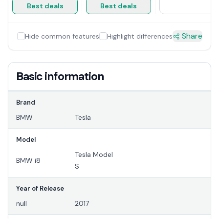
Best deals
Best deals
Share
Hide common features
Highlight differences
Basic information
Brand
BMW
Tesla
Model
Tesla Model
BMW i8
S
Year of Release
null
2017