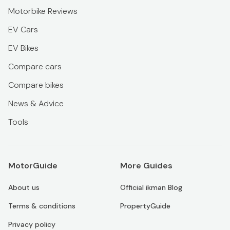
Motorbike Reviews
EV Cars
EV Bikes
Compare cars
Compare bikes
News & Advice
Tools
MotorGuide
More Guides
About us
Official ikman Blog
Terms & conditions
PropertyGuide
Privacy policy