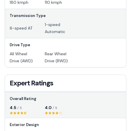
180 kmph
110 kmph
Transmission Type
1-speed
6-speed AT
Automatic
Drive Type
All Wheel
Rear Wheel
Drive (AWD)
Drive (RWD)
Expert Ratings
Overall Rating
4.5
4.0
/ 5
/ 5
Exterior Design