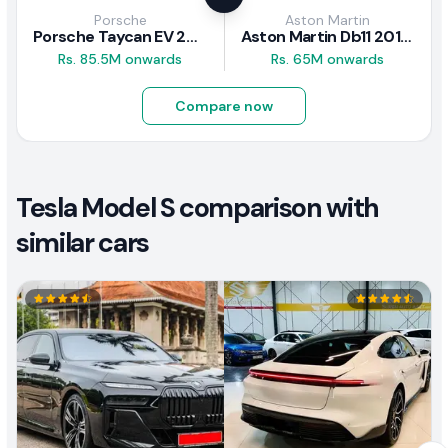
Porsche
Aston Martin
Porsche Taycan EV 2024 Review
Aston Martin Db11 2018 Review
Rs. 85.5M onwards
Rs. 65M onwards
Compare now
Tesla Model S comparison with
similar cars