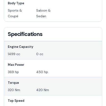
Body Type
Sports &
Saloon &
Coupé
Sedan
Specifications
Engine Capacity
1499 cc
0 cc
Max Power
369 hp
450 hp
Torque
320 Nm
420 Nm
Top Speed