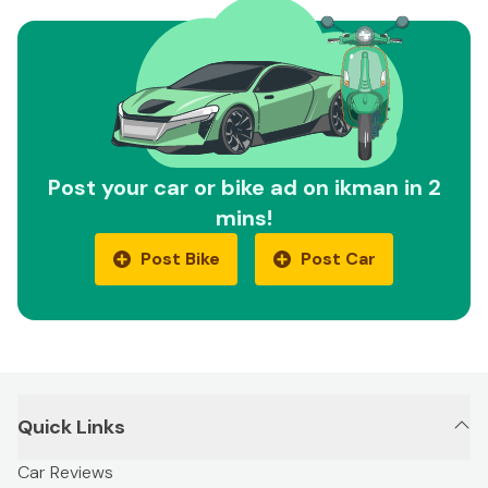
Post your car or bike ad on ikman in 2
mins!
Post Bike
Post Car
Quick Links
Car Reviews