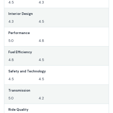
4.5
4.3
Interior Design
4.3
4.5
Performance
5.0
4.8
Fuel Efficiency
4.8
4.5
Safety and Technology
4.5
4.5
Transmission
5.0
4.2
Ride Quality