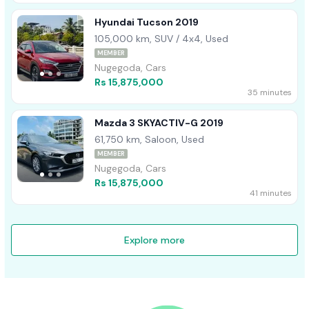
Hyundai Tucson 2019
105,000 km, SUV / 4x4, Used
MEMBER
Nugegoda, Cars
Rs 15,875,000
35 minutes
Mazda 3 SKYACTIV-G 2019
61,750 km, Saloon, Used
MEMBER
Nugegoda, Cars
Rs 15,875,000
41 minutes
Explore more