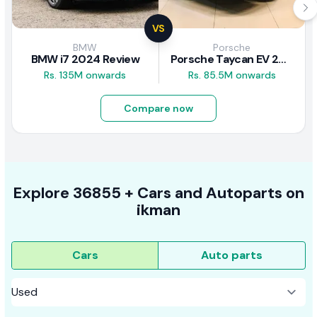
VS
BMW
Porsche
BMW i7 2024 Review
Porsche Taycan EV 2024 Review
Rs. 135M onwards
Rs. 85.5M onwards
Compare now
Explore
36855 +
Cars
and Autoparts on
ikman
Cars
Auto parts