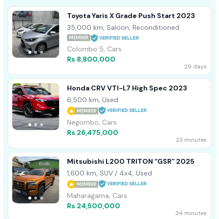
Toyota Yaris X Grade Push Start 2023
35,000 km, Saloon, Reconditioned
MEMBER
Colombo 5, Cars
Rs 8,800,000
29 days
Honda CRV VTI-L7 High Spec 2023
6,500 km, Used
MEMBER
Negombo, Cars
Rs 26,475,000
23 minutes
Mitsubishi L200 TRITON “GSR” 2025
1,600 km, SUV / 4x4, Used
MEMBER
Maharagama, Cars
Rs 24,500,000
34 minutes