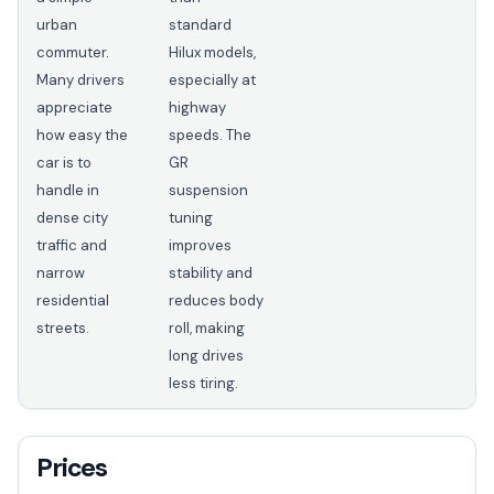
urban
standard
commuter.
Hilux models,
Many drivers
especially at
appreciate
highway
how easy the
speeds. The
car is to
GR
handle in
suspension
dense city
tuning
traffic and
improves
narrow
stability and
residential
reduces body
streets.
roll, making
long drives
less tiring.
Prices