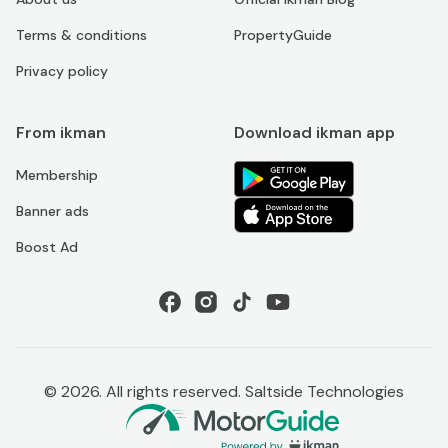
Terms & conditions
PropertyGuide
Privacy policy
From ikman
Download ikman app
Membership
Banner ads
Boost Ad
©
2026
. All rights reserved. Saltside Technologies