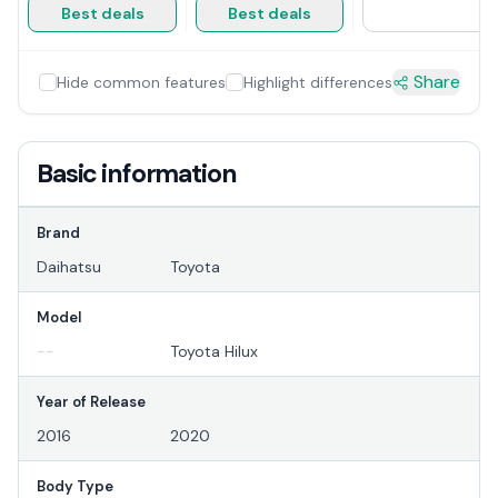
Best deals
Best deals
Share
Hide common features
Highlight differences
Basic information
Brand
Daihatsu
Toyota
Model
--
Toyota Hilux
Year of Release
2016
2020
Body Type