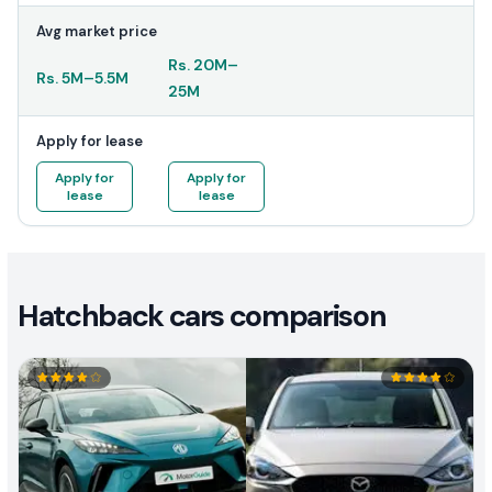
Avg market price
Rs.
20M
–
Rs.
5M
–
5.5M
25M
Apply for lease
Apply for
Apply for
lease
lease
Hatchback cars comparison