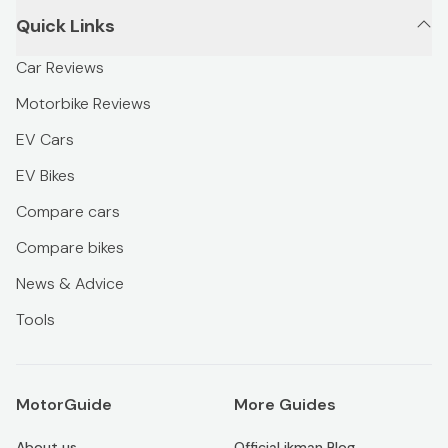
Quick Links
Car Reviews
Motorbike Reviews
EV Cars
EV Bikes
Compare cars
Compare bikes
News & Advice
Tools
MotorGuide
More Guides
About us
Official ikman Blog