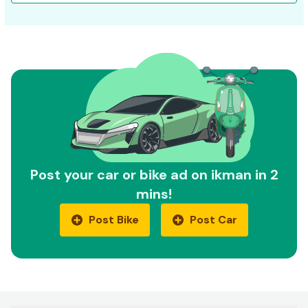
Post your car or bike ad on ikman in 2
mins!
Post Bike
Post Car