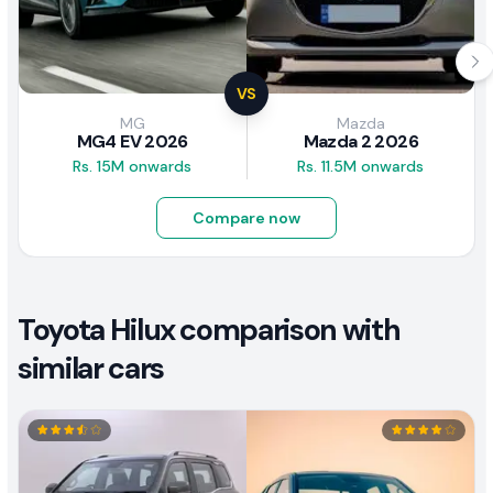
VS
MG
Mazda
MG4 EV 2026
Mazda 2 2026
Rs. 15M onwards
Rs. 11.5M onwards
Compare now
Toyota Hilux comparison with
similar cars