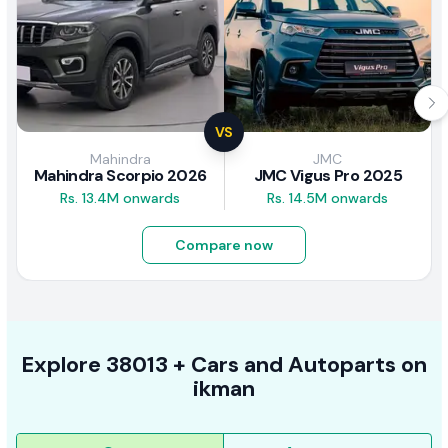
VS
Mahindra
JMC
Mahindra Scorpio 2026
JMC Vigus Pro 2025
Rs. 13.4M onwards
Rs. 14.5M onwards
Compare now
Explore
38013 +
Cars
and Autoparts on
ikman