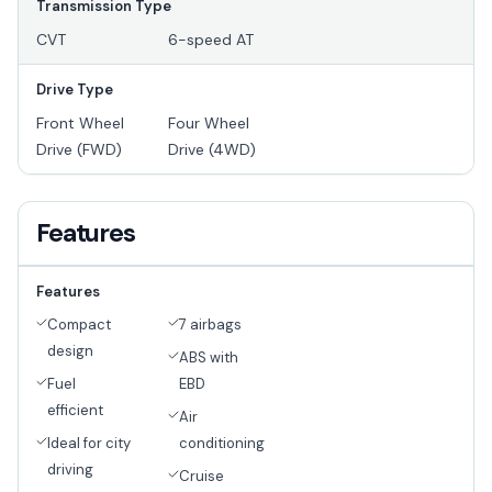
Transmission Type
CVT
6-speed AT
Drive Type
Front Wheel
Four Wheel
Drive (FWD)
Drive (4WD)
Features
Features
Compact
7 airbags
design
ABS with
Fuel
EBD
efficient
Air
Ideal for city
conditioning
driving
Cruise