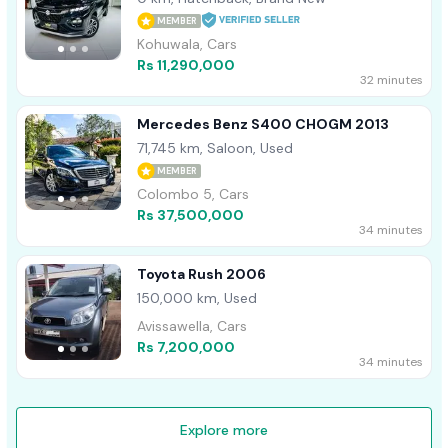
MEMBER
Kohuwala, Cars
Rs 11,290,000
32 minutes
Mercedes Benz S400 CHOGM 2013
71,745 km, Saloon, Used
MEMBER
Colombo 5, Cars
Rs 37,500,000
34 minutes
Toyota Rush 2006
150,000 km, Used
Avissawella, Cars
Rs 7,200,000
34 minutes
Explore more