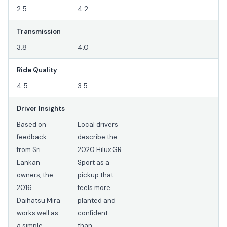
2.5
4.2
Transmission
3.8
4.0
Ride Quality
4.5
3.5
Driver Insights
Based on
Local drivers
feedback
describe the
from Sri
2020 Hilux GR
Lankan
Sport as a
owners, the
pickup that
2016
feels more
Daihatsu Mira
planted and
works well as
confident
a simple
than