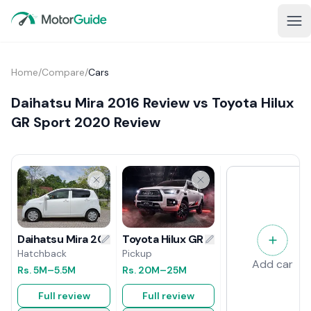
Home
/
Compare
/
Cars
Daihatsu Mira 2016 Review vs Toyota Hilux
GR Sport 2020 Review
Toyota Hilux GR Sport 2020 Review
Daihatsu Mira 2016 Review
Pickup
Hatchback
Add car
Rs.
20M
–25M
Rs.
5M
–5.5M
Full review
Full review