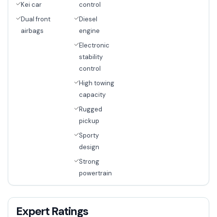
Kei car
control
Dual front
Diesel
airbags
engine
Electronic
stability
control
High towing
capacity
Rugged
pickup
Sporty
design
Strong
powertrain
Expert Ratings