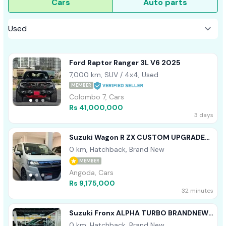
Cars
Auto parts
Ford Raptor Ranger 3L V6 2025
7,000 km, SUV / 4x4, Used
MEMBER
Colombo 7, Cars
Rs 41,000,000
3 days
Suzuki Wagon R ZX CUSTOM UPGRADE
2025
0 km, Hatchback, Brand New
MEMBER
Angoda, Cars
Rs 9,175,000
32 minutes
Suzuki Fronx ALPHA TURBO BRANDNEW
2026
0 km, Hatchback, Brand New