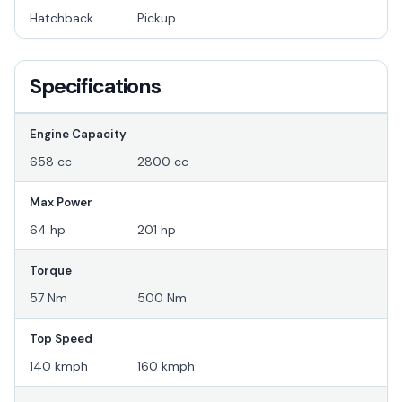
Hatchback
Pickup
Specifications
Engine Capacity
658 cc
2800 cc
Max Power
64 hp
201 hp
Torque
57 Nm
500 Nm
Top Speed
140 kmph
160 kmph