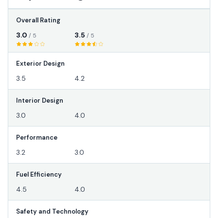
Overall Rating
3.0
3.5
/ 5
/ 5
Exterior Design
3.5
4.2
Interior Design
3.0
4.0
Performance
3.2
3.0
Fuel Efficiency
4.5
4.0
Safety and Technology