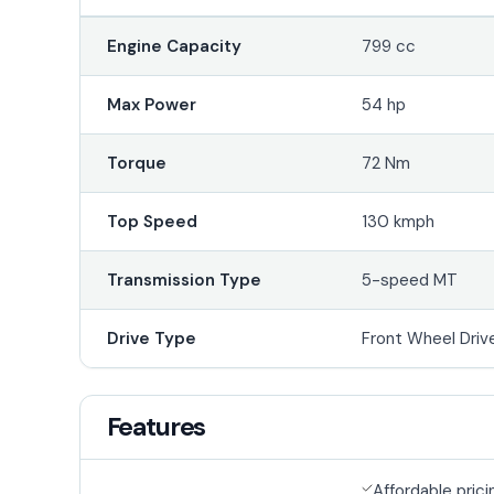
Engine Capacity
799 cc
Max Power
54 hp
Torque
72 Nm
Top Speed
130 kmph
Transmission Type
5-speed MT
Drive Type
Front Wheel Driv
Features
Affordable prici