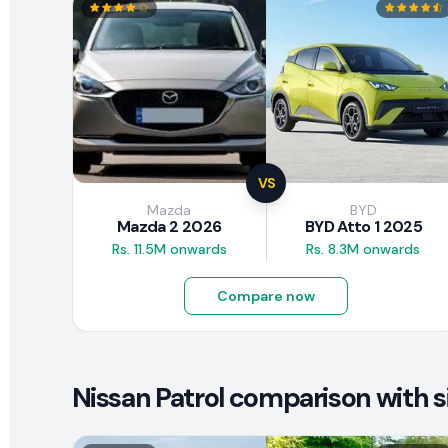
VS
Mazda
BYD
Mazda 2 2026
BYD Atto 1 2025
Rs. 11.5M onwards
Rs. 8.3M onwards
Compare now
Nissan Patrol comparison with s