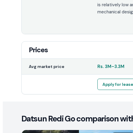
is relatively low 
mechanical design
Prices
Rs.
3M
–
3.3M
Avg market price
Apply for leas
Datsun Redi Go comparison with