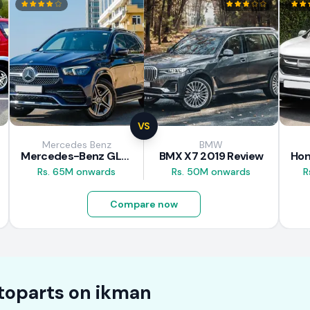
VS
Mercedes Benz
BMW
Mercedes-Benz GLE 300d 2019 Review
BMX X7 2019 Review
Rs. 65M onwards
Rs. 50M onwards
R
Compare now
toparts on
ikman