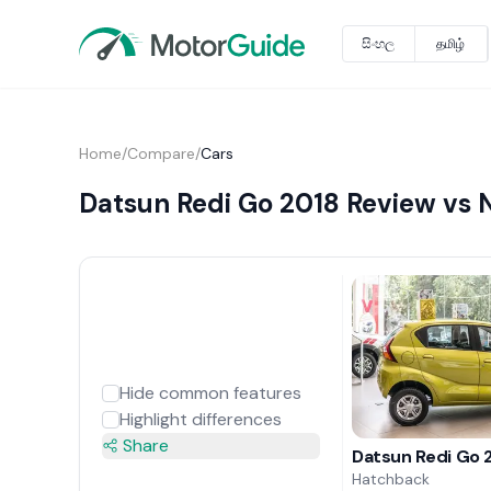
සිංහල
தமிழ்
Home
/
Compare
/
Cars
Datsun Redi Go 2018 Review vs N
Hide common features
Highlight differences
Share
Datsun Redi Go 
Hatchback