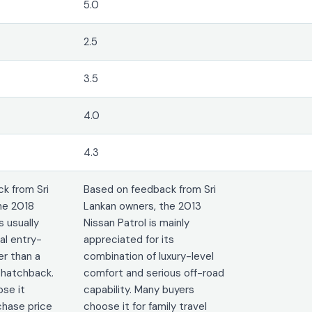
5.0
2.5
3.5
4.0
4.3
k from Sri
Based on feedback from Sri
he 2018
Lankan owners, the 2013
 usually
Nissan Patrol is mainly
al entry-
appreciated for its
er than a
combination of luxury-level
 hatchback.
comfort and serious off-road
se it
capability. Many buyers
chase price
choose it for family travel