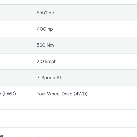
5552 cc
400 hp
560 Nm
210 kmph
7-Speed AT
e (FWD)
Four Wheel Drive (4WD)
ng
--