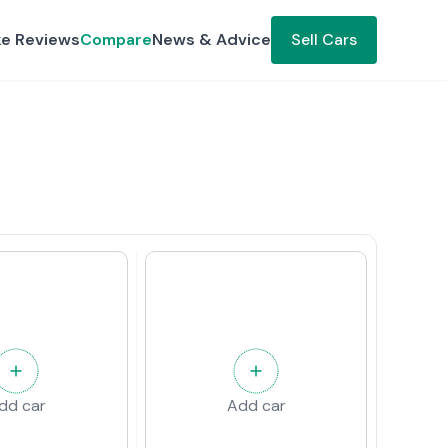
ke Reviews
Compare
News & Advice
Sell Cars
dd car
Add car