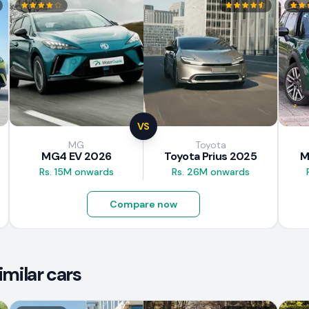
VS
MG
Toyota
MG4 EV 2026
Toyota Prius 2025
M
Rs. 15M onwards
Rs. 26M onwards
Compare now
imilar cars