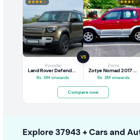
VS
Hyundai
Zoyte
Land Rover Defender 2020 Review
Zotye Nomad 2017 Review
Rs. 5M onwards
Rs. 3M onwards
Compare now
Explore
37943 +
Cars
and Au