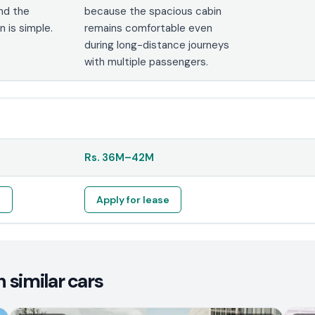
and the
because the spacious cabin
 is simple.
remains comfortable even
during long-distance journeys
with multiple passengers.
Rs.
36M
–
42M
e
Apply for lease
 similar cars