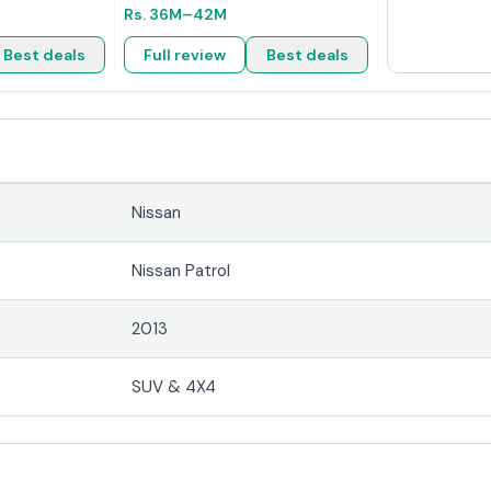
Rs.
36M
–42M
Best deals
Full review
Best deals
Nissan
Nissan Patrol
2013
SUV & 4X4