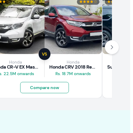
VS
Honda
Honda
Suz
Honda CR-V EX Masterpiece Japan 2019 Review
Honda CRV 2018 Review
s. 22.5M onwards
Rs. 18.7M onwards
Rs. 8M 
Compare now