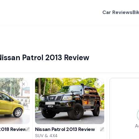
Car Reviews
Bi
issan Patrol 2013 Review
A
2018 Review
Nissan Patrol 2013 Review
SUV & 4X4