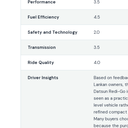
Performance
3.5
Fuel Efficiency
4.5
Safety and Technology
2.0
Transmission
3.5
Ride Quality
4.0
Driver Insights
Based on feedbac
Lankan owners, t
Datsun Redi-Go is
seen as a practic
level vehicle rath
refined compact
Many buyers choo
because the pur