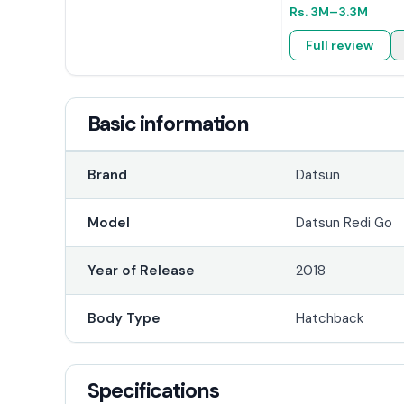
Rs.
3M
–3.3M
Full review
Basic information
Brand
Datsun
Model
Datsun Redi Go
Year of Release
2018
Body Type
Hatchback
Specifications