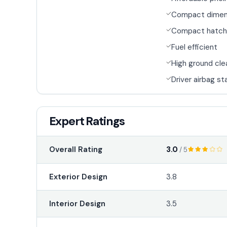
Compact dimen
Compact hatch
Fuel efficient
High ground cl
Driver airbag s
Expert Ratings
3.0
Overall Rating
/ 5
Exterior Design
3.8
Interior Design
3.5