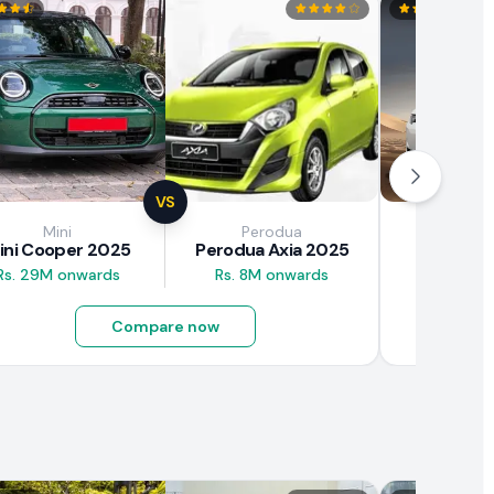
VS
Mini
Perodua
Brown
ini Cooper 2025
Perodua Axia 2025
BAW E7
Rs. 29M onwards
Rs. 8M onwards
Rs. 4.5M
Compare now