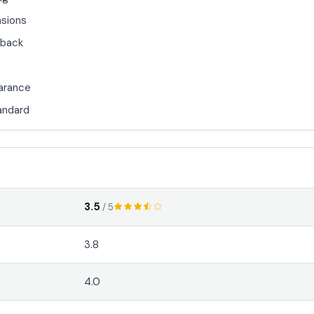
sions
back
earance
tandard
3.5
/ 5
3.8
4.0