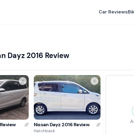
Car Reviews
Bi
an Dayz 2016 Review
A
 Review
Nissan Dayz 2016 Review
Hatchback