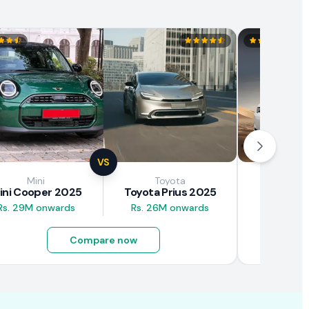
VS
Mini
Toyota
Brown
ini Cooper 2025
Toyota Prius 2025
BAW E7
Rs. 29M onwards
Rs. 26M onwards
Rs. 4.5M
Compare now