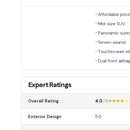
Affordable prici
Mid-size SUV
Panoramic sunr
Seven-seater
Touchscreen in
Dual front airba
Expert Ratings
4.0
Overall Rating
/ 5
Exterior Design
5.0