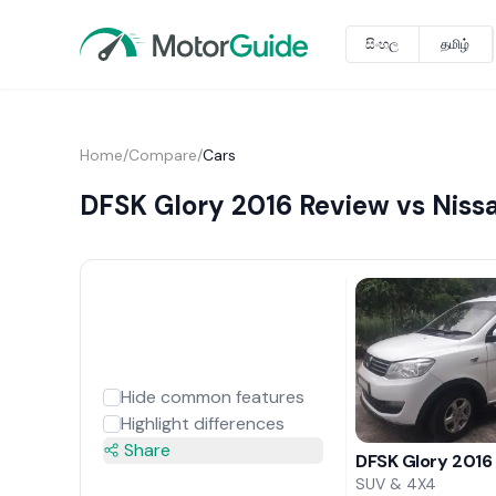
සිංහල
தமிழ்
Home
/
Compare
/
Cars
DFSK Glory 2016 Review vs Niss
Hide common features
Highlight differences
Share
DFSK Glory 2016
SUV & 4X4