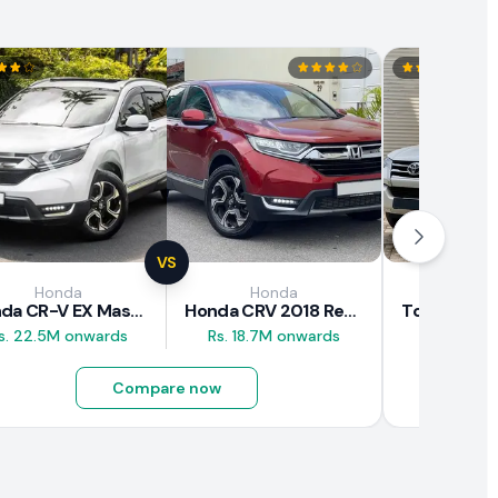
VS
Honda
Honda
Toy
Honda CR-V EX Masterpiece Japan 2019 Review
Honda CRV 2018 Review
s. 22.5M onwards
Rs. 18.7M onwards
Rs. 29.5M
Compare now