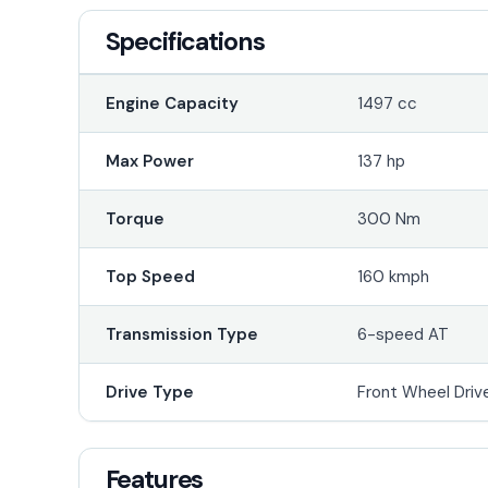
Specifications
Engine Capacity
1497 cc
Max Power
137 hp
Torque
300 Nm
Top Speed
160 kmph
Transmission Type
6-speed AT
Drive Type
Front Wheel Driv
Features