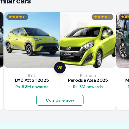
ilar cars
VS
BYD
Perodua
BYD Atto 1 2025
Perodua Axia 2025
M
Rs. 8.3M onwards
Rs. 8M onwards
Compare now