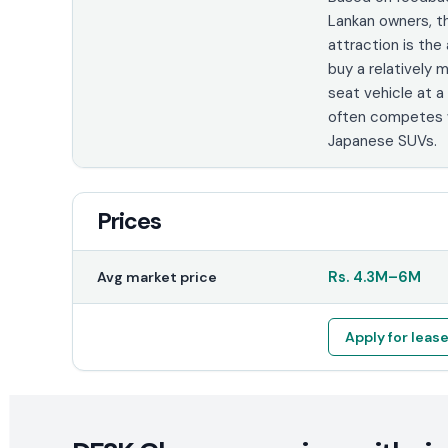
Lankan owners, t
attraction is the 
buy a relatively
seat vehicle at a
often competes w
Japanese SUVs.
Prices
Rs.
4.3M
–
6M
Avg market price
Apply for leas