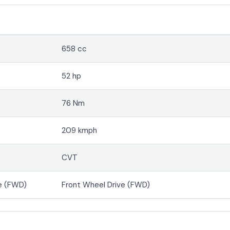
658 cc
52 hp
76 Nm
209 kmph
CVT
e (FWD)
Front Wheel Drive (FWD)