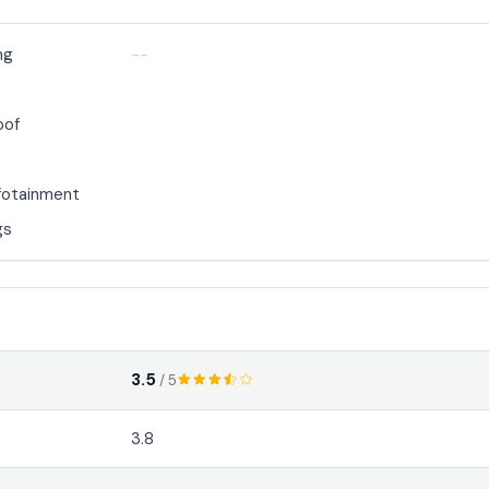
ng
--
oof
fotainment
gs
3.5
/ 5
3.8