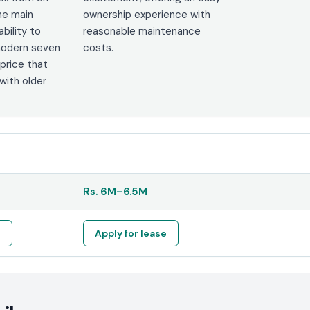
he main
ownership experience with
ability to
reasonable maintenance
 modern seven
costs.
 price that
ith older
Rs.
6M
–
6.5M
e
Apply for lease