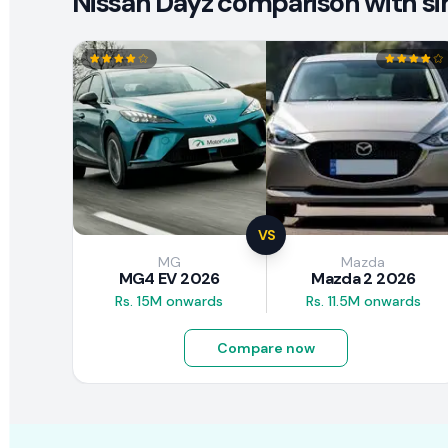
Nissan Dayz comparison with sim
VS
MG
Mazda
MG4 EV 2026
Mazda 2 2026
Rs. 15M onwards
Rs. 11.5M onwards
Compare now