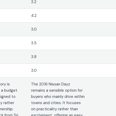
3.2
4.2
3.0
3.5
3.8
3.0
ory is
The 2016 Nissan Dayz
s a budget
remains a sensible option for
signed to
buyers who mainly drive within
ty rather
towns and cities. It focuses
ership.
on practicality rather than
k from Sri
excitement, offering an easy