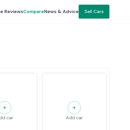
ke Reviews
Compare
News & Advice
Sell Cars
dd car
Add car