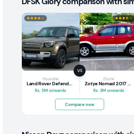
DFSK Glory comparison with simi
VS
Hyundai
Zoyte
Land Rover Defender 2020 Review
Zotye Nomad 2017 Review
Rs. 5M onwards
Rs. 3M onwards
Compare now