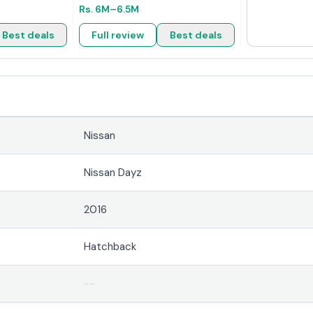
Rs.
6M
–6.5M
Best deals
Full review
Best deals
Nissan
Nissan Dayz
2016
Hatchback
--