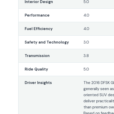
Interior Design
5.0
Performance
4.0
Fuel Efficiency
4.0
Safety and Technology
3.0
Transmission
3.8
Ride Quality
5.0
Driver Insights
The 2016 DFSK Gl
generally seen a
oriented SUV de
deliver practicali
than premium own
Based on feedbac