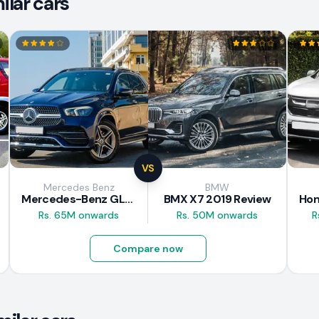
lar cars
VS
Mercedes Benz
BMW
Mercedes-Benz GLE 300d 2019 Review
BMX X7 2019 Review
Rs. 65M onwards
Rs. 50M onwards
R
Compare now