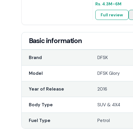
Rs.
4.3M
–6M
Full review
Basic information
Brand
DFSK
Model
DFSK Glory
Year of Release
2016
Body Type
SUV & 4X4
Fuel Type
Petrol