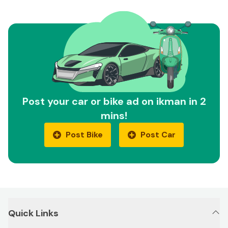
Post your car or bike ad on ikman in 2
mins!
Post Bike
Post Car
Quick Links