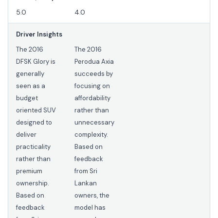
5.0
4.0
Driver Insights
The 2016
The 2016
DFSK Glory is
Perodua Axia
generally
succeeds by
seen as a
focusing on
budget
affordability
oriented SUV
rather than
designed to
unnecessary
deliver
complexity.
practicality
Based on
rather than
feedback
premium
from Sri
ownership.
Lankan
Based on
owners, the
feedback
model has