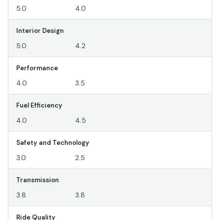
5.0
4.0
Interior Design
5.0
4.2
Performance
4.0
3.5
Fuel Efficiency
4.0
4.5
Safety and Technology
3.0
2.5
Transmission
3.8
3.8
Ride Quality