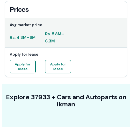
Prices
Avg market price
Rs.
5.8M
–
Rs.
4.3M
–
6M
6.3M
Apply for lease
Apply for
Apply for
lease
lease
Explore
37933 +
Cars
and Autoparts on
ikman