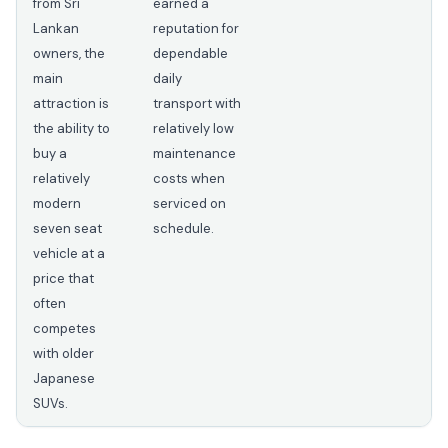
from Sri
earned a
Lankan
reputation for
owners, the
dependable
main
daily
attraction is
transport with
the ability to
relatively low
buy a
maintenance
relatively
costs when
modern
serviced on
seven seat
schedule.
vehicle at a
price that
often
competes
with older
Japanese
SUVs.