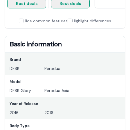
Best deals
Best deals
Hide common features
Highlight differences
Basic information
Brand
DFSK
Perodua
Model
DFSK Glory
Perodua Axia
Year of Release
2016
2016
Body Type