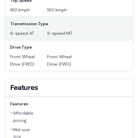
Top Speed
160 kmph
160 kmph
Transmission Type
6-speed AT
5-speed MT
Drive Type
Front Wheel
Front Wheel
Drive (FWD)
Drive (FWD)
Features
Features
Affordable
--
pricing
Mid-size
SUV