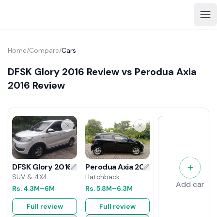
Home
/
Compare
/
Cars
DFSK Glory 2016 Review vs Perodua Axia
2016 Review
Perodua Axia 2016 Review
DFSK Glory 2016 Review
Hatchback
SUV & 4X4
Add car
Rs.
5.8M
–6.3M
Rs.
4.3M
–6M
Full review
Full review