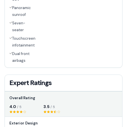
Panoramic
sunroof
Seven-
seater
Touchscreen
infotainment
Dual front
airbags
Expert Ratings
Overall Rating
4.0
3.5
/ 5
/ 5
Exterior Design