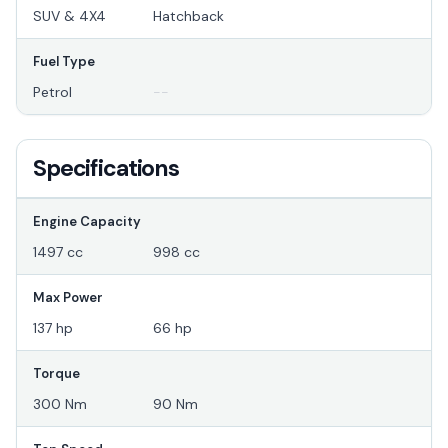
SUV & 4X4
Hatchback
Fuel Type
Petrol
--
Specifications
Engine Capacity
1497 cc
998 cc
Max Power
137 hp
66 hp
Torque
300 Nm
90 Nm