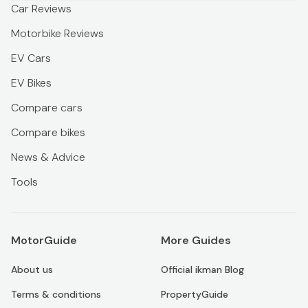
Car Reviews
Motorbike Reviews
EV Cars
EV Bikes
Compare cars
Compare bikes
News & Advice
Tools
MotorGuide
More Guides
About us
Official ikman Blog
Terms & conditions
PropertyGuide