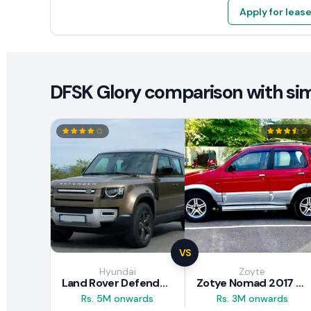
Apply for leas
DFSK Glory comparison with simi
VS
Hyundai
Zoyte
Land Rover Defender 2020 Review
Zotye Nomad 2017 Review
Rs. 5M onwards
Rs. 3M onwards