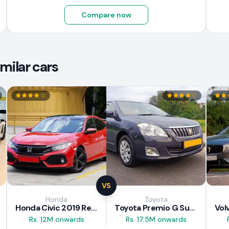
Compare now
milar cars
VS
Honda
Toyota
Honda Civic 2019 Review
Toyota Premio G Superior 2018 Review
Rs. 12M onwards
Rs. 17.5M onwards