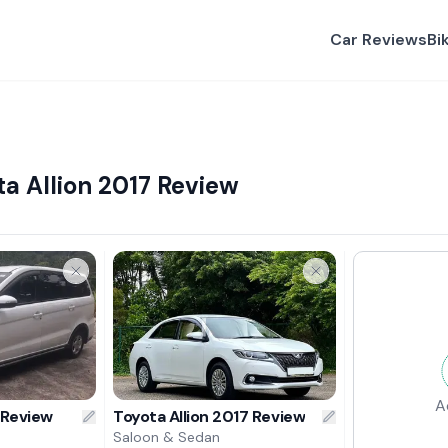
Car Reviews
Bi
a Allion 2017 Review
A
 Review
Toyota Allion 2017 Review
Saloon & Sedan