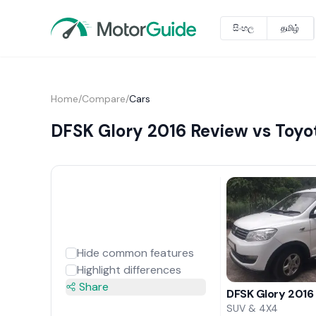
සිංහල
தமிழ்
Home
/
Compare
/
Cars
DFSK Glory 2016 Review vs Toyot
Hide common features
Highlight differences
Share
DFSK Glory 2016
SUV & 4X4