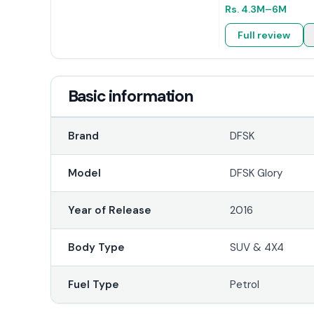
Rs.
4.3M
–6M
Full review
Basic information
Brand
DFSK
Model
DFSK Glory
Year of Release
2016
Body Type
SUV & 4X4
Fuel Type
Petrol