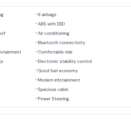
ng
6 airbags
ABS with EBD
oof
Air conditioning
Bluetooth connectivity
fotainment
Comfortable ride
gs
Electronic stability control
Good fuel economy
Modern infotainment
Spacious cabin
Power Steering