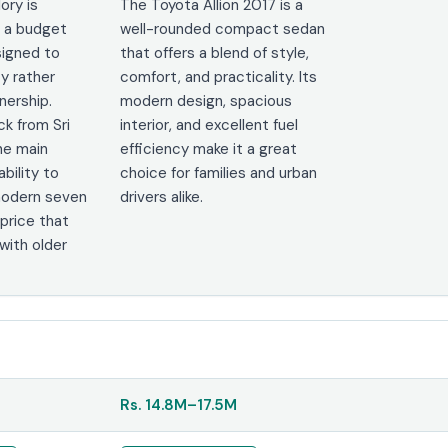
ory is
The Toyota Allion 2017 is a
s a budget
well-rounded compact sedan
signed to
that offers a blend of style,
ty rather
comfort, and practicality. Its
ership.
modern design, spacious
k from Sri
interior, and excellent fuel
he main
efficiency make it a great
ability to
choice for families and urban
 modern seven
drivers alike.
 price that
ith older
Rs.
14.8M
–
17.5M