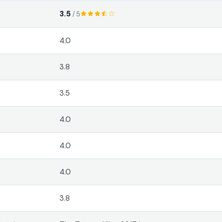
3.5
/ 5
4.0
3.8
3.5
4.0
4.0
4.0
3.8