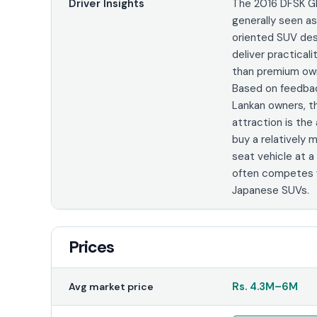
Driver Insights
The 2016 DFSK Gl
generally seen a
oriented SUV de
deliver practicali
than premium own
Based on feedbac
Lankan owners, t
attraction is the 
buy a relatively
seat vehicle at a
often competes w
Japanese SUVs.
Prices
Rs.
4.3M
–
6M
Avg market price