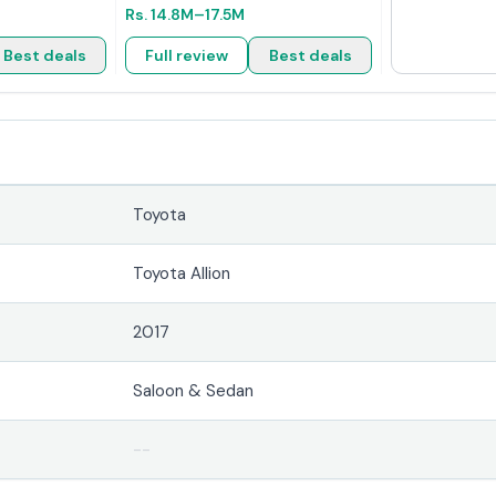
Rs.
14.8M
–17.5M
Best deals
Full review
Best deals
Toyota
Toyota Allion
2017
Saloon & Sedan
--