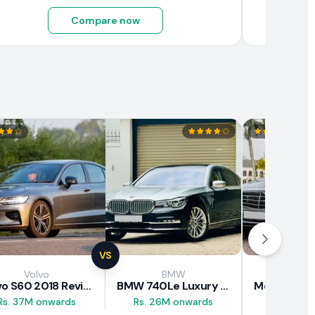
Compare now
VS
Volvo
BMW
Mercede
Volvo S60 2018 Review
BMW 740Le Luxury Line 2018 Review
Rs. 37M onwards
Rs. 26M onwards
Rs. 20.5M