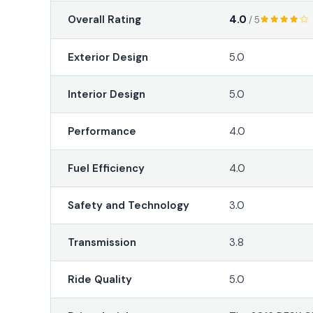
4.0
Overall Rating
/ 5
Exterior Design
5.0
Interior Design
5.0
Performance
4.0
Fuel Efficiency
4.0
Safety and Technology
3.0
Transmission
3.8
Ride Quality
5.0