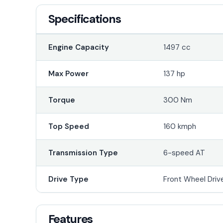
Specifications
Engine Capacity
1497 cc
Max Power
137 hp
Torque
300 Nm
Top Speed
160 kmph
Transmission Type
6-speed AT
Drive Type
Front Wheel Driv
Features