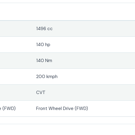
1496 cc
140 hp
140 Nm
200 kmph
CVT
e (FWD)
Front Wheel Drive (FWD)