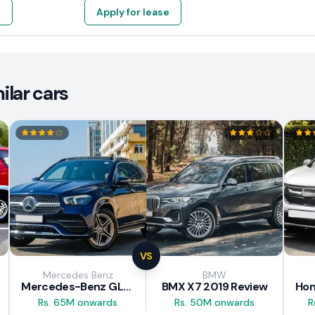
e
Apply for lease
lar cars
VS
Mercedes Benz
BMW
Mercedes-Benz GLE 300d 2019 Review
BMX X7 2019 Review
Rs. 65M onwards
Rs. 50M onwards
R