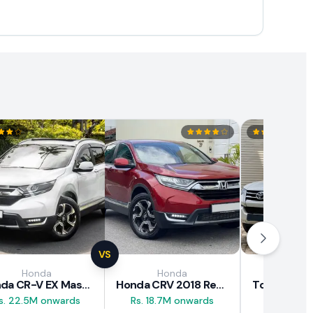
VS
Honda
Honda
Toy
Honda CR-V EX Masterpiece Japan 2019 Review
Honda CRV 2018 Review
s. 22.5M onwards
Rs. 18.7M onwards
Rs. 29.5M