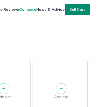
ke Reviews
Compare
News & Advice
Sell Cars
dd car
Add car