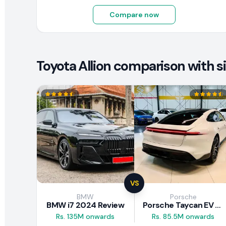
Compare now
Toyota Allion comparison with si
VS
BMW
Porsche
BMW i7 2024 Review
Porsche Taycan EV 2024 Review
Rs. 135M onwards
Rs. 85.5M onwards