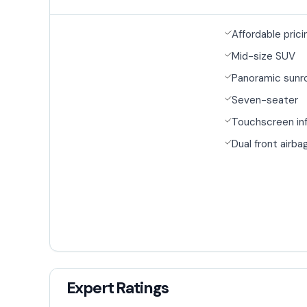
Affordable prici
Mid-size SUV
Panoramic sunr
Seven-seater
Touchscreen in
Dual front airba
Expert Ratings