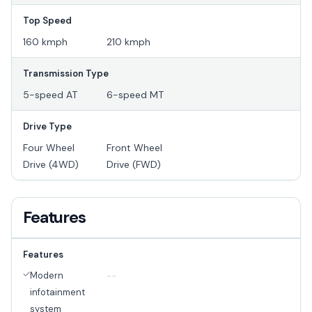
Top Speed
160 kmph
210 kmph
Transmission Type
5-speed AT
6-speed MT
Drive Type
Four Wheel
Front Wheel
Drive (4WD)
Drive (FWD)
Features
Features
Modern
--
infotainment
system