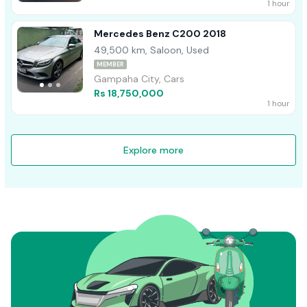
1 hour
Mercedes Benz C200 2018
49,500 km, Saloon, Used
MEMBER
Gampaha City, Cars
Rs 18,750,000
1 hour
Explore more