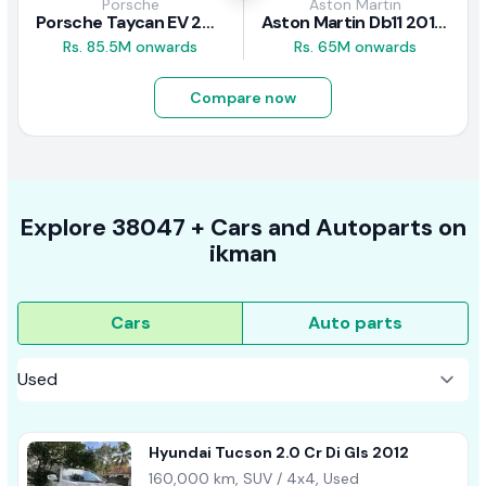
Porsche
Aston Martin
Porsche Taycan EV 2024 Review
Aston Martin Db11 2018 Review
Rs. 85.5M onwards
Rs. 65M onwards
Compare now
Explore
38047 +
Cars
and Autoparts on
ikman
Cars
Auto parts
Hyundai Tucson 2.0 Cr Di Gls 2012
160,000 km, SUV / 4x4, Used