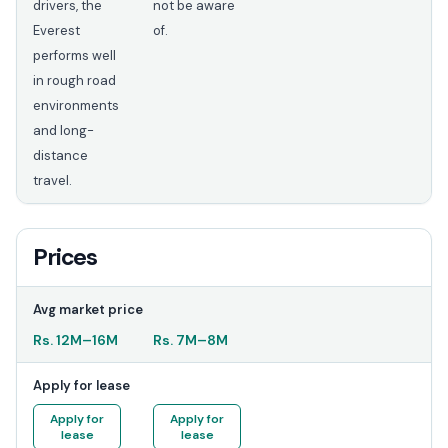
drivers, the
not be aware
Everest
of.
performs well
in rough road
environments
and long-
distance
travel.
Prices
Avg market price
Rs.
12M
–
16M
Rs.
7M
–
8M
Apply for lease
Apply for
Apply for
lease
lease