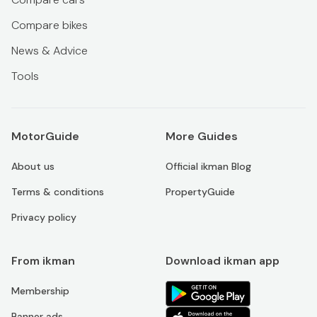
Compare bikes
News & Advice
Tools
MotorGuide
More Guides
About us
Official ikman Blog
Terms & conditions
PropertyGuide
Privacy policy
From ikman
Download ikman app
Membership
Banner ads