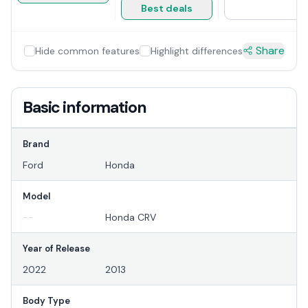
Best deals
Share
Hide common features
Highlight differences
Basic information
Brand
Ford
Honda
Model
--
Honda CRV
Year of Release
2022
2013
Body Type