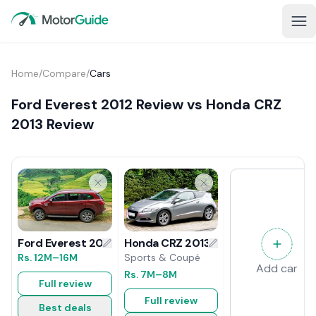
Home
/
Compare
/
Cars
Ford Everest 2012 Review vs Honda CRZ
2013 Review
Honda CRZ 2013 Review
Ford Everest 2012 Review
Sports & Coupé
Rs.
12M
–16M
Add car
Rs.
7M
–8M
Full review
Full review
Best deals