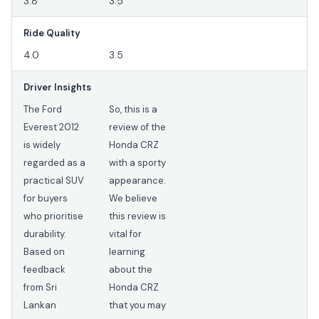
3.8
3.5
Ride Quality
4.0
3.5
Driver Insights
The Ford
So, this is a
Everest 2012
review of the
is widely
Honda CRZ
regarded as a
with a sporty
practical SUV
appearance.
for buyers
We believe
who prioritise
this review is
durability.
vital for
Based on
learning
feedback
about the
from Sri
Honda CRZ
Lankan
that you may