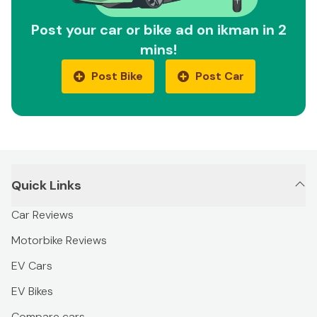
Post your car or bike ad on ikman in 2
mins!
Post Bike
Post Car
Quick Links
Car Reviews
Motorbike Reviews
EV Cars
EV Bikes
Compare cars