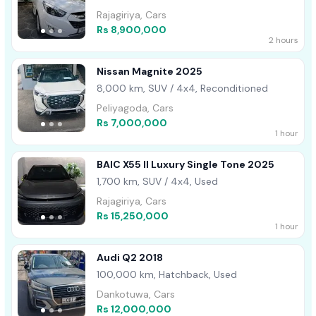
Rajagiriya, Cars
Rs 8,900,000
2 hours
Nissan Magnite 2025
8,000 km, SUV / 4x4, Reconditioned
Peliyagoda, Cars
Rs 7,000,000
1 hour
BAIC X55 II Luxury Single Tone 2025
1,700 km, SUV / 4x4, Used
Rajagiriya, Cars
Rs 15,250,000
1 hour
Audi Q2 2018
100,000 km, Hatchback, Used
Dankotuwa, Cars
Rs 12,000,000