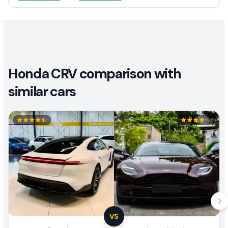
Honda CRV comparison with
similar cars
VS