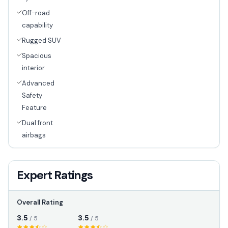
Off-road
capability
Rugged SUV
Spacious
interior
Advanced
Safety
Feature
Dual front
airbags
Expert Ratings
Overall Rating
3.5
3.5
/ 5
/ 5