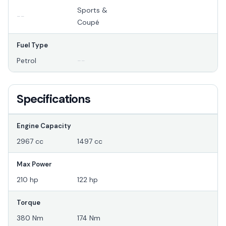
Sports &
--
Coupé
Fuel Type
Petrol
--
Specifications
Engine Capacity
2967 cc
1497 cc
Max Power
210 hp
122 hp
Torque
380 Nm
174 Nm