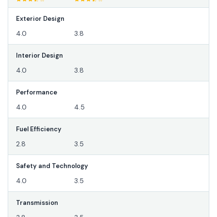
Exterior Design
4.0
3.8
Interior Design
4.0
3.8
Performance
4.0
4.5
Fuel Efficiency
2.8
3.5
Safety and Technology
4.0
3.5
Transmission