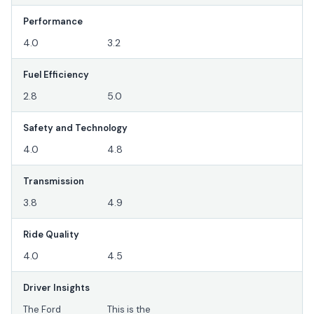
Performance
4.0
3.2
Fuel Efficiency
2.8
5.0
Safety and Technology
4.0
4.8
Transmission
3.8
4.9
Ride Quality
4.0
4.5
Driver Insights
The Ford
This is the