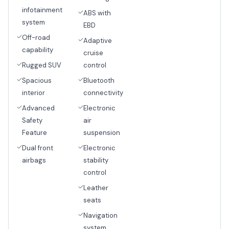
infotainment
ABS with
system
EBD
Off-road
Adaptive
capability
cruise
Rugged SUV
control
Spacious
Bluetooth
interior
connectivity
Advanced
Electronic
Safety
air
Feature
suspension
Dual front
Electronic
airbags
stability
control
Leather
seats
Navigation
system