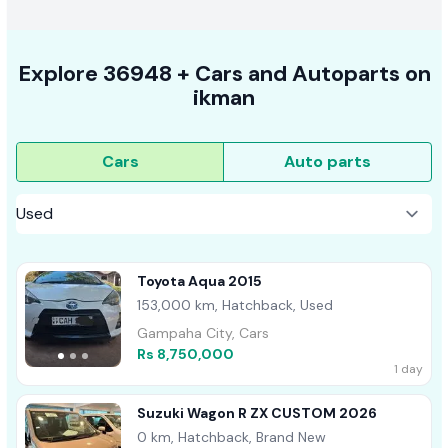
Explore
36948 +
Cars
and Autoparts on
ikman
Cars
Auto parts
Toyota Aqua 2015
153,000 km, Hatchback, Used
Gampaha City, Cars
Rs 8,750,000
1 day
Suzuki Wagon R ZX CUSTOM 2026
0 km, Hatchback, Brand New