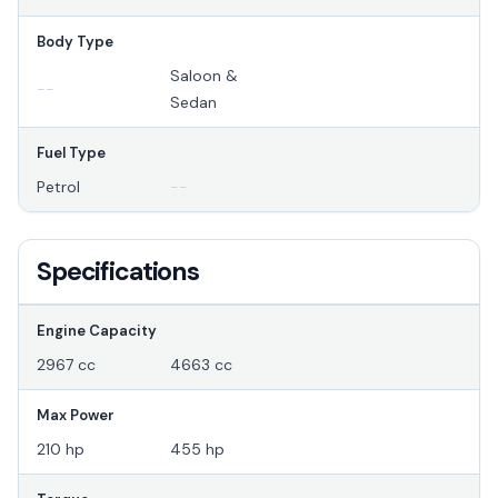
Body Type
Saloon &
--
Sedan
Fuel Type
Petrol
--
Specifications
Engine Capacity
2967 cc
4663 cc
Max Power
210 hp
455 hp