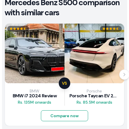
Mercedes Benz S500 comparison
with similar cars
VS
BMW
Porsche
BMW i7 2024 Review
Porsche Taycan EV 2024 Review
Rs. 135M onwards
Rs. 85.5M onwards
Compare now