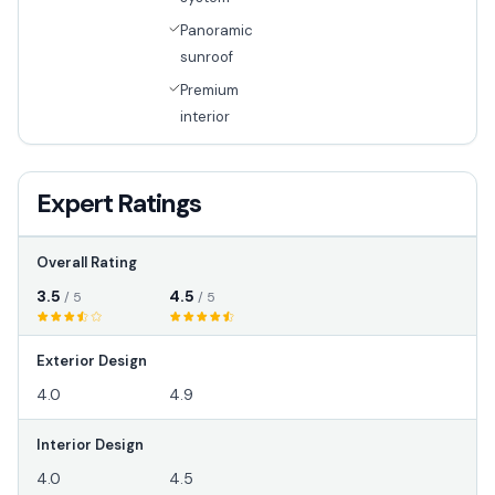
Panoramic
sunroof
Premium
interior
Expert Ratings
Overall Rating
3.5
4.5
/ 5
/ 5
Exterior Design
4.0
4.9
Interior Design
4.0
4.5