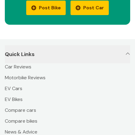
Post Bike
Post Car
Quick Links
Car Reviews
Motorbike Reviews
EV Cars
EV Bikes
Compare cars
Compare bikes
News & Advice