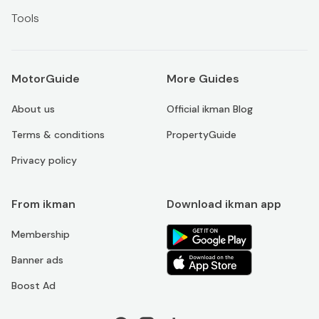
Tools
MotorGuide
More Guides
About us
Official ikman Blog
Terms & conditions
PropertyGuide
Privacy policy
From ikman
Download ikman app
Membership
Banner ads
Boost Ad