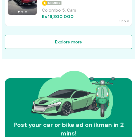
MEMBER
Colombo 5, Cars
Rs 16,300,000
1 hour
Explore more
Post your car or bike ad on ikman in 2
mins!