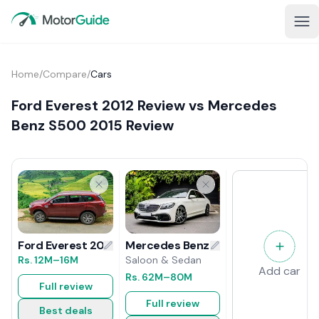
Home
/
Compare
/
Cars
Ford Everest 2012 Review vs Mercedes
Benz S500 2015 Review
Mercedes Benz S500 2015 Review
Ford Everest 2012 Review
Saloon & Sedan
Rs.
12M
–16M
Add car
Rs.
62M
–80M
Full review
Full review
Best deals