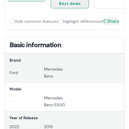
Best deals
Share
Hide common features
Highlight differences
Basic information
Brand
Mercedes
Ford
Benz
Model
Mercedes
--
Benz S500
Year of Release
2022
2015