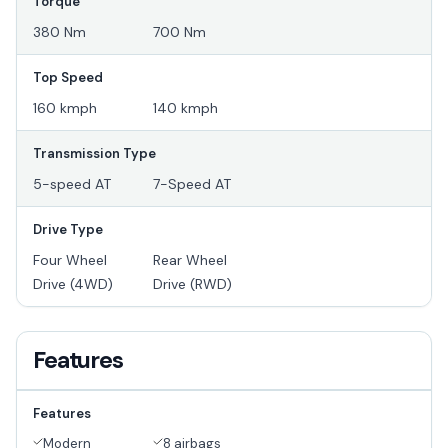
Torque
380 Nm
700 Nm
Top Speed
160 kmph
140 kmph
Transmission Type
5-speed AT
7-Speed AT
Drive Type
Four Wheel
Rear Wheel
Drive (4WD)
Drive (RWD)
Features
Features
Modern
8 airbags