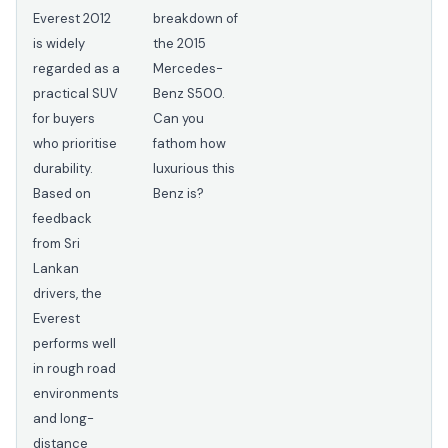
Everest 2012
breakdown of
is widely
the 2015
regarded as a
Mercedes-
practical SUV
Benz S500.
for buyers
Can you
who prioritise
fathom how
durability.
luxurious this
Based on
Benz is?
feedback
from Sri
Lankan
drivers, the
Everest
performs well
in rough road
environments
and long-
distance