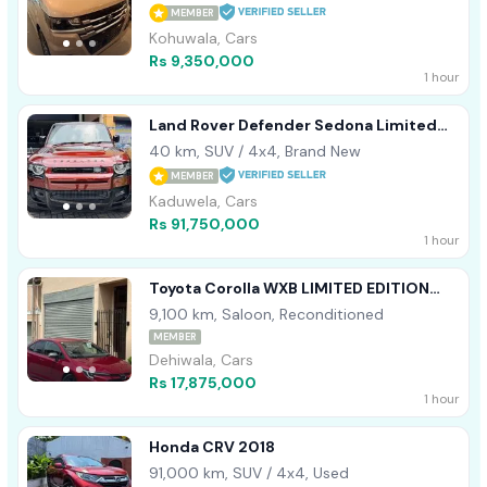
MEMBER
Kohuwala, Cars
Rs 9,350,000
1 hour
Land Rover Defender Sedona Limited
HSE 2025
40 km, SUV / 4x4, Brand New
MEMBER
Kaduwela, Cars
Rs 91,750,000
1 hour
Toyota Corolla WXB LIMITED EDITION
2023
9,100 km, Saloon, Reconditioned
MEMBER
Dehiwala, Cars
Rs 17,875,000
1 hour
Honda CRV 2018
91,000 km, SUV / 4x4, Used