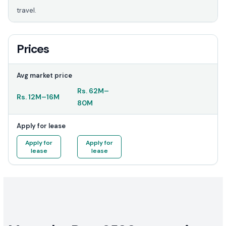
travel.
Prices
Avg market price
Rs.
62M
–
Rs.
12M
–
16M
80M
Apply for lease
Apply for
Apply for
lease
lease