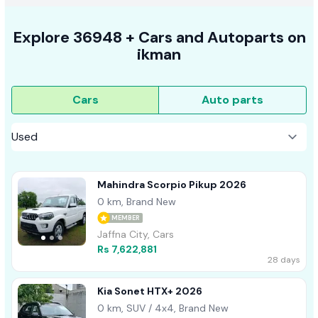
Explore
36948 +
Cars
and Autoparts on
ikman
Cars
Auto parts
Mahindra Scorpio Pikup 2026
0 km, Brand New
MEMBER
Jaffna City, Cars
Rs 7,622,881
28 days
Kia Sonet HTX+ 2026
0 km, SUV / 4x4, Brand New