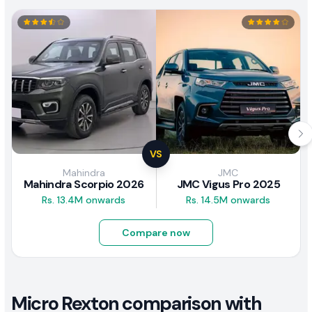
VS
Mahindra
JMC
Mahindra Scorpio 2026
JMC Vigus Pro 2025
Rs. 13.4M onwards
Rs. 14.5M onwards
Compare now
Micro Rexton comparison with