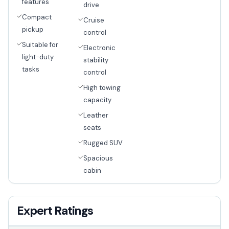
features
drive
Compact
Cruise
pickup
control
Suitable for
Electronic
light-duty
stability
tasks
control
High towing
capacity
Leather
seats
Rugged SUV
Spacious
cabin
Expert Ratings