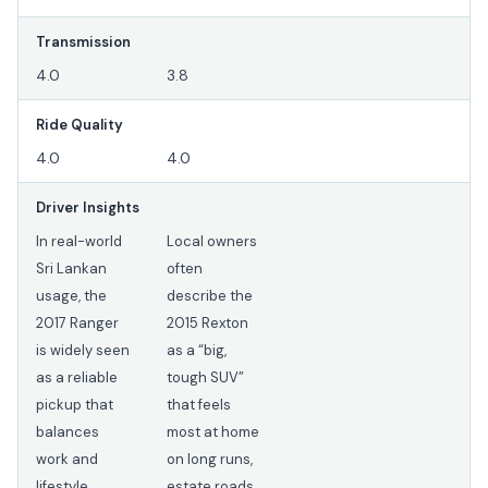
Transmission
4.0
3.8
Ride Quality
4.0
4.0
Driver Insights
In real-world
Local owners
Sri Lankan
often
usage, the
describe the
2017 Ranger
2015 Rexton
is widely seen
as a “big,
as a reliable
tough SUV”
pickup that
that feels
balances
most at home
work and
on long runs,
lifestyle
estate roads