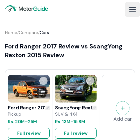
Home
/
Compare
/
Cars
Ford Ranger 2017 Review vs SsangYong
Rexton 2015 Review
SsangYong Rexton 2015 Review
Ford Ranger 2017 Review
SUV & 4X4
Pickup
Add car
Rs.
13M
–15.8M
Rs.
20M
–25M
Full review
Full review