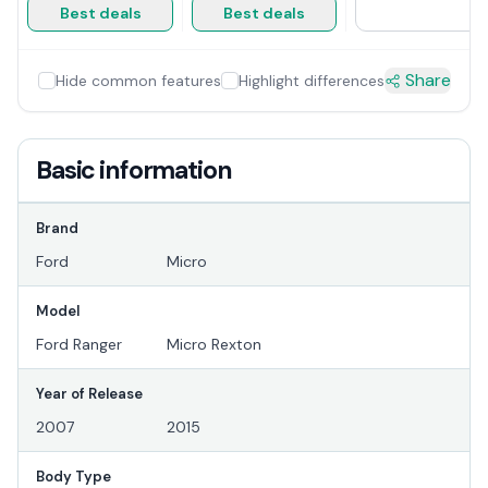
Best deals
Best deals
Share
Hide common features
Highlight differences
Basic information
Brand
Ford
Micro
Model
Ford Ranger
Micro Rexton
Year of Release
2007
2015
Body Type