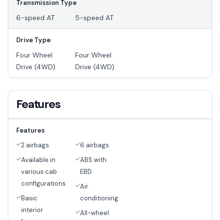
Transmission Type
6-speed AT
5-speed AT
Drive Type
Four Wheel
Four Wheel
Drive (4WD)
Drive (4WD)
Features
Features
2 airbags
6 airbags
Available in
ABS with
various cab
EBD
configurations
Air
Basic
conditioning
interior
All-wheel