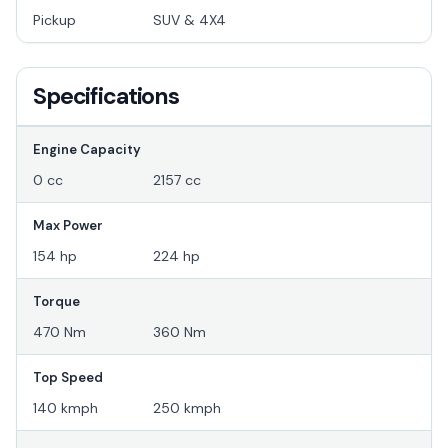
Pickup
SUV & 4X4
Specifications
Engine Capacity
0 cc
2157 cc
Max Power
154 hp
224 hp
Torque
470 Nm
360 Nm
Top Speed
140 kmph
250 kmph