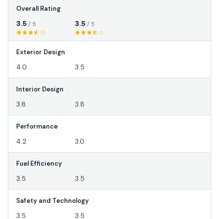
Overall Rating
3.5
3.5
/ 5
/ 5
Exterior Design
4.0
3.5
Interior Design
3.8
3.8
Performance
4.2
3.0
Fuel Efficiency
3.5
3.5
Safety and Technology
3.5
3.5