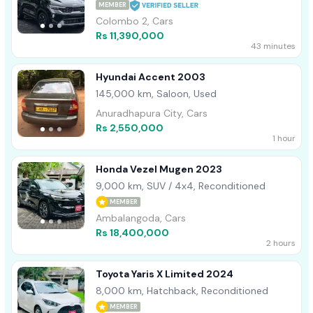
MEMBER
Colombo 2, Cars
Rs 11,390,000
43 minutes
Hyundai Accent 2003
145,000 km, Saloon, Used
Anuradhapura City, Cars
Rs 2,550,000
1 hour
Honda Vezel Mugen 2023
9,000 km, SUV / 4x4, Reconditioned
MEMBER
Ambalangoda, Cars
Rs 18,400,000
2 hours
Toyota Yaris X Limited 2024
8,000 km, Hatchback, Reconditioned
MEMBER