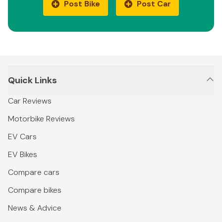
Post Bike
Post Car
Quick Links
Car Reviews
Motorbike Reviews
EV Cars
EV Bikes
Compare cars
Compare bikes
News & Advice