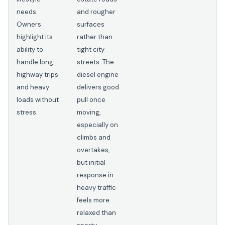
needs.
and rougher
Owners
surfaces
highlight its
rather than
ability to
tight city
handle long
streets. The
highway trips
diesel engine
and heavy
delivers good
loads without
pull once
stress.
moving,
especially on
climbs and
overtakes,
but initial
response in
heavy traffic
feels more
relaxed than