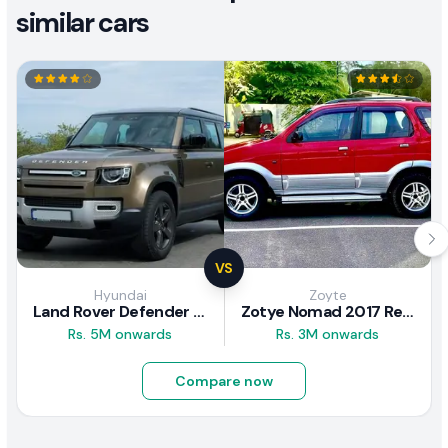
similar cars
VS
Hyundai
Zoyte
Land Rover Defender 2020 Review
Zotye Nomad 2017 Review
Rs. 5M onwards
Rs. 3M onwards
Compare now