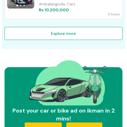
Ambalangoda, Cars
Rs 10,200,000
2 hours
Explore more
Post your car or bike ad on ikman in 2
mins!