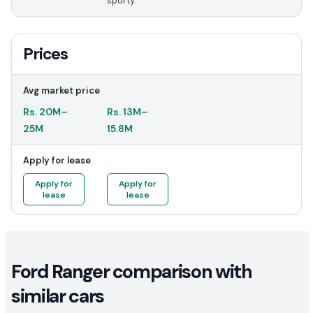
sporty.
Prices
Avg market price
Rs.
20M
–
Rs.
13M
–
25M
15.8M
Apply for lease
Apply for
Apply for
lease
lease
Ford Ranger comparison with
similar cars