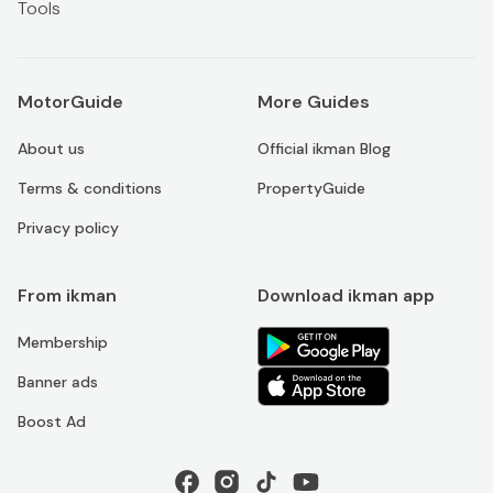
Tools
MotorGuide
More Guides
About us
Official ikman Blog
Terms & conditions
PropertyGuide
Privacy policy
From ikman
Download ikman app
Membership
Banner ads
Boost Ad