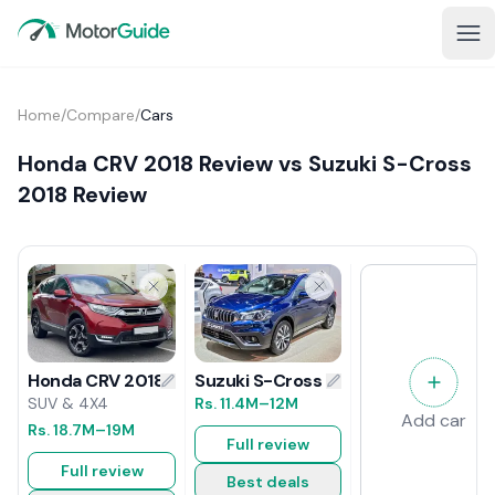
Home
/
Compare
/
Cars
Honda CRV 2018 Review vs Suzuki S-Cross
2018 Review
Suzuki S-Cross 2018 Review
Honda CRV 2018 Review
Rs.
11.4M
–12M
SUV & 4X4
Add car
Rs.
18.7M
–19M
Full review
Full review
Best deals