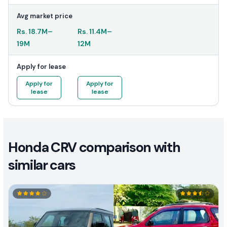
Avg market price
Rs.
18.7M
–
Rs.
11.4M
–
19M
12M
Apply for lease
Apply for
Apply for
lease
lease
Honda CRV comparison with
similar cars