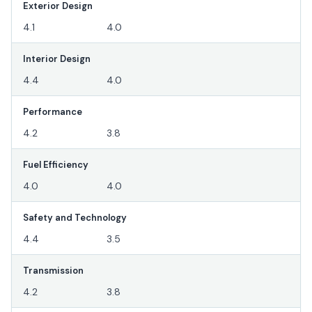
Exterior Design
4.1
4.0
Interior Design
4.4
4.0
Performance
4.2
3.8
Fuel Efficiency
4.0
4.0
Safety and Technology
4.4
3.5
Transmission
4.2
3.8