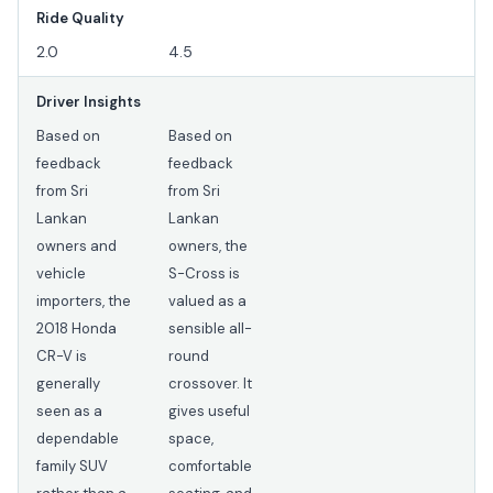
Ride Quality
2.0
4.5
Driver Insights
Based on
Based on
feedback
feedback
from Sri
from Sri
Lankan
Lankan
owners and
owners, the
vehicle
S-Cross is
importers, the
valued as a
2018 Honda
sensible all-
CR-V is
round
generally
crossover. It
seen as a
gives useful
dependable
space,
family SUV
comfortable