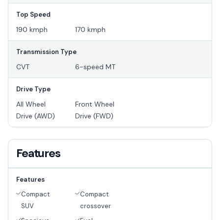
Top Speed
190 kmph
170 kmph
Transmission Type
CVT
6-speed MT
Drive Type
All Wheel
Front Wheel
Drive (AWD)
Drive (FWD)
Features
Features
Compact
Compact
SUV
crossover