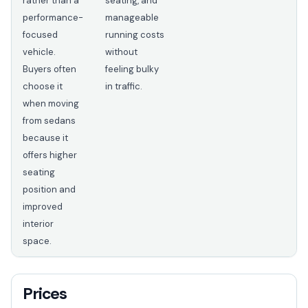
rather than a
seating, and
performance-
manageable
focused
running costs
vehicle.
without
Buyers often
feeling bulky
choose it
in traffic.
when moving
from sedans
because it
offers higher
seating
position and
improved
interior
space.
Prices