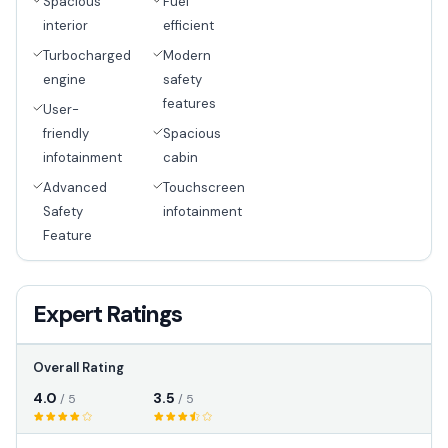
Spacious
Fuel
interior
efficient
Turbocharged
Modern
engine
safety
features
User-
friendly
Spacious
infotainment
cabin
Advanced
Touchscreen
Safety
infotainment
Feature
Expert Ratings
Overall Rating
4.0
3.5
/ 5
/ 5