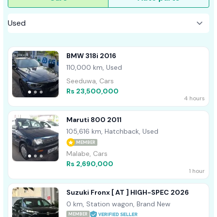
BMW 318i 2016
110,000 km, Used
Seeduwa, Cars
Rs 23,500,000
4 hours
Maruti 800 2011
105,616 km, Hatchback, Used
MEMBER
Malabe, Cars
Rs 2,690,000
1 hour
Suzuki Fronx [ AT ] HIGH-SPEC 2026
0 km, Station wagon, Brand New
MEMBER