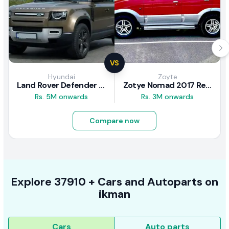
VS
Hyundai
Zoyte
Land Rover Defender 2020 Review
Zotye Nomad 2017 Review
Rs. 5M onwards
Rs. 3M onwards
Compare now
Explore
37910 +
Cars
and Autoparts on
ikman
Cars
Auto parts