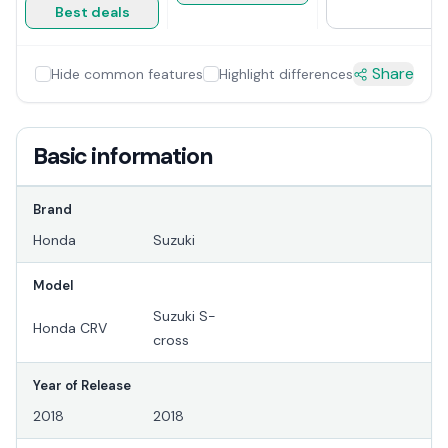
Best deals
Share
Hide common features
Highlight differences
Basic information
Brand
Honda
Suzuki
Model
Suzuki S-
Honda CRV
cross
Year of Release
2018
2018