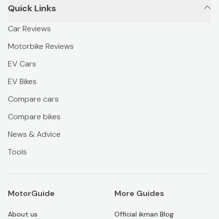
Quick Links
Car Reviews
Motorbike Reviews
EV Cars
EV Bikes
Compare cars
Compare bikes
News & Advice
Tools
MotorGuide
More Guides
About us
Official ikman Blog