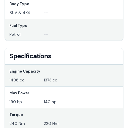
Body Type
SUV & 4X4
--
Fuel Type
Petrol
--
Specifications
Engine Capacity
1498 cc
1373 cc
Max Power
190 hp
140 hp
Torque
240 Nm
220 Nm