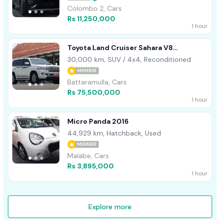
Colombo 2, Cars
Rs 11,250,000
1 hour
Toyota Land Cruiser Sahara V8
Unregistered 2013
30,000 km, SUV / 4x4, Reconditioned
MEMBER
Battaramulla, Cars
Rs 75,500,000
1 hour
Micro Panda 2016
44,929 km, Hatchback, Used
MEMBER
Malabe, Cars
Rs 3,895,000
1 hour
Explore more