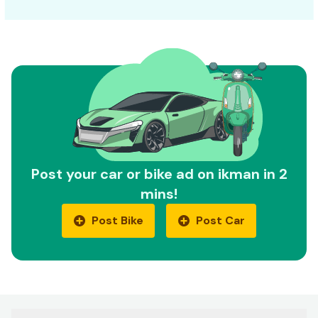
Post your car or bike ad on ikman in 2
mins!
Post Bike
Post Car