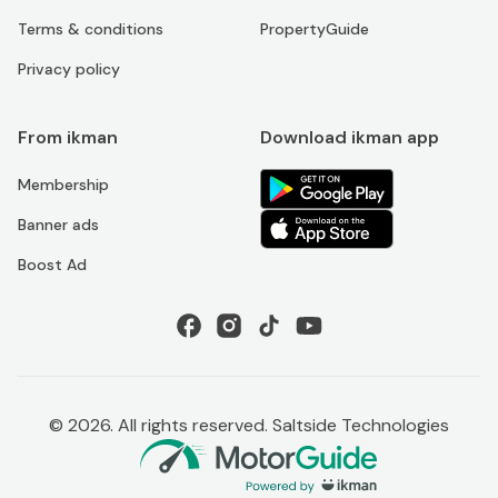
Terms & conditions
PropertyGuide
Privacy policy
From ikman
Download ikman app
Membership
Banner ads
Boost Ad
©
2026
. All rights reserved. Saltside Technologies