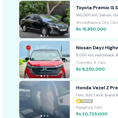
Toyota Premio G S
140,000 km, Saloon, Us
Anuradhapura City, Car
Rs 15,850,000
Nissan Dayz High
8,000 km, Hatchback, 
Colombo 4, Cars
Rs 8,250,000
Honda Vezel Z P
1 km, SUV / 4x4, Brand 
MEMBER
Rajagiriya, Cars
Rs 20,725,000