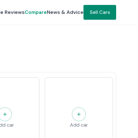
ke Reviews
Compare
News & Advice
Sell Cars
dd car
Add car