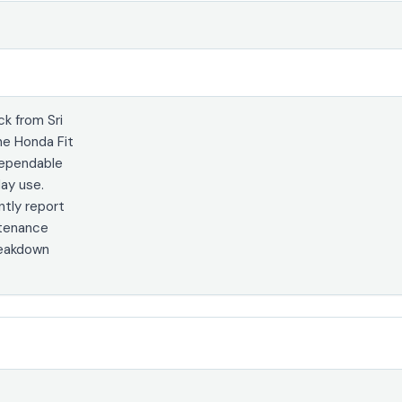
k from Sri
he Honda Fit
dependable
day use.
tly report
ntenance
reakdown