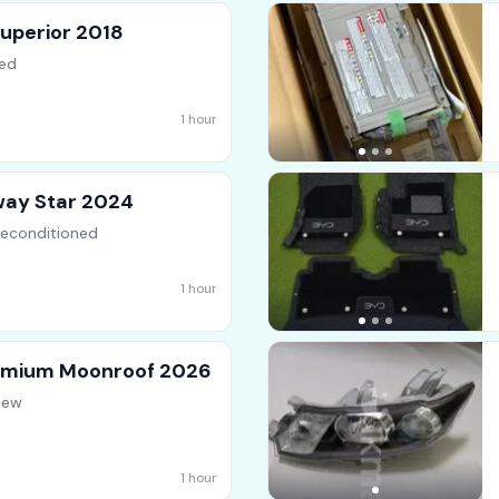
uperior 2018
ed
s
1 hour
way Star 2024
Reconditioned
1 hour
remium Moonroof 2026
New
1 hour