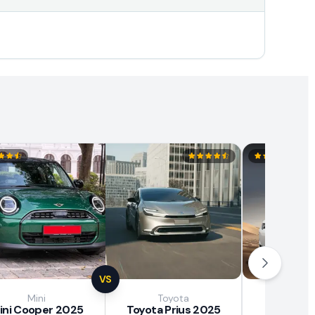
VS
Mini
Toyota
Brown
ini Cooper 2025
Toyota Prius 2025
BAW E7