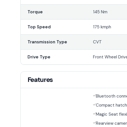
Torque
145 Nm
Top Speed
175 kmph
Transmission Type
CVT
Drive Type
Front Wheel Driv
Features
Bluetooth conn
Compact hatch
Magic Seat flexi
Rearview came