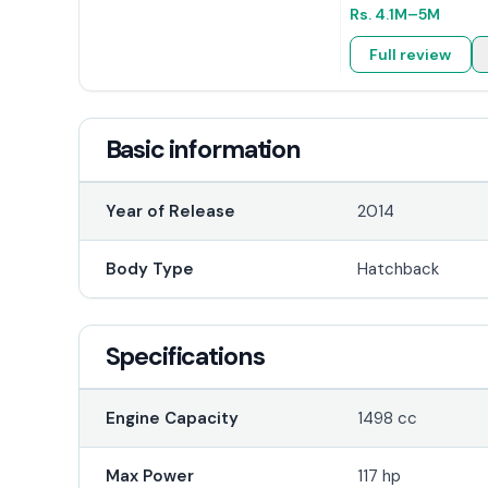
Rs.
4.1M
–5M
Full review
Basic information
Year of Release
2014
Body Type
Hatchback
Specifications
Engine Capacity
1498 cc
Max Power
117 hp