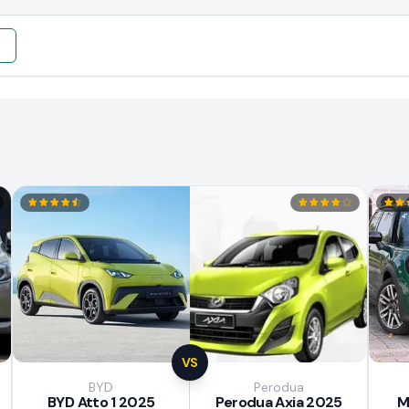
e
VS
BYD
Perodua
BYD Atto 1 2025
Perodua Axia 2025
M