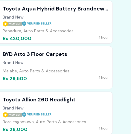
Toyota Aqua Hybrid Battery Brandnew
2026/03
Brand New
MEMBER
Panadura, Auto Parts & Accessories
1 hour
Rs 420,000
BYD Atto 3 Floor Carpets
Brand New
Malabe, Auto Parts & Accessories
1 hour
Rs 29,500
Toyota Allion 260 Headlight
Brand New
MEMBER
Boralesgamuwa, Auto Parts & Accessories
1 hour
Rs 26,000