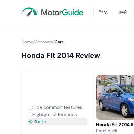
සිංහල
தமிழ்
Home
/
Compare
/
Cars
Honda Fit 2014 Review
Hide common features
Highlight differences
Share
Honda Fit 2014 
Hatchback