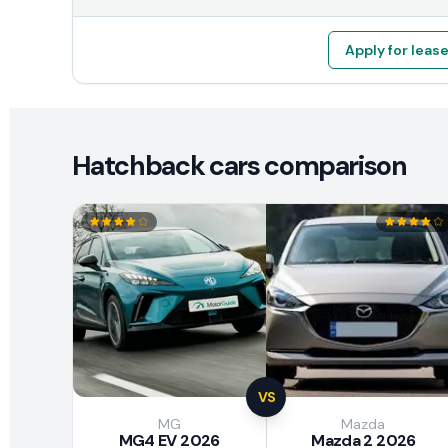
Apply for leas
Hatchback cars comparison
VS
MG
Mazda
MG4 EV 2026
Mazda 2 2026