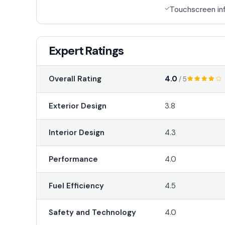
Touchscreen in
Expert Ratings
4.0
Overall Rating
/ 5
Exterior Design
3.8
Interior Design
4.3
Performance
4.0
Fuel Efficiency
4.5
Safety and Technology
4.0