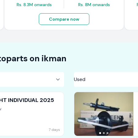
Rs. 8.3M onwards
Rs. 8M onwards
Compare now
oparts on
ikman
HT INDIVIDUAL 2025
w
7 days