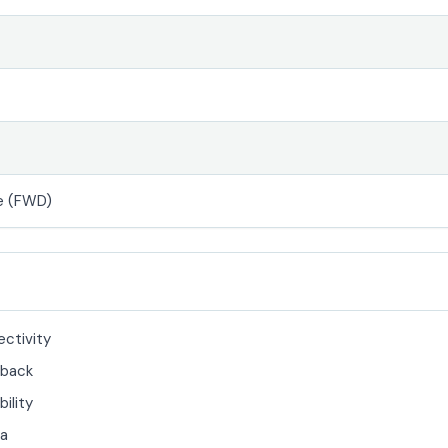
e (FWD)
ectivity
back
bility
ra