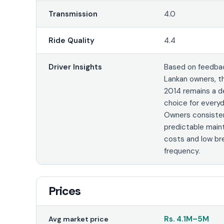
Transmission
4.0
Ride Quality
4.4
Driver Insights
Based on feedbac
Lankan owners, t
2014 remains a 
choice for every
Owners consisten
predictable mai
costs and low b
frequency.
Prices
Rs.
4.1M
–
5M
Avg market price