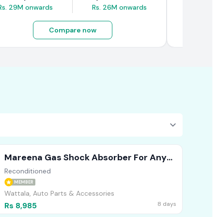
Rs. 29M onwards
Rs. 26M onwards
Rs. 4.5M
Compare now
Mareena Gas Shock Absorber For Any
Vehicle (Front )
Reconditioned
MEMBER
Wattala, Auto Parts & Accessories
8 days
Rs 8,985