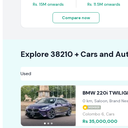
Rs. 15M onwards
Rs. 11.5M onwards
Compare now
Explore
38210 +
Cars
and Aut
BMW 220i TWILIG
0 km, Saloon, Brand Ne
MEMBER
Colombo 6, Cars
Rs 35,000,000