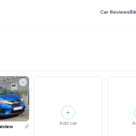
Car Reviews
Bi
Add car
A
Review