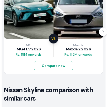
VS
MG
Mazda
MG4 EV 2026
Mazda 2 2026
Rs. 15M onwards
Rs. 11.5M onwards
Compare now
Nissan Skyline comparison with
similar cars