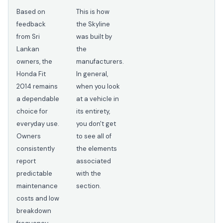
Based on
This is how
feedback
the Skyline
from Sri
was built by
Lankan
the
owners, the
manufacturers.
Honda Fit
In general,
2014 remains
when you look
a dependable
at a vehicle in
choice for
its entirety,
everyday use.
you don't get
Owners
to see all of
consistently
the elements
report
associated
predictable
with the
maintenance
section.
costs and low
breakdown