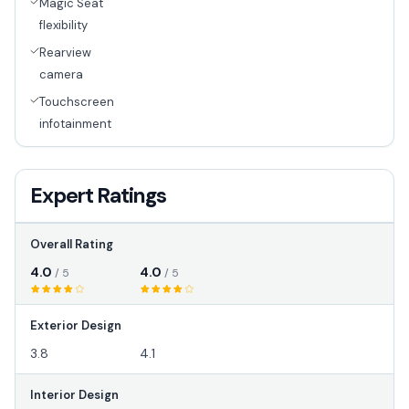
Magic Seat
flexibility
Rearview
camera
Touchscreen
infotainment
Expert Ratings
Overall Rating
4.0
4.0
/ 5
/ 5
Exterior Design
3.8
4.1
Interior Design