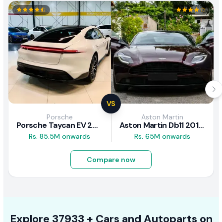
VS
Porsche
Aston Martin
Porsche Taycan EV 2024 Review
Aston Martin Db11 2018 Review
Rs. 85.5M onwards
Rs. 65M onwards
Compare now
Explore
37933 +
Cars
and Autoparts on