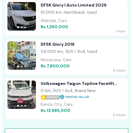
DFSK Glory I Auto Limited 2026
10,000 km, Hatchback, Used
Wattala, Cars
Rs 1,250,000
1 hour
DFSK Glory 2019
54,000 km, SUV / 4x4, Used
Moratuwa, Cars
Rs 7,800,000
2 hours
Volkswagen Taigun Topline Facelift
2026
0 km, SUV / 4x4, Brand New
MEMBER
Kandy City, Cars
Rs 13,985,000
2 hours