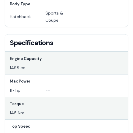
Body Type
Sports &
Hatchback
Coupé
Specifications
Engine Capacity
1498 cc
--
Max Power
117 hp
--
Torque
145 Nm
--
Top Speed