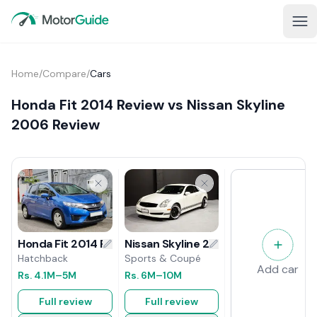
Home
/
Compare
/
Cars
Honda Fit 2014 Review vs Nissan Skyline
2006 Review
Nissan Skyline 2006 Review
Honda Fit 2014 Review
Sports & Coupé
Hatchback
Add car
Rs.
6M
–10M
Rs.
4.1M
–5M
Full review
Full review