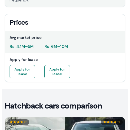
frequency.
Prices
Avg market price
Rs.
4.1M
–
5M
Rs.
6M
–
10M
Apply for lease
Apply for
Apply for
lease
lease
Hatchback cars comparison