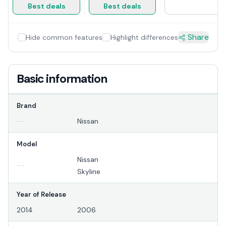
Best deals
Best deals
Share
Hide common features
Highlight differences
Basic information
Brand
--
Nissan
Model
Nissan
--
Skyline
Year of Release
2014
2006