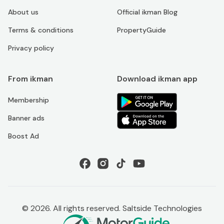
About us
Official ikman Blog
Terms & conditions
PropertyGuide
Privacy policy
From ikman
Download ikman app
Membership
Banner ads
Boost Ad
©
2026
. All rights reserved. Saltside Technologies