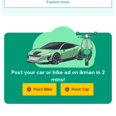
Explore more
Post your car or bike ad on ikman in 2
mins!
Post Bike
Post Car