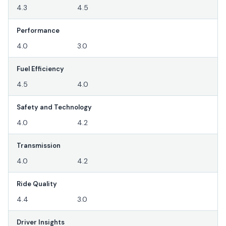
4.3
4.5
Performance
4.0
3.0
Fuel Efficiency
4.5
4.0
Safety and Technology
4.0
4.2
Transmission
4.0
4.2
Ride Quality
4.4
3.0
Driver Insights