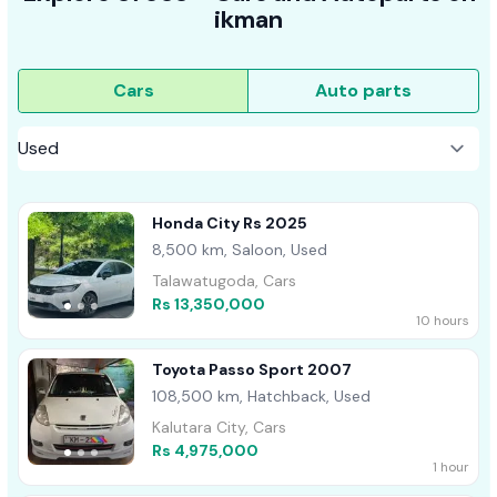
ikman
Cars
Auto parts
Honda City Rs 2025
8,500 km, Saloon, Used
Talawatugoda, Cars
Rs 13,350,000
10 hours
Toyota Passo Sport 2007
108,500 km, Hatchback, Used
Kalutara City, Cars
Rs 4,975,000
1 hour