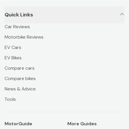
Quick Links
Car Reviews
Motorbike Reviews
EV Cars
EV Bikes
Compare cars
Compare bikes
News & Advice
Tools
MotorGuide
More Guides