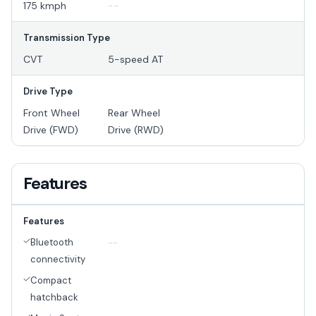
175 kmph
--
Transmission Type
CVT
5-speed AT
Drive Type
Front Wheel
Rear Wheel
Drive (FWD)
Drive (RWD)
Features
Features
Bluetooth
--
connectivity
Compact
hatchback