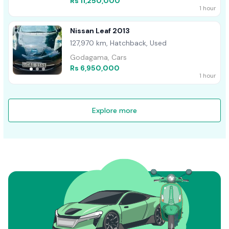
Rs 11,250,000
1 hour
Nissan Leaf 2013
127,970 km, Hatchback, Used
Godagama, Cars
Rs 6,950,000
1 hour
Explore more