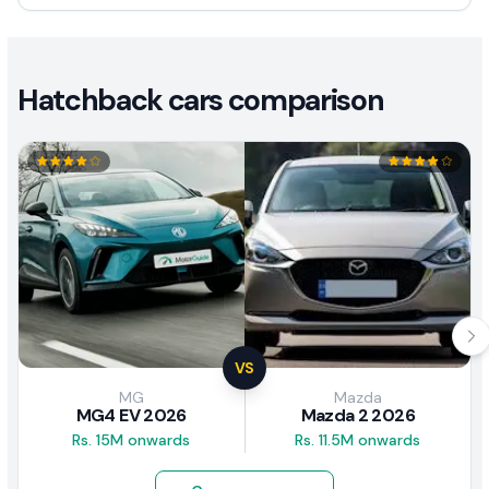
Hatchback cars comparison
VS
MG
Mazda
MG4 EV 2026
Mazda 2 2026
Rs. 15M onwards
Rs. 11.5M onwards