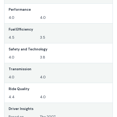
Performance
4.0
4.0
Fuel Efficiency
4.5
3.5
Safety and Technology
4.0
3.8
Transmission
4.0
4.0
Ride Quality
4.4
4.0
Driver Insights
Based on
The 2007