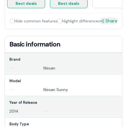
Best deals
Best deals
Share
Hide common features
Highlight differences
Basic information
Brand
--
Nissan
Model
--
Nissan Sunny
Year of Release
2014
--
Body Type