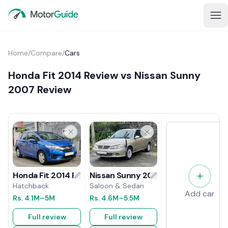
Home
/
Compare
/
Cars
Honda Fit 2014 Review vs Nissan Sunny
2007 Review
Nissan Sunny 2007 Review
Honda Fit 2014 Review
Saloon & Sedan
Hatchback
Add car
Rs.
4.6M
–5.5M
Rs.
4.1M
–5M
Full review
Full review