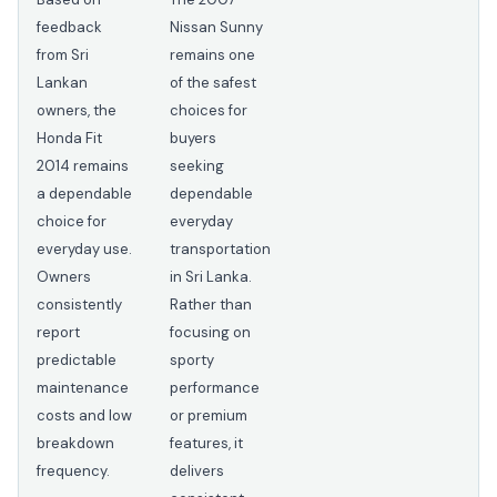
feedback
Nissan Sunny
from Sri
remains one
Lankan
of the safest
owners, the
choices for
Honda Fit
buyers
2014 remains
seeking
a dependable
dependable
choice for
everyday
everyday use.
transportation
Owners
in Sri Lanka.
consistently
Rather than
report
focusing on
predictable
sporty
maintenance
performance
costs and low
or premium
breakdown
features, it
frequency.
delivers