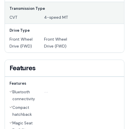
Transmission Type
CVT
4-speed MT
Drive Type
Front Wheel
Front Wheel
Drive (FWD)
Drive (FWD)
Features
Features
Bluetooth
--
connectivity
Compact
hatchback
Magic Seat