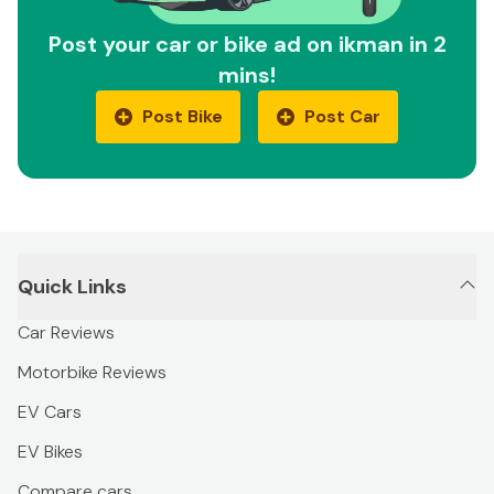
Post your car or bike ad on ikman in 2
mins!
Post Bike
Post Car
Quick Links
Car Reviews
Motorbike Reviews
EV Cars
EV Bikes
Compare cars