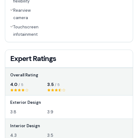
flexibility
Rearview
camera
Touchscreen
infotainment
Expert Ratings
Overall Rating
4.0
3.5
/ 5
/ 5
Exterior Design
3.8
3.9
Interior Design
4.3
3.5