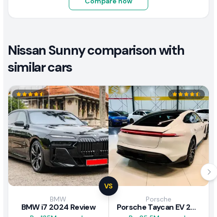
Compare now
Nissan Sunny comparison with
similar cars
VS
BMW
Porsche
BMW i7 2024 Review
Porsche Taycan EV 2024 Review