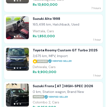
Rs 13,600,000
7 hours
Suzuki Alto 1998
165,498 km, Hatchback, Used
Wattala, Cars
Rs 1,850,000
1 hour
Toyota Roomy Custom GT Turbo 2025
3,675 km, MPV, Import
MEMBER
Dehiwala, Cars
Rs 9,900,000
1 hour
Suzuki Fronx [ AT ] HIGH-SPEC 2026
0 km, Station wagon, Brand New
MEMBER
Colombo 2, Cars