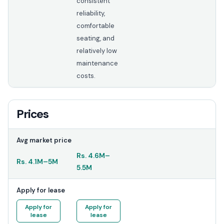
consistent
reliability,
comfortable
seating, and
relatively low
maintenance
costs.
Prices
Avg market price
Rs.
4.6M
–
Rs.
4.1M
–
5M
5.5M
Apply for lease
Apply for
Apply for
lease
lease