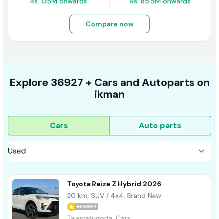
Rs. 135M onwards
Rs. 85.5M onwards
Compare now
Explore
36927 +
Cars
and Autoparts on
ikman
Cars
Auto parts
Toyota Raize Z Hybrid 2026
20 km, SUV / 4x4, Brand New
MEMBER
Talawatugoda, Cars