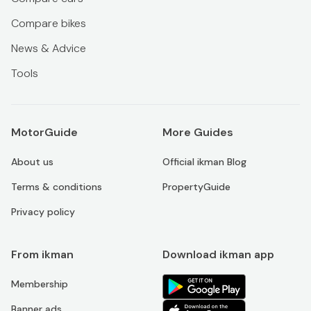
Compare bikes
News & Advice
Tools
MotorGuide
More Guides
About us
Official ikman Blog
Terms & conditions
PropertyGuide
Privacy policy
From ikman
Download ikman app
Membership
Banner ads