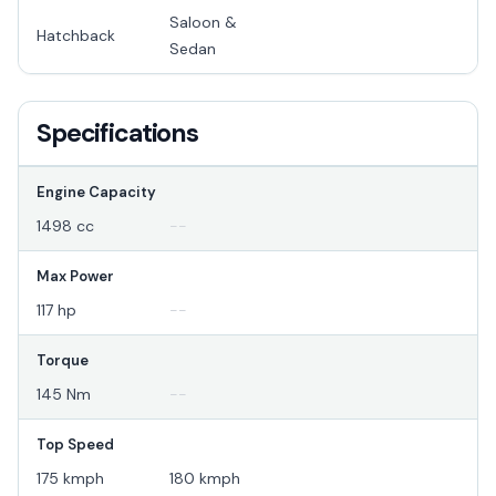
Saloon &
Hatchback
Sedan
Specifications
Engine Capacity
1498 cc
--
Max Power
117 hp
--
Torque
145 Nm
--
Top Speed
175 kmph
180 kmph