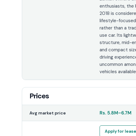
enthusiasts, th
2018 is consider
lifestyle-focused
rather than a trad
use car. Its light
structure, mid-en
and compact siz
driving experienc
uncommon among
vehicles available 
Prices
Rs.
5.8M
–
6.7M
Avg market price
Apply for leas