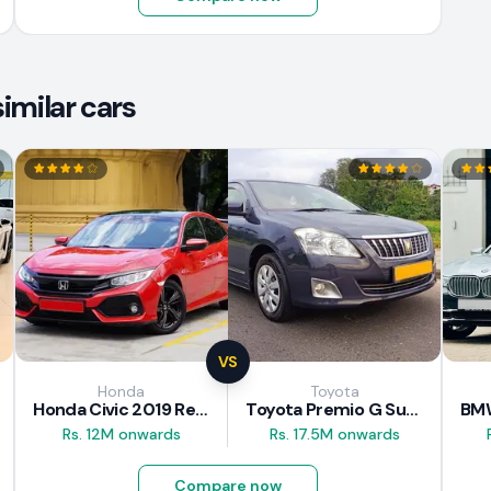
imilar cars
VS
Honda
Toyota
Honda Civic 2019 Review
Toyota Premio G Superior 2018 Review
Rs. 12M onwards
Rs. 17.5M onwards
Compare now