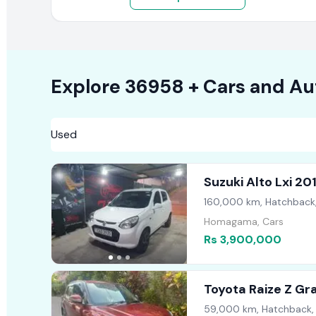
Explore
36958 +
Cars
and Au
Suzuki Alto Lxi 20
160,000 km, Hatchback
Homagama, Cars
Rs 3,900,000
Toyota Raize Z G
59,000 km, Hatchback,