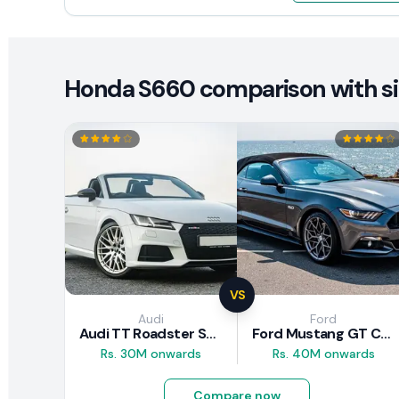
Honda S660 comparison with sim
VS
Audi
Ford
Audi TT Roadster S-Line 2016 Review
Ford Mustang GT Convertible 2016 Review
Rs. 30M onwards
Rs. 40M onwards
Compare now