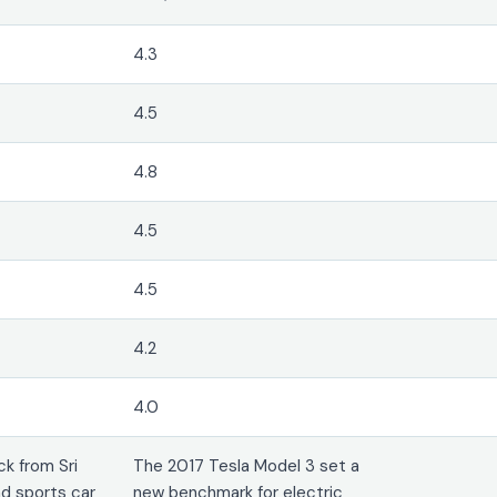
4.3
4.5
4.8
4.5
4.5
4.2
4.0
k from Sri
The 2017 Tesla Model 3 set a
d sports car
new benchmark for electric