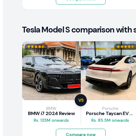
Tesla Model S comparison with s
VS
BMW
Porsche
BMW i7 2024 Review
Porsche Taycan EV 2024 Review
Rs. 135M onwards
Rs. 85.5M onwards
Compare now