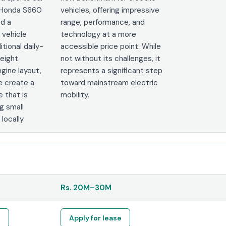
e Honda S660
vehicles, offering impressive
ed a
range, performance, and
 vehicle
technology at a more
itional daily-
accessible price point. While
weight
not without its challenges, it
gine layout,
represents a significant step
e create a
toward mainstream electric
e that is
mobility.
 small
locally.
Rs.
20M
–
30M
e
Apply for lease