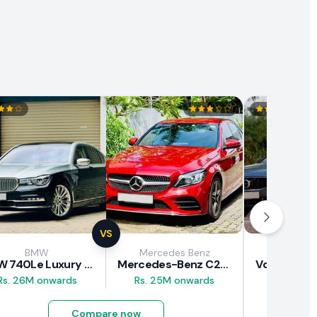
VS
BMW
Mercedes Benz
Vol
BMW 740Le Luxury Line 2018 Review
Mercedes-Benz C200 2018 Review
Rs. 26M onwards
Rs. 25M onwards
Rs. 37M 
Compare now