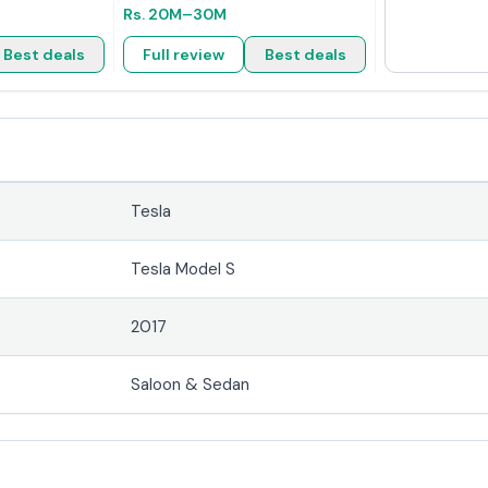
Rs.
20M
–30M
Best deals
Full review
Best deals
Tesla
Tesla Model S
2017
Saloon & Sedan