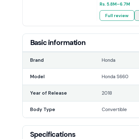
Rs.
5.8M
–6.7M
Full review
Basic information
Brand
Honda
Model
Honda S660
Year of Release
2018
Body Type
Convertible
Specifications