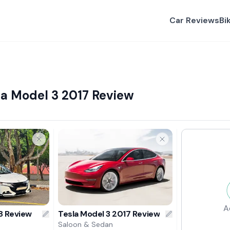
Car Reviews
Bi
a Model 3 2017 Review
A
8 Review
Tesla Model 3 2017 Review
Saloon & Sedan