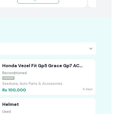
Honda Vezel Fit Gp5 Grace Gp7 AC
Compressor
Reconditioned
MEMBER
Seeduwa, Auto Parts & Accessories
6 days
Rs 100,000
Helmet
Used