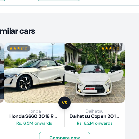
ilar cars
VS
Honda
Daihatsu
Honda S660 2016 Review
Daihatsu Copen 2015 Review
Rs. 6.5M onwards
Rs. 6.2M onwards
Compare now