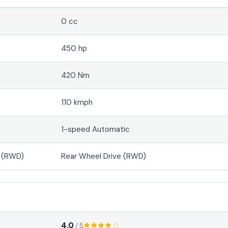
0 cc
450 hp
420 Nm
110 kmph
1-speed Automatic
e (RWD)
Rear Wheel Drive (RWD)
4.0
/ 5