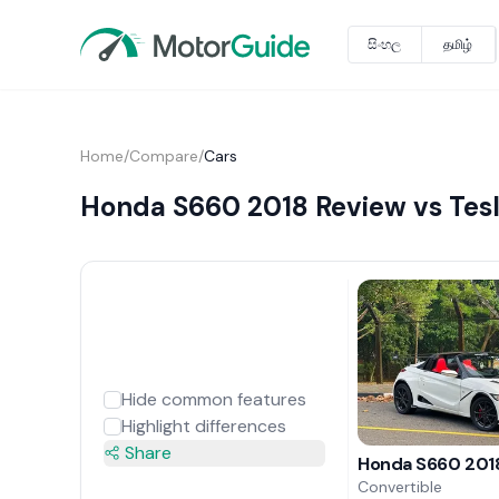
සිංහල
தமிழ்
Home
/
Compare
/
Cars
Honda S660 2018 Review vs Tesl
Hide common features
Highlight differences
Share
Honda S660 201
Convertible