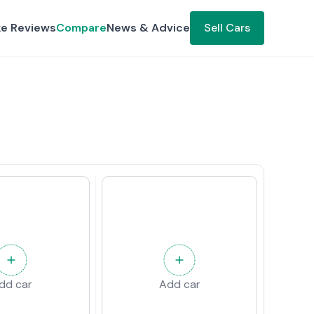
ke Reviews
Compare
News & Advice
Sell Cars
dd car
Add car