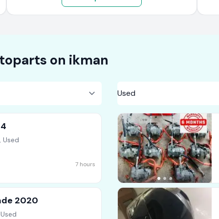
toparts on
ikman
14
, Used
7 hours
rade 2020
 Used