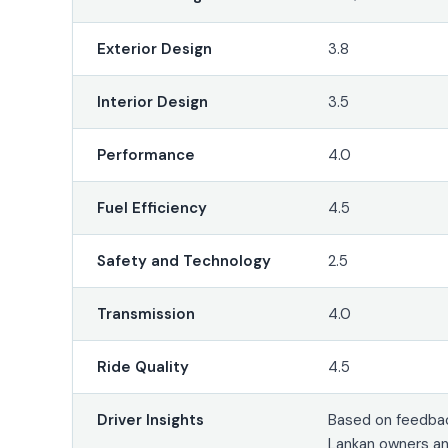
Exterior Design
3.8
Interior Design
3.5
Performance
4.0
Fuel Efficiency
4.5
Safety and Technology
2.5
Transmission
4.0
Ride Quality
4.5
Driver Insights
Based on feedbac
Lankan owners an