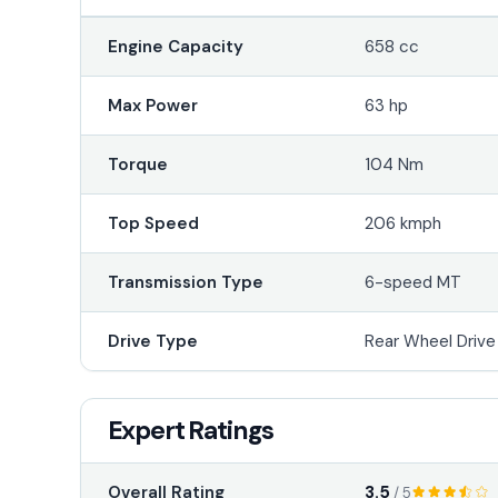
Engine Capacity
658 cc
Max Power
63 hp
Torque
104 Nm
Top Speed
206 kmph
Transmission Type
6-speed MT
Drive Type
Rear Wheel Driv
Expert Ratings
3.5
Overall Rating
/ 5