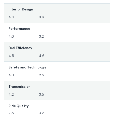
Interior Design
4.3
3.6
Performance
4.0
3.2
Fuel Efficiency
4.5
4.6
Safety and Technology
4.0
2.5
Transmission
4.2
3.5
Ride Quality
4.0
4.0