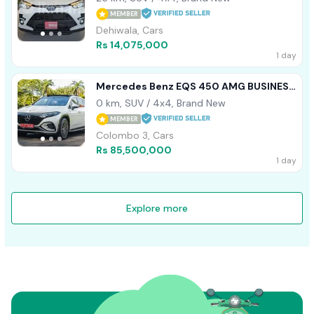
MEMBER
Dehiwala, Cars
Rs 14,075,000
1 day
Mercedes Benz EQS 450 AMG BUSINESS
CLASS 2024
0 km, SUV / 4x4, Brand New
MEMBER
Colombo 3, Cars
Rs 85,500,000
1 day
Explore more