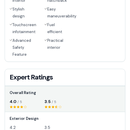
interior
hatchback
Stylish
Easy
design
maneuverability
Touchscreen
Fuel
infotainment
efficient
Advanced
Practical
Safety
interior
Feature
Expert Ratings
Overall Rating
4.0
3.5
/ 5
/ 5
Exterior Design
4.2
3.5