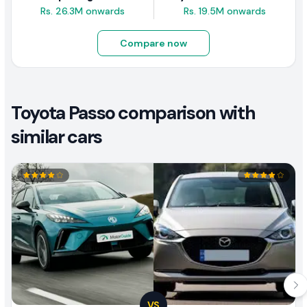
Rs. 26.3M onwards
Rs. 19.5M onwards
Compare now
Toyota Passo comparison with
similar cars
VS