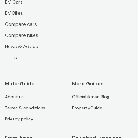
EV Cars
EV Bikes
Compare cars
Compare bikes
News & Advice
Tools
MotorGuide
More Guides
About us
Official ikman Blog
Terms & conditions
PropertyGuide
Privacy policy
From ikman
Download ikman app