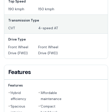
Top Speed
190 kmph
150 kmph
Transmission Type
CVT
4-speed AT
Drive Type
Front Wheel
Front Wheel
Drive (FWD)
Drive (FWD)
Features
Features
Hybrid
Affordable
efficiency
maintenance
Spacious
Compact