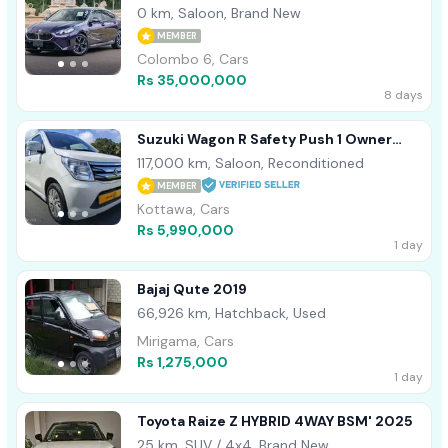
0 km, Saloon, Brand New
MEMBER
Colombo 6, Cars
Rs 35,000,000
8 days
Suzuki Wagon R Safety Push 1 Owner
2015
117,000 km, Saloon, Reconditioned
MEMBER
Kottawa, Cars
Rs 5,990,000
1 day
Bajaj Qute 2019
66,926 km, Hatchback, Used
Mirigama, Cars
Rs 1,275,000
1 day
Toyota Raize Z HYBRID 4WAY BSM' 2025
25 km, SUV / 4x4, Brand New