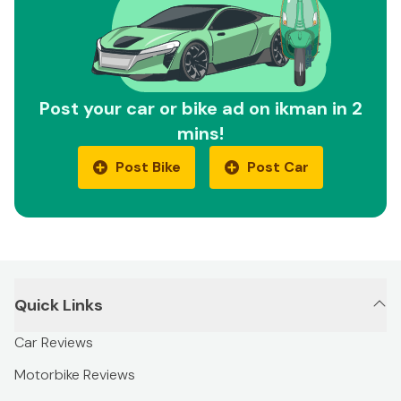
Post your car or bike ad on ikman in 2
mins!
Post Bike
Post Car
Quick Links
Car Reviews
Motorbike Reviews