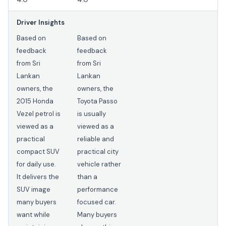
Driver Insights
Based on
Based on
feedback
feedback
from Sri
from Sri
Lankan
Lankan
owners, the
owners, the
2015 Honda
Toyota Passo
Vezel petrol is
is usually
viewed as a
viewed as a
practical
reliable and
compact SUV
practical city
for daily use.
vehicle rather
It delivers the
than a
SUV image
performance
many buyers
focused car.
want while
Many buyers