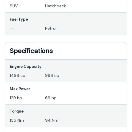
SUV
Hatchback
Fuel Type
--
Petrol
Specifications
Engine Capacity
1496 cc
996 cc
Max Power
129 hp
69 hp
Torque
155 Nm
94 Nm