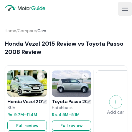
Home
/
Compare
/
Cars
Honda Vezel 2015 Review vs Toyota Passo
2008 Review
Toyota Passo 2008 Review
Honda Vezel 2015 Review
Hatchback
SUV
Add car
Rs.
4.5M
–5.1M
Rs.
9.7M
–11.4M
Full review
Full review