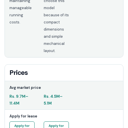
maintaining
choose this
manageable
model
running
because of its
costs.
compact
dimensions
and simple
mechanical
layout.
Prices
Avg market price
Rs.
9.7M
–
Rs.
4.5M
–
11.4M
5.1M
Apply for lease
Apply for
Apply for