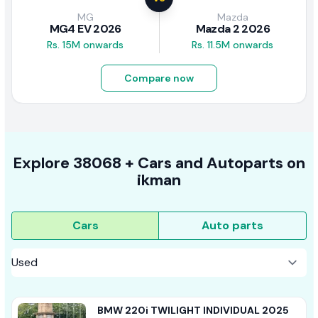
MG
Mazda
MG4 EV 2026
Mazda 2 2026
Rs. 15M onwards
Rs. 11.5M onwards
Compare now
Explore
38068 +
Cars
and Autoparts on
ikman
Cars
Auto parts
BMW 220i TWILIGHT INDIVIDUAL 2025