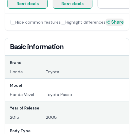
Best deals
Best deals
Share
Hide common features
Highlight differences
Basic information
Brand
Honda
Toyota
Model
Honda Vezel
Toyota Passo
Year of Release
2015
2008
Body Type