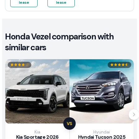
lease
lease
Honda Vezel comparison with
similar cars
VS
Kia
Hyundai
Kia Sportage 2026
Hyndai Tucson 2025