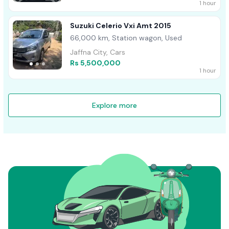
1 hour
Suzuki Celerio Vxi Amt 2015
66,000 km, Station wagon, Used
Jaffna City, Cars
Rs 5,500,000
1 hour
Explore more