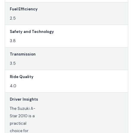
Fuel Efficiency
2.5
Safety and Technology
3.8
Transmission
3.5
Ride Quality
4.0
Driver Insights
The Suzuki A-
Star 2010 is a
practical
choice for