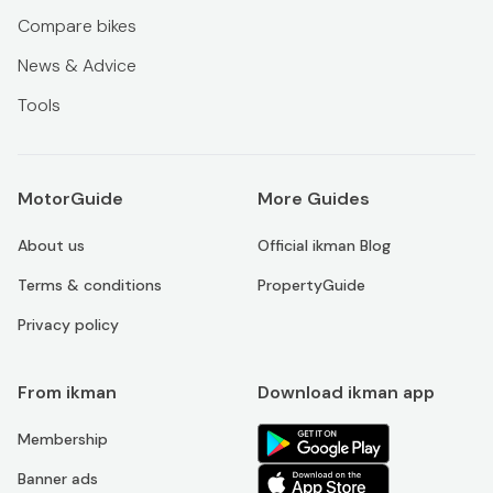
Compare bikes
News & Advice
Tools
MotorGuide
More Guides
About us
Official ikman Blog
Terms & conditions
PropertyGuide
Privacy policy
From ikman
Download ikman app
Membership
Banner ads