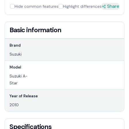
Share
Hide common features
Highlight differences
Basic information
Brand
Suzuki
Model
Suzuki A-
Star
Year of Release
2010
Specifications