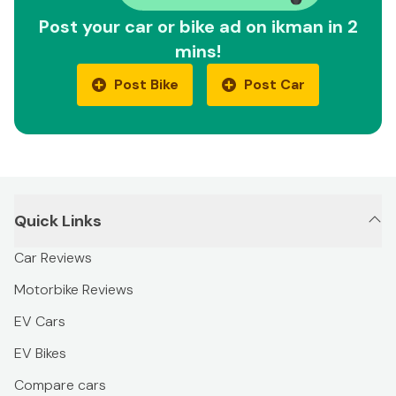
Post your car or bike ad on ikman in 2
mins!
Post Bike
Post Car
Quick Links
Car Reviews
Motorbike Reviews
EV Cars
EV Bikes
Compare cars