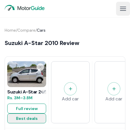
Home
/
Compare
/
Cars
Suzuki A-Star 2010 Review
Suzuki A-Star 2010 Review
Rs.
3M
–3.8M
Add car
Add car
Full review
Best deals