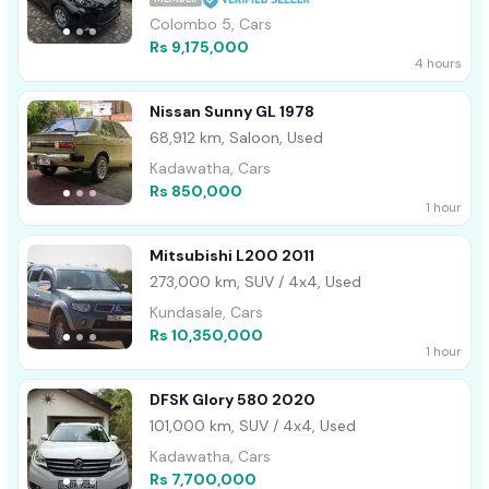
Colombo 5, Cars
Rs 9,175,000
4 hours
Nissan Sunny GL 1978
68,912 km, Saloon, Used
Kadawatha, Cars
Rs 850,000
1 hour
Mitsubishi L200 2011
273,000 km, SUV / 4x4, Used
Kundasale, Cars
Rs 10,350,000
1 hour
DFSK Glory 580 2020
101,000 km, SUV / 4x4, Used
Kadawatha, Cars
Rs 7,700,000