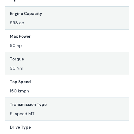
Engine Capacity
998 cc
Max Power
90 hp
Torque
90 Nm
Top Speed
150 kmph
Transmission Type
5-speed MT
Drive Type