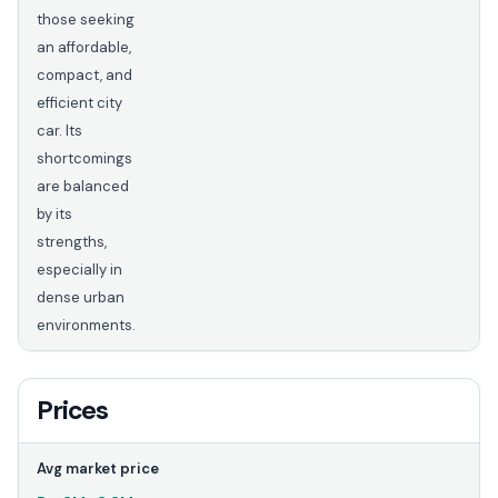
those seeking
an affordable,
compact, and
efficient city
car. Its
shortcomings
are balanced
by its
strengths,
especially in
dense urban
environments.
Prices
Avg market price