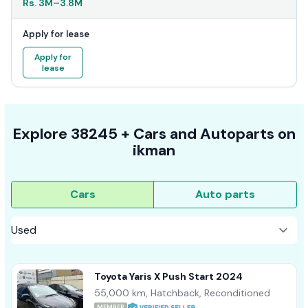
Rs.
3M
–
3.8M
Apply for lease
Apply for
lease
Explore
38245 +
Cars
and Autoparts on
ikman
Cars
Auto parts
Toyota Yaris X Push Start 2024
55,000 km, Hatchback, Reconditioned
MEMBER