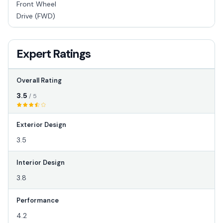
Front Wheel
Drive (FWD)
Expert Ratings
Overall Rating
3.5
/ 5
Exterior Design
3.5
Interior Design
3.8
Performance
4.2