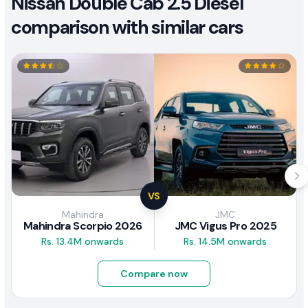
Nissan Double Cab 2.5 Diesel
comparison with similar cars
VS
Mahindra
JMC
Mahindra Scorpio 2026
JMC Vigus Pro 2025
Rs. 13.4M onwards
Rs. 14.5M onwards
Compare now