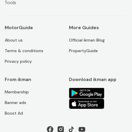
Tools
MotorGuide
More Guides
About us
Official ikman Blog
Terms & conditions
PropertyGuide
Privacy policy
From ikman
Download ikman app
Membership
Banner ads
Boost Ad