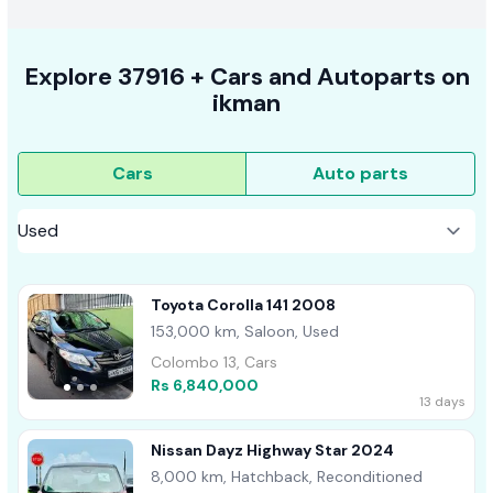
Explore
37916 +
Cars
and Autoparts on
ikman
Cars
Auto parts
Toyota Corolla 141 2008
153,000 km, Saloon, Used
Colombo 13, Cars
Rs 6,840,000
13 days
Nissan Dayz Highway Star 2024
8,000 km, Hatchback, Reconditioned