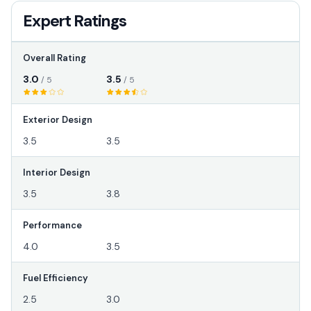
Expert Ratings
Overall Rating
3.0
3.5
/ 5
/ 5
Exterior Design
3.5
3.5
Interior Design
3.5
3.8
Performance
4.0
3.5
Fuel Efficiency
2.5
3.0