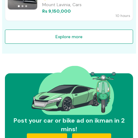
Mount Lavinia, Cars
Rs 9,150,000
10 hours
Explore more
Post your car or bike ad on ikman in 2
mins!