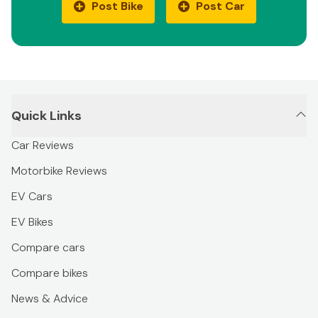
Post Bike
Post Car
Quick Links
Car Reviews
Motorbike Reviews
EV Cars
EV Bikes
Compare cars
Compare bikes
News & Advice