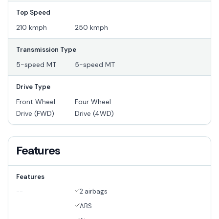
Top Speed
210 kmph
250 kmph
Transmission Type
5-speed MT
5-speed MT
Drive Type
Front Wheel
Four Wheel
Drive (FWD)
Drive (4WD)
Features
Features
2 airbags
--
ABS