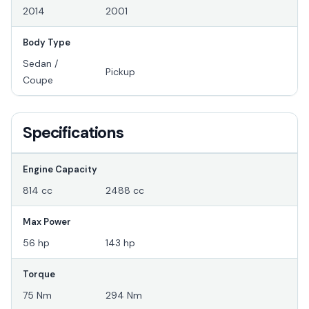
2014
2001
Body Type
Sedan /
Pickup
Coupe
Specifications
Engine Capacity
814 cc
2488 cc
Max Power
56 hp
143 hp
Torque
75 Nm
294 Nm