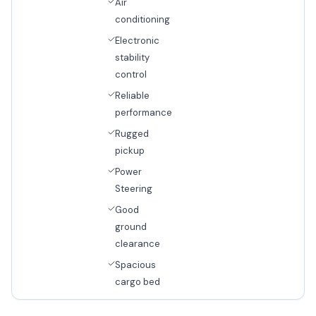
Air
conditioning
Electronic
stability
control
Reliable
performance
Rugged
pickup
Power
Steering
Good
ground
clearance
Spacious
cargo bed