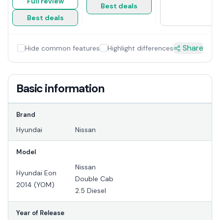
Full review
Best deals
Best deals
Share
Hide common features
Highlight differences
Basic information
Brand
Hyundai
Nissan
Model
Nissan
Hyundai Eon
Double Cab
2014 (YOM)
2.5 Diesel
Year of Release