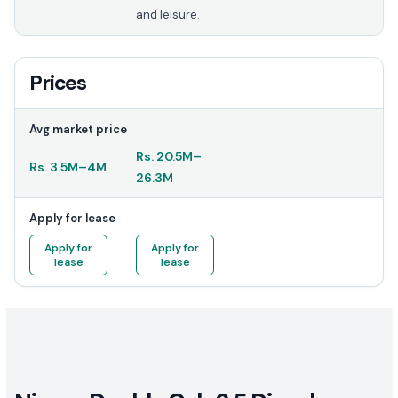
and leisure.
Prices
Avg market price
Rs.
20.5M
–
Rs.
3.5M
–
4M
26.3M
Apply for lease
Apply for
Apply for
lease
lease