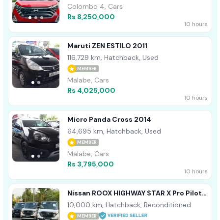
Colombo 4, Cars
Rs 8,250,000
10 hours
Maruti ZEN ESTILO 2011
116,729 km, Hatchback, Used
MEMBER
Malabe, Cars
Rs 4,025,000
10 hours
Micro Panda Cross 2014
64,695 km, Hatchback, Used
MEMBER
Malabe, Cars
Rs 3,795,000
10 hours
Nissan ROOX HIGHWAY STAR X Pro Pilot
ED 2024
10,000 km, Hatchback, Reconditioned
MEMBER