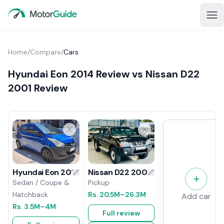
Home
/
Compare
/
Cars
Hyundai Eon 2014 Review vs Nissan D22
2001 Review
Nissan D22 2001 Review
Hyundai Eon 2014 Review
Pickup
Sedan / Coupe &
Rs.
20.5M
–26.3M
Hatchback
Add car
Rs.
3.5M
–4M
Full review