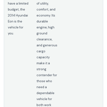
have a limited
of utility,
budget, the
comfort, and
2014 Hyundai
economy. Its
Eon is the
durable
vehicle for
engine, high
you.
ground
clearance,
and generous
cargo
capacity
make it a
strong
contender for
those who
need a
dependable
vehicle for
both work