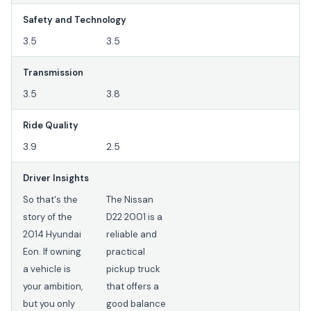
Safety and Technology
3.5
3.5
Transmission
3.5
3.8
Ride Quality
3.9
2.5
Driver Insights
So that's the
The Nissan
story of the
D22 2001 is a
2014 Hyundai
reliable and
Eon. If owning
practical
a vehicle is
pickup truck
your ambition,
that offers a
but you only
good balance