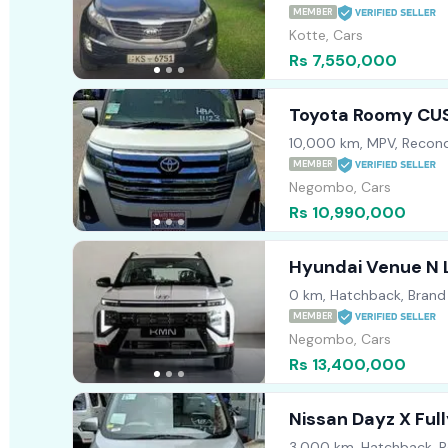
MEMBER
Kotte, Cars
Rs 7,550,000
Toyota Roomy CU
10,000 km, MPV, Recond
MEMBER
Negombo, Cars
Rs 10,990,000
Hyundai Venue N 
0 km, Hatchback, Bran
MEMBER
Negombo, Cars
Rs 13,400,000
Nissan Dayz X Ful
3,000 km, Hatchback, R