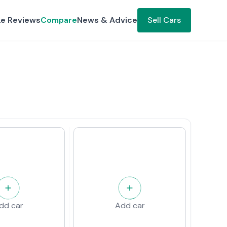
ke Reviews
Compare
News & Advice
Sell Cars
dd car
Add car