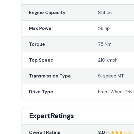
Engine Capacity
814 cc
Max Power
56 hp
Torque
75 Nm
Top Speed
210 kmph
Transmission Type
5-speed MT
Drive Type
Front Wheel Driv
Expert Ratings
3.0
Overall Rating
/ 5