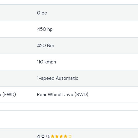
0 cc
450 hp
420 Nm
110 kmph
1-speed Automatic
e (FWD)
Rear Wheel Drive (RWD)
4.0
/ 5