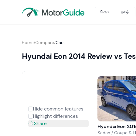
සිංහල
தமிழ்
Home
/
Compare
/
Cars
Hyundai Eon 2014 Review vs Tes
Hide common features
Highlight differences
Share
Hyundai Eon 201
Sedan / Coupe & 