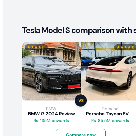
Tesla Model S comparison with s
VS
BMW
Porsche
BMW i7 2024 Review
Porsche Taycan EV 2024 Review
Rs. 135M onwards
Rs. 85.5M onwards
Compare now