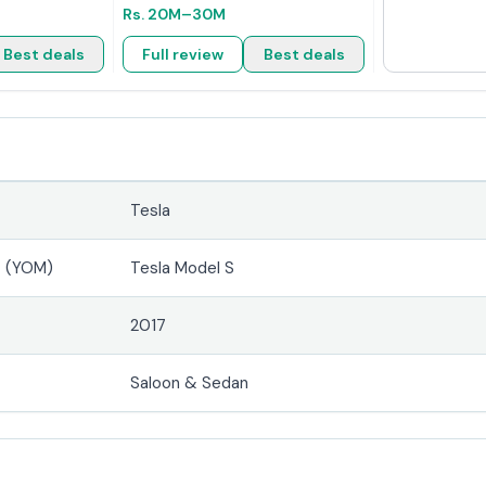
Rs.
20M
–30M
Best deals
Full review
Best deals
Tesla
4 (YOM)
Tesla Model S
2017
Saloon & Sedan