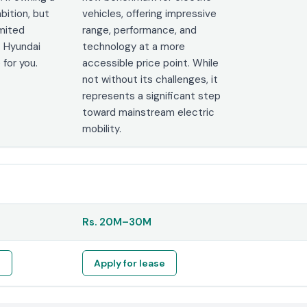
bition, but
vehicles, offering impressive
imited
range, performance, and
 Hyundai
technology at a more
 for you.
accessible price point. While
not without its challenges, it
represents a significant step
toward mainstream electric
mobility.
Rs.
20M
–
30M
e
Apply for lease