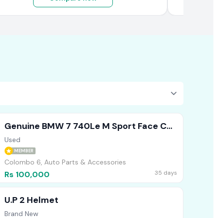
Genuine BMW 7 740Le M Sport Face Cut
Headlights Bumper Bonnet
Used
MEMBER
Colombo 6, Auto Parts & Accessories
35 days
Rs 100,000
U.P 2 Helmet
Brand New