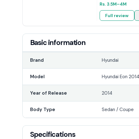
Rs.
3.5M
–4M
Full review
Basic information
Brand
Hyundai
Model
Hyundai Eon 201
Year of Release
2014
Body Type
Sedan / Coupe
Specifications