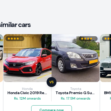
imilar cars
VS
Honda
Toyota
Honda Civic 2019 Review
Toyota Premio G Superior 2018 Review
Rs. 12M onwards
Rs. 17.5M onwards
Compare now