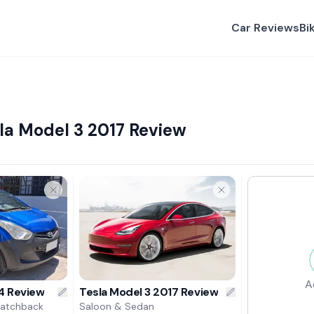
Car Reviews
Bi
la Model 3 2017 Review
A
4 Review
Tesla Model 3 2017 Review
Hatchback
Saloon & Sedan