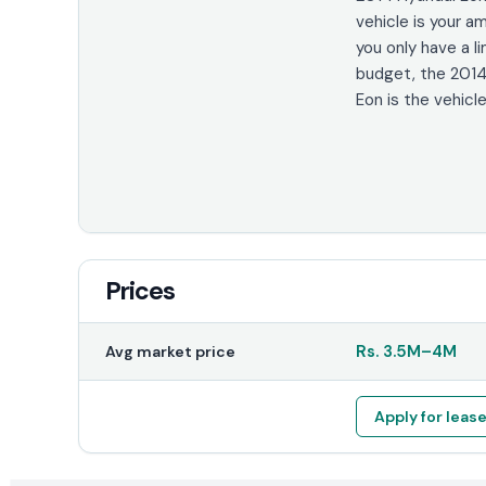
vehicle is your am
you only have a l
budget, the 2014
Eon is the vehicle
Prices
Rs.
3.5M
–
4M
Avg market price
Apply for leas