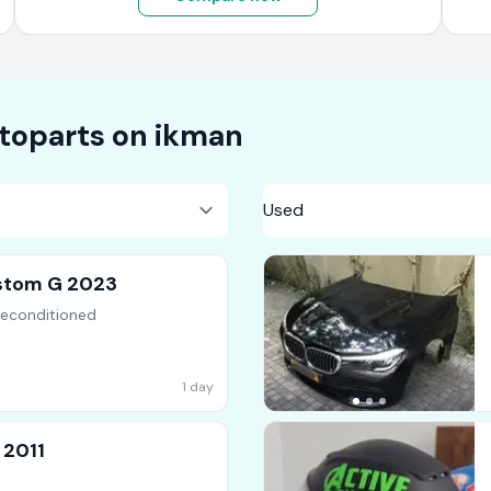
toparts on
ikman
stom G 2023
Reconditioned
1 day
 2011