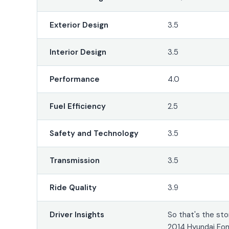
Exterior Design
3.5
Interior Design
3.5
Performance
4.0
Fuel Efficiency
2.5
Safety and Technology
3.5
Transmission
3.5
Ride Quality
3.9
Driver Insights
So that's the sto
2014 Hyundai Eon.