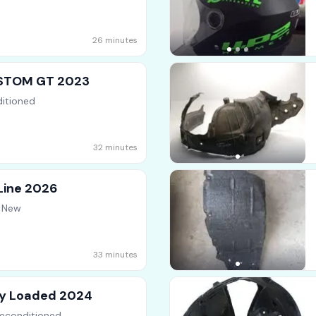
26 minutes
STOM GT 2023
itioned
32 minutes
Line 2026
d New
33 minutes
ly Loaded 2024
econditioned