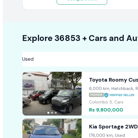
Explore
36853 +
Cars
and Au
Toyota Roomy Cu
6,000 km, Hatchback, 
MEMBER
Colombo 5, Cars
Rs 9,800,000
Kia Sportage 2WD
176,000 km, Used