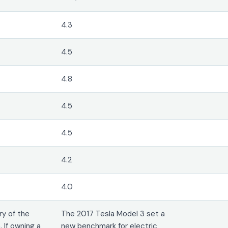
4.3
4.5
4.8
4.5
4.5
4.2
4.0
ry of the
The 2017 Tesla Model 3 set a
 If owning a
new benchmark for electric