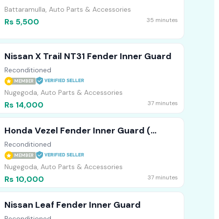
Battaramulla, Auto Parts & Accessories
35 minutes
Rs 5,500
Nissan X Trail NT31 Fender Inner Guard
Reconditioned
MEMBER
Nugegoda, Auto Parts & Accessories
37 minutes
Rs 14,000
Honda Vezel Fender Inner Guard (
Japan )
Reconditioned
MEMBER
Nugegoda, Auto Parts & Accessories
37 minutes
Rs 10,000
Nissan Leaf Fender Inner Guard
Reconditioned