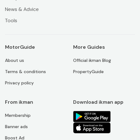
News & Advice
Tools
MotorGuide
More Guides
About us
Official ikman Blog
Terms & conditions
PropertyGuide
Privacy policy
From ikman
Download ikman app
Membership
Banner ads
Boost Ad