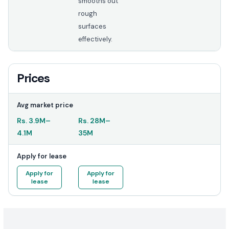
smooths out
rough
surfaces
effectively.
Prices
Avg market price
Rs.
3.9M
–
Rs.
28M
–
4.1M
35M
Apply for lease
Apply for
Apply for
lease
lease