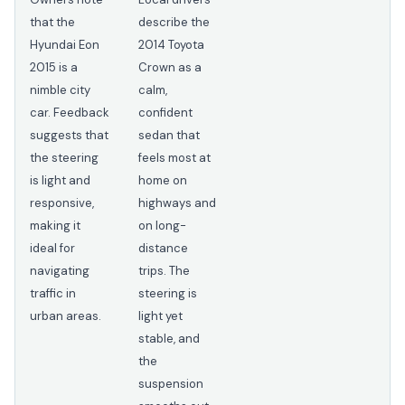
that the
describe the
Hyundai Eon
2014 Toyota
2015 is a
Crown as a
nimble city
calm,
car. Feedback
confident
suggests that
sedan that
the steering
feels most at
is light and
home on
responsive,
highways and
making it
on long-
ideal for
distance
navigating
trips. The
traffic in
steering is
urban areas.
light yet
stable, and
the
suspension