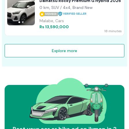
Daihatsu Rocky Premium G Hybrid 2026
0 km, SUV / 4x4, Brand New
MEMBER
Malabe, Cars
Rs 13,590,000
18 minutes
Explore more
Post your car or bike ad on ikman in 2