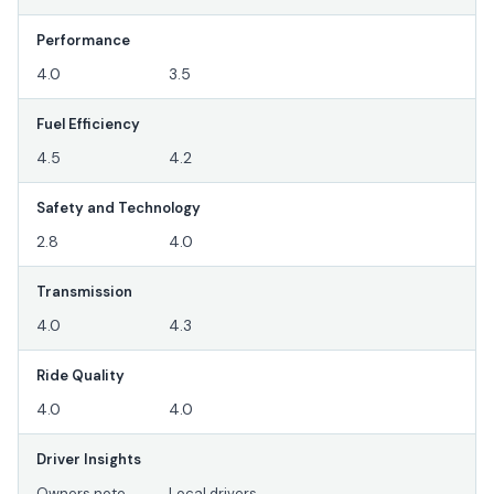
Performance
4.0
3.5
Fuel Efficiency
4.5
4.2
Safety and Technology
2.8
4.0
Transmission
4.0
4.3
Ride Quality
4.0
4.0
Driver Insights
Owners note
Local drivers