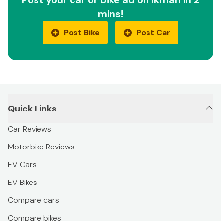
mins!
Post Bike
Post Car
Quick Links
Car Reviews
Motorbike Reviews
EV Cars
EV Bikes
Compare cars
Compare bikes