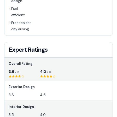
design
Fuel
efficient
Practical for
city driving
Expert Ratings
Overall Rating
3.5
4.0
/ 5
/ 5
Exterior Design
3.8
4.5
Interior Design
3.5
4.0