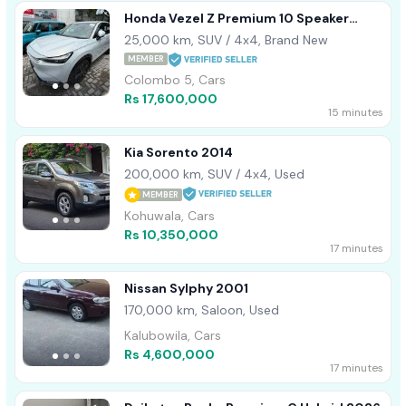
Honda Vezel Z Premium 10 Speaker
2022
25,000 km, SUV / 4x4, Brand New
MEMBER
Colombo 5, Cars
Rs 17,600,000
15 minutes
Kia Sorento 2014
200,000 km, SUV / 4x4, Used
MEMBER
Kohuwala, Cars
Rs 10,350,000
17 minutes
Nissan Sylphy 2001
170,000 km, Saloon, Used
Kalubowila, Cars
Rs 4,600,000
17 minutes