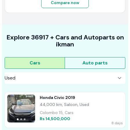
Compare now
Explore
36917 +
Cars
and Autoparts on
ikman
Cars
Auto parts
Honda Civic 2019
44,000 km, Saloon, Used
Colombo 15, Cars
Rs 14,500,000
8 days