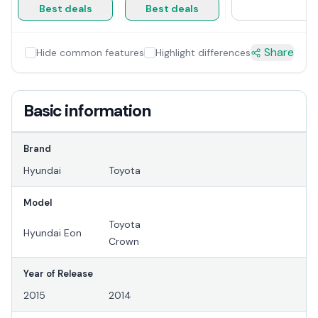
Best deals
Best deals
Share
Hide common features
Highlight differences
Basic information
Brand
Hyundai
Toyota
Model
Toyota
Hyundai Eon
Crown
Year of Release
2015
2014