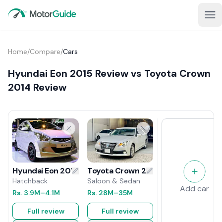
Home
/
Compare
/
Cars
Hyundai Eon 2015 Review vs Toyota Crown
2014 Review
Toyota Crown 2014 Review
Hyundai Eon 2015 Review
Saloon & Sedan
Hatchback
Add car
Rs.
28M
–35M
Rs.
3.9M
–4.1M
Full review
Full review