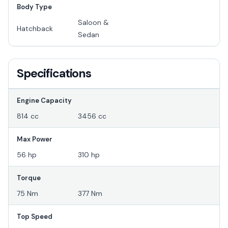
Body Type
Saloon &
Hatchback
Sedan
Specifications
Engine Capacity
814 cc
3456 cc
Max Power
56 hp
310 hp
Torque
75 Nm
377 Nm
Top Speed