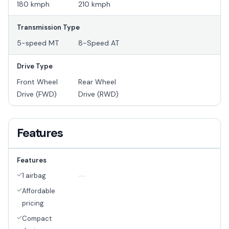
180 kmph
210 kmph
Transmission Type
5-speed MT
8-Speed AT
Drive Type
Front Wheel
Rear Wheel
Drive (FWD)
Drive (RWD)
Features
Features
1 airbag
--
Affordable
pricing
Compact