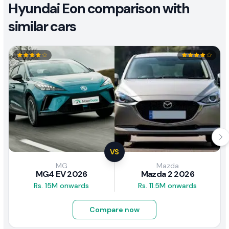
Hyundai Eon comparison with
similar cars
VS
MG
Mazda
MG4 EV 2026
Mazda 2 2026
Rs. 15M onwards
Rs. 11.5M onwards
Compare now