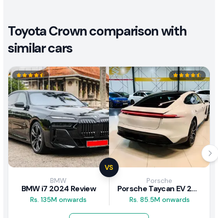
Toyota Crown comparison with
similar cars
VS
BMW
Porsche
BMW i7 2024 Review
Porsche Taycan EV 2024 Review
Rs. 135M onwards
Rs. 85.5M onwards