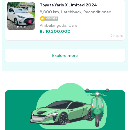
Toyota Yaris X Limited 2024
8,000 km, Hatchback, Reconditioned
MEMBER
Ambalangoda, Cars
Rs 10,200,000
2 hours
Explore more