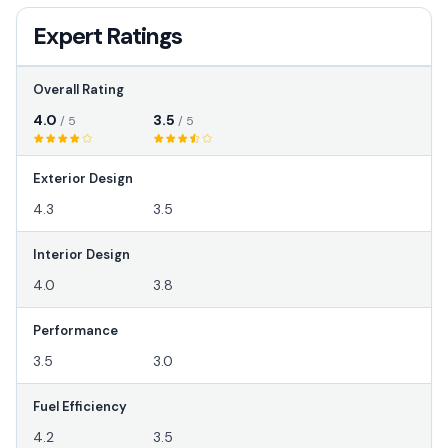
Expert Ratings
Overall Rating
4.0
3.5
/ 5
/ 5
Exterior Design
4.3
3.5
Interior Design
4.0
3.8
Performance
3.5
3.0
Fuel Efficiency
4.2
3.5