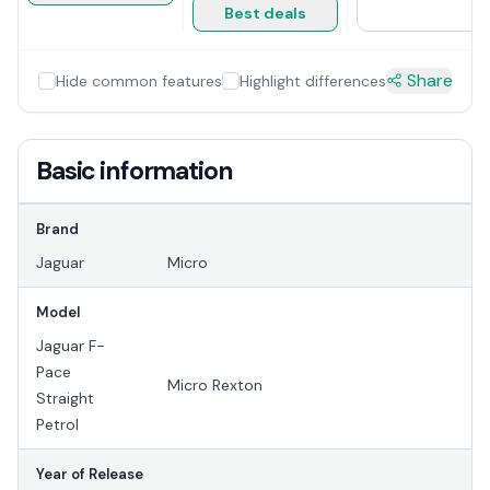
Best deals
Share
Hide common features
Highlight differences
Basic information
Brand
Jaguar
Micro
Model
Jaguar F-
Pace
Micro Rexton
Straight
Petrol
Year of Release