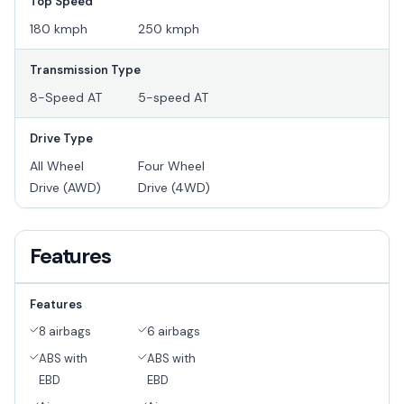
Top Speed
180 kmph
250 kmph
Transmission Type
8-Speed AT
5-speed AT
Drive Type
All Wheel
Four Wheel
Drive (AWD)
Drive (4WD)
Features
Features
8 airbags
6 airbags
ABS with
ABS with
EBD
EBD