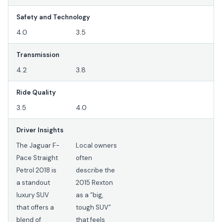
Safety and Technology
4.0
3.5
Transmission
4.2
3.8
Ride Quality
3.5
4.0
Driver Insights
The Jaguar F-
Local owners
Pace Straight
often
Petrol 2018 is
describe the
a standout
2015 Rexton
luxury SUV
as a “big,
that offers a
tough SUV”
blend of
that feels