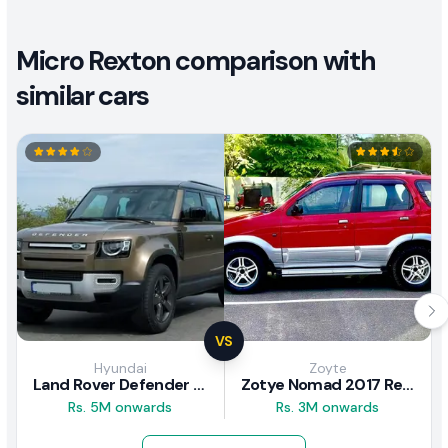
Micro Rexton comparison with
similar cars
VS
Hyundai
Zoyte
Land Rover Defender 2020 Review
Zotye Nomad 2017 Review
Rs. 5M onwards
Rs. 3M onwards