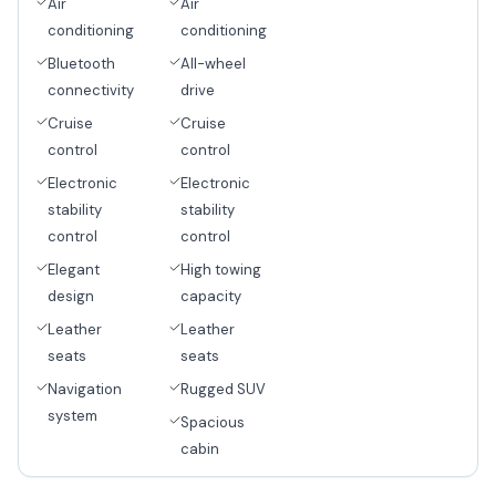
Air
Air
conditioning
conditioning
Bluetooth
All-wheel
connectivity
drive
Cruise
Cruise
control
control
Electronic
Electronic
stability
stability
control
control
Elegant
High towing
design
capacity
Leather
Leather
seats
seats
Navigation
Rugged SUV
system
Spacious
cabin