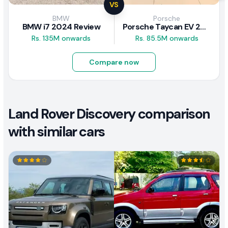
VS
BMW
Porsche
BMW i7 2024 Review
Porsche Taycan EV 2024 Review
Rs. 135M onwards
Rs. 85.5M onwards
Compare now
Land Rover Discovery comparison
with similar cars