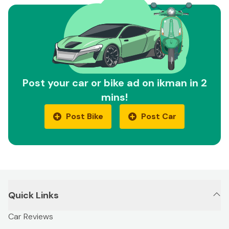
Post your car or bike ad on ikman in 2
mins!
Post Bike
Post Car
Quick Links
Car Reviews