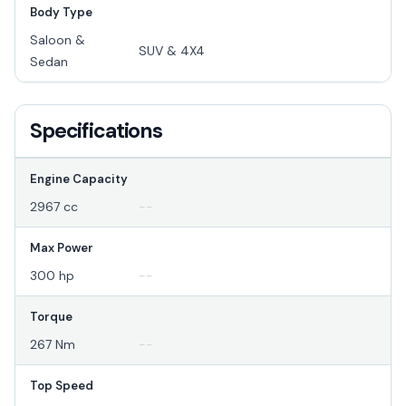
Body Type
Saloon &
SUV & 4X4
Sedan
Specifications
Engine Capacity
2967 cc
--
Max Power
300 hp
--
Torque
267 Nm
--
Top Speed