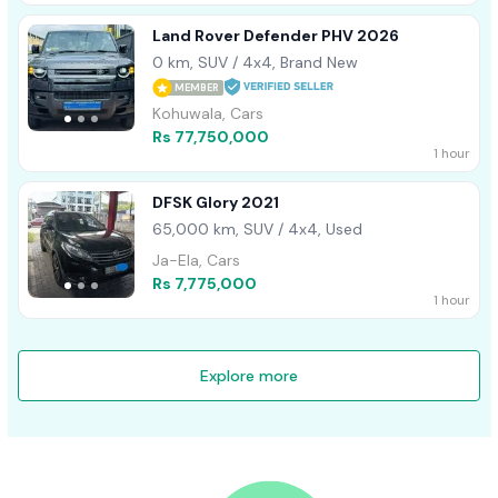
Land Rover Defender PHV 2026
0 km, SUV / 4x4, Brand New
MEMBER
Kohuwala, Cars
Rs 77,750,000
1 hour
DFSK Glory 2021
65,000 km, SUV / 4x4, Used
Ja-Ela, Cars
Rs 7,775,000
1 hour
Explore more