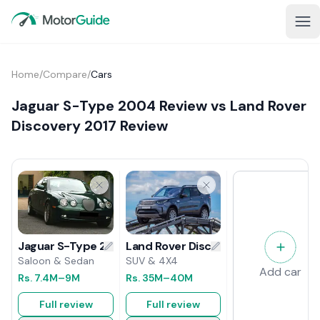
Home
/
Compare
/
Cars
Jaguar S-Type 2004 Review vs Land Rover
Discovery 2017 Review
Land Rover Discovery 2017 Review
Jaguar S-Type 2004 Review
SUV & 4X4
Saloon & Sedan
Add car
Rs.
35M
–40M
Rs.
7.4M
–9M
Full review
Full review