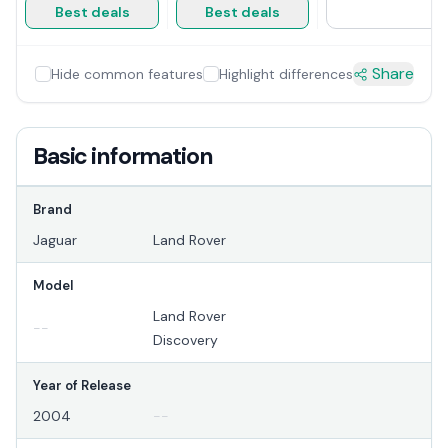
Best deals
Best deals
Share
Hide common features
Highlight differences
Basic information
Brand
Jaguar
Land Rover
Model
Land Rover
--
Discovery
Year of Release
2004
--