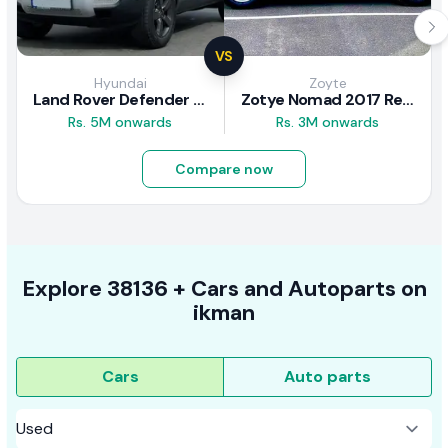
VS
Hyundai
Zoyte
Land Rover Defender 2020 Review
Zotye Nomad 2017 Review
Rs. 5M onwards
Rs. 3M onwards
Compare now
Explore
38136 +
Cars
and Autoparts on
ikman
Cars
Auto parts