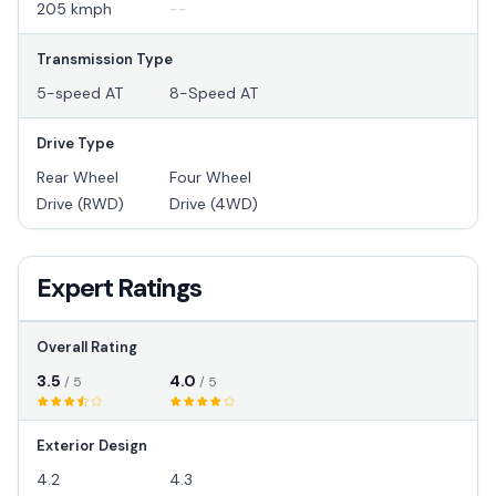
205 kmph
--
Transmission Type
5-speed AT
8-Speed AT
Drive Type
Rear Wheel
Four Wheel
Drive (RWD)
Drive (4WD)
Expert Ratings
Overall Rating
3.5
4.0
/ 5
/ 5
Exterior Design
4.2
4.3