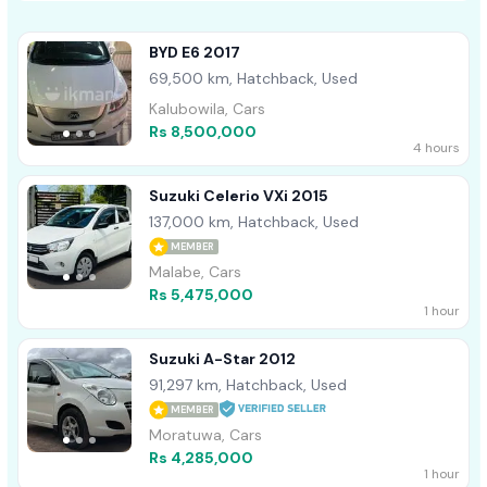
BYD E6 2017
69,500 km, Hatchback, Used
Kalubowila, Cars
Rs 8,500,000
4 hours
Suzuki Celerio VXi 2015
137,000 km, Hatchback, Used
MEMBER
Malabe, Cars
Rs 5,475,000
1 hour
Suzuki A-Star 2012
91,297 km, Hatchback, Used
MEMBER
Moratuwa, Cars
Rs 4,285,000
1 hour