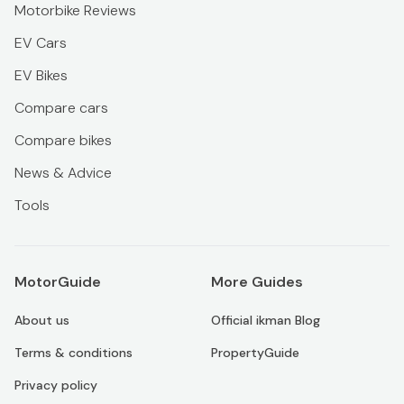
Motorbike Reviews
EV Cars
EV Bikes
Compare cars
Compare bikes
News & Advice
Tools
MotorGuide
More Guides
About us
Official ikman Blog
Terms & conditions
PropertyGuide
Privacy policy