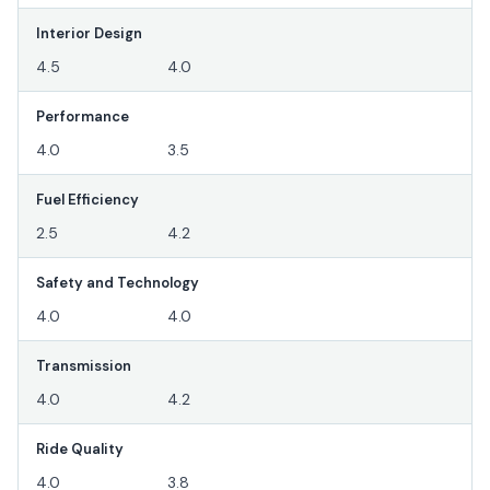
Interior Design
4.5
4.0
Performance
4.0
3.5
Fuel Efficiency
2.5
4.2
Safety and Technology
4.0
4.0
Transmission
4.0
4.2
Ride Quality
4.0
3.8