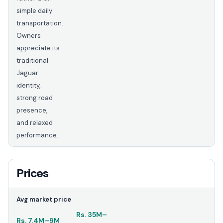
simple daily
transportation.
Owners
appreciate its
traditional
Jaguar
identity,
strong road
presence,
and relaxed
performance.
Prices
Avg market price
Rs.
35M
–
Rs.
7.4M
–
9M