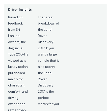
Driver Insights
Based on
That’s our
feedback
breakdown of
from Sri
the Land
Lankan
Rover
owners, the
Discovery
Jaguar S-
2017. If you
Type 2004 is
want a large
viewed as a
vehicle that is
luxury sedan
also sporty,
purchased
the Land
mainly for
Rover
character,
Discovery
comfort, and
2017 is the
driving
perfect
experience
match for you.
rather than