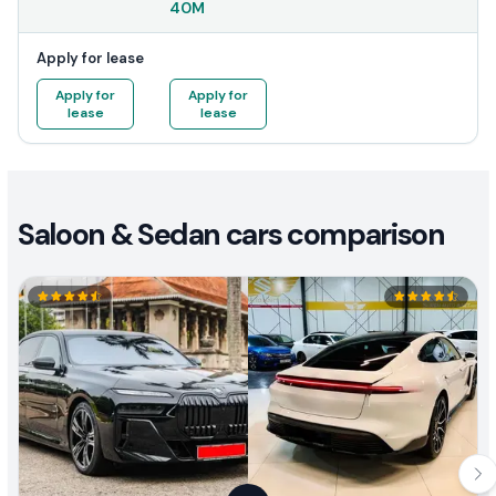
40M
Apply for lease
Apply for
Apply for
lease
lease
Saloon & Sedan cars comparison