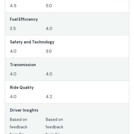
4.5
5.0
Fuel Efficiency
2.5
4.0
Safety and Technology
4.0
3.0
Transmission
4.0
4.0
Ride Quality
4.0
4.2
Driver Insights
Based on
Based on
feedback
feedback