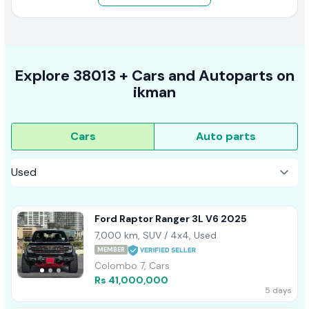
Explore
38013 +
Cars
and Autoparts on
ikman
Cars
Auto parts
Ford Raptor Ranger 3L V6 2025
7,000 km, SUV / 4x4, Used
MEMBER
Colombo 7, Cars
Rs 41,000,000
5 days