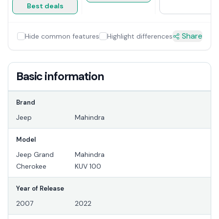
Best deals
Share
Hide common features
Highlight differences
Basic information
Brand
Jeep
Mahindra
Model
Jeep Grand
Mahindra
Cherokee
KUV 100
Year of Release
2007
2022