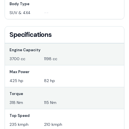
Body Type
SUV & 4X4
--
Specifications
Engine Capacity
3700 cc
1198 cc
Max Power
425 hp
82 hp
Torque
318 Nm
115 Nm
Top Speed
235 kmph
210 kmph