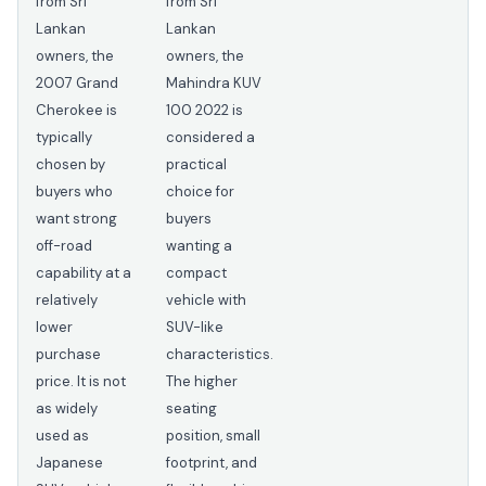
from Sri
from Sri
Lankan
Lankan
owners, the
owners, the
2007 Grand
Mahindra KUV
Cherokee is
100 2022 is
typically
considered a
chosen by
practical
buyers who
choice for
want strong
buyers
off-road
wanting a
capability at a
compact
relatively
vehicle with
lower
SUV-like
purchase
characteristics.
price. It is not
The higher
as widely
seating
used as
position, small
Japanese
footprint, and