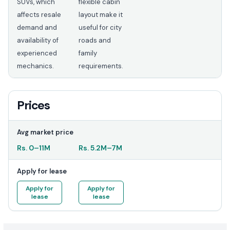
SUVs, which
flexible cabin
affects resale
layout make it
demand and
useful for city
availability of
roads and
experienced
family
mechanics.
requirements.
Prices
Avg market price
Rs.
0
–
11M
Rs.
5.2M
–
7M
Apply for lease
Apply for
Apply for
lease
lease