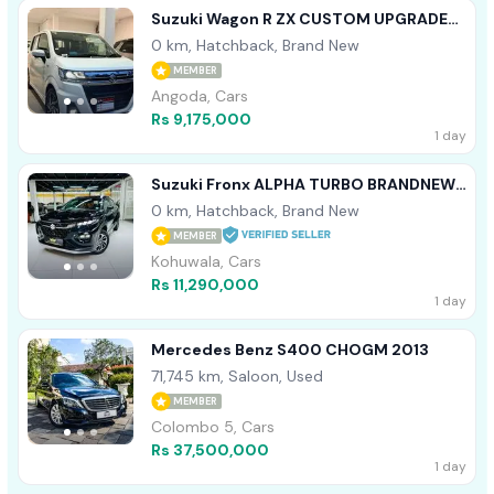
Suzuki Wagon R ZX CUSTOM UPGRADE
2025
0 km, Hatchback, Brand New
MEMBER
Angoda, Cars
Rs 9,175,000
1 day
Suzuki Fronx ALPHA TURBO BRANDNEW
2026
0 km, Hatchback, Brand New
MEMBER
Kohuwala, Cars
Rs 11,290,000
1 day
Mercedes Benz S400 CHOGM 2013
71,745 km, Saloon, Used
MEMBER
Colombo 5, Cars
Rs 37,500,000
1 day