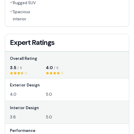
Rugged SUV
Spacious
interior
Expert Ratings
Overall Rating
3.5
4.0
/ 5
/ 5
Exterior Design
4.0
5.0
Interior Design
3.8
5.0
Performance