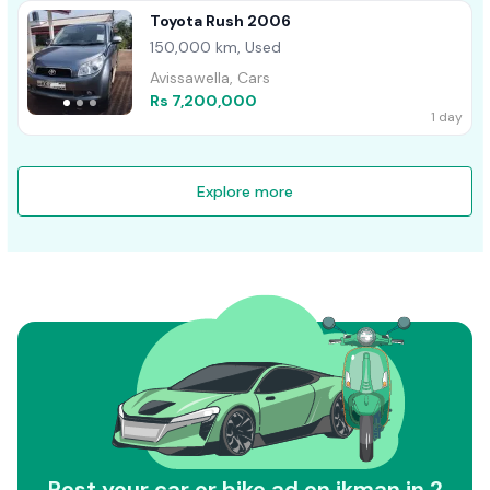
Toyota Rush 2006
150,000 km, Used
Avissawella, Cars
Rs 7,200,000
1 day
Explore more
Post your car or bike ad on ikman in 2