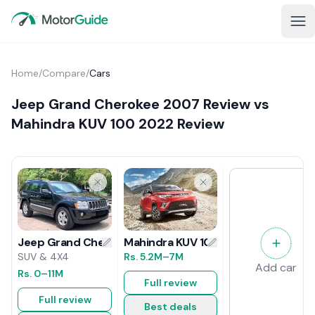
Home
/
Compare
/
Cars
Jeep Grand Cherokee 2007 Review vs
Mahindra KUV 100 2022 Review
Mahindra KUV 100 2022 Review
Jeep Grand Cherokee 2007 Review
Rs.
5.2M
–7M
SUV & 4X4
Add car
Rs.
0
–11M
Full review
Full review
Best deals