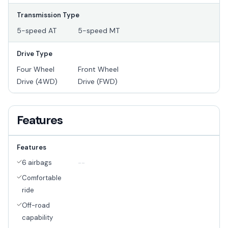
Transmission Type
5-speed AT
5-speed MT
Drive Type
Four Wheel
Front Wheel
Drive (4WD)
Drive (FWD)
Features
Features
6 airbags
--
Comfortable
ride
Off-road
capability