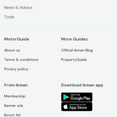
News & Advice
Tools
MotorGuide
More Guides
About us
Official ikman Blog
Terms & conditions
PropertyGuide
Privacy policy
From ikman
Download ikman app
Membership
Banner ads
Boost Ad