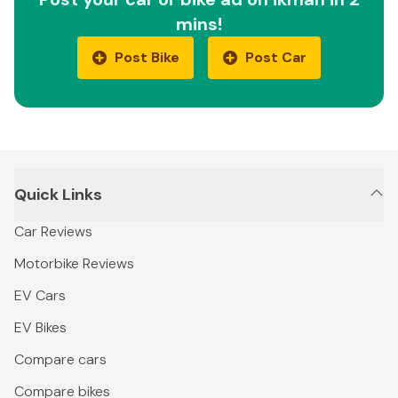
mins!
Post Bike
Post Car
Quick Links
Car Reviews
Motorbike Reviews
EV Cars
EV Bikes
Compare cars
Compare bikes