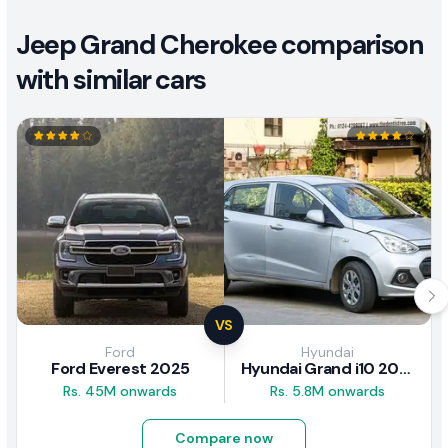
Jeep Grand Cherokee comparison
with similar cars
VS
Ford
Hyundai
Ford Everest 2025
Hyundai Grand i10 2017 Review
Rs. 45M onwards
Rs. 5.8M onwards
Compare now