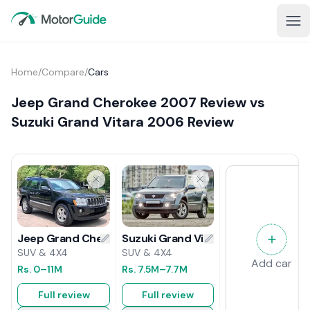
Home
/
Compare
/
Cars
Jeep Grand Cherokee 2007 Review vs
Suzuki Grand Vitara 2006 Review
Suzuki Grand Vitara 2006 Review
Jeep Grand Cherokee 2007 Review
SUV & 4X4
SUV & 4X4
Add car
Rs.
7.5M
–7.7M
Rs.
0
–11M
Full review
Full review