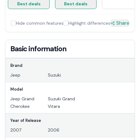
Best deals
Best deals
Share
Hide common features
Highlight differences
Basic information
Brand
Jeep
Suzuki
Model
Jeep Grand
Suzuki Grand
Cherokee
Vitara
Year of Release
2007
2006