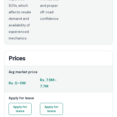
SUVs, which
and proper
affects resale
off-road
demand and
confidence.
availability of
experienced
mechanics.
Prices
Avg market price
Rs.
7.5M
–
Rs.
0
–
11M
7.7M
Apply for lease
Apply for
Apply for
lease
lease