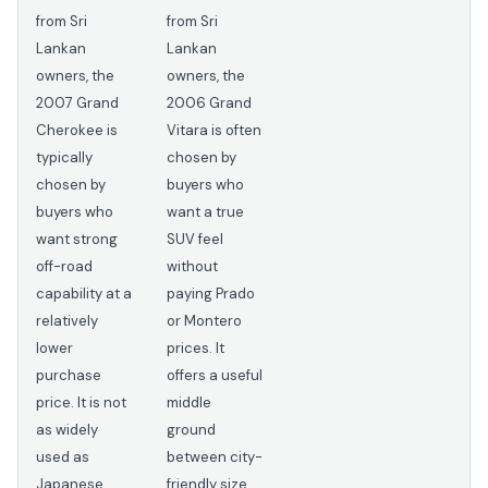
from Sri
from Sri
Lankan
Lankan
owners, the
owners, the
2007 Grand
2006 Grand
Cherokee is
Vitara is often
typically
chosen by
chosen by
buyers who
buyers who
want a true
want strong
SUV feel
off-road
without
capability at a
paying Prado
relatively
or Montero
lower
prices. It
purchase
offers a useful
price. It is not
middle
as widely
ground
used as
between city-
Japanese
friendly size