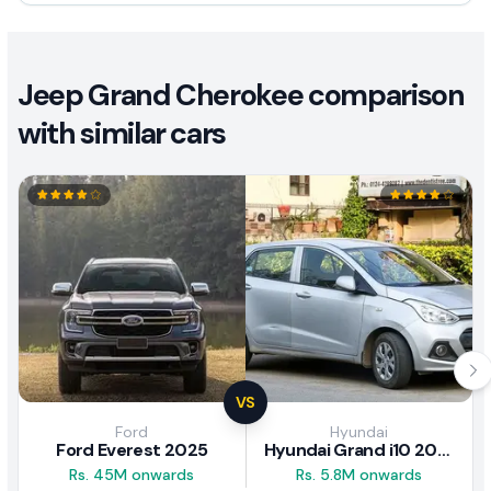
Jeep Grand Cherokee comparison
with similar cars
VS
Ford
Hyundai
Ford Everest 2025
Hyundai Grand i10 2017 Review
Rs. 45M onwards
Rs. 5.8M onwards