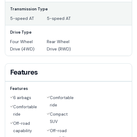
Transmission Type
5-speed AT
5-speed AT
Drive Type
Four Wheel
Rear Wheel
Drive (4WD)
Drive (RWD)
Features
Features
6 airbags
Comfortable
ride
Comfortable
ride
Compact
SUV
Off-road
capability
Off-road