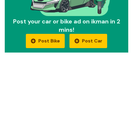
Post your car or bike ad on ikman in 2
mins!
Post Bike
Post Car
Quick Links
Car Reviews
Motorbike Reviews
EV Cars
EV Bikes