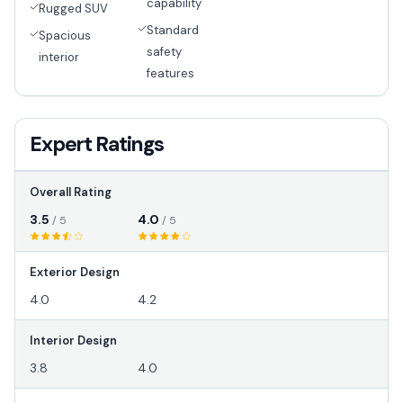
capability
Rugged SUV
Standard
Spacious
safety
interior
features
Expert Ratings
Overall Rating
3.5
4.0
/ 5
/ 5
Exterior Design
4.0
4.2
Interior Design
3.8
4.0