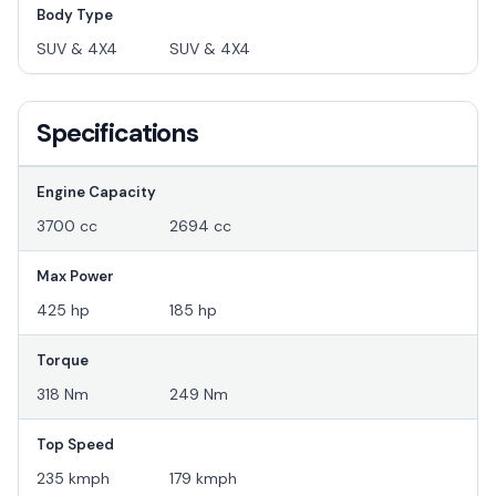
Body Type
SUV & 4X4
SUV & 4X4
Specifications
Engine Capacity
3700 cc
2694 cc
Max Power
425 hp
185 hp
Torque
318 Nm
249 Nm
Top Speed
235 kmph
179 kmph