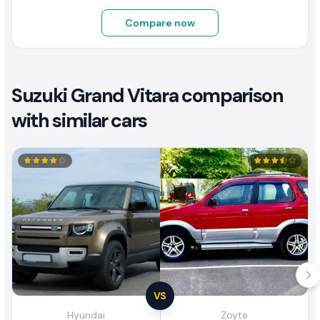
Compare now
Suzuki Grand Vitara comparison
with similar cars
VS
Hyundai
Zoyte