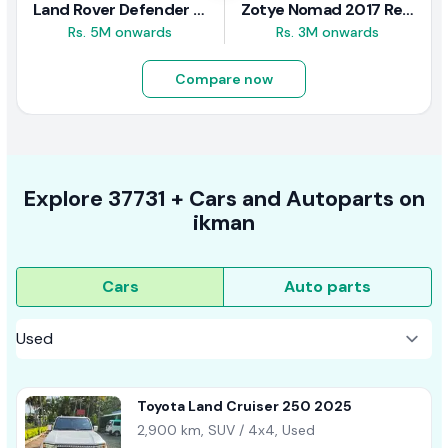
Land Rover Defender 2020 Review
Zotye Nomad 2017 Review
Rs. 5M onwards
Rs. 3M onwards
Compare now
Explore
37731 +
Cars
and Autoparts on
ikman
Cars
Auto parts
Toyota Land Cruiser 250 2025
2,900 km, SUV / 4x4, Used