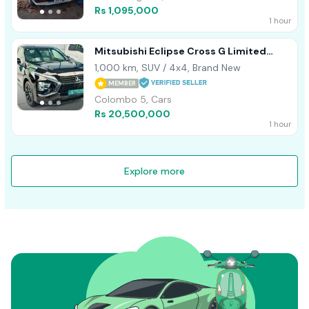
Rs 1,095,000
1 hour
Mitsubishi Eclipse Cross G Limited
Highest Sp 2024
1,000 km, SUV / 4x4, Brand New
MEMBER
Colombo 5, Cars
Rs 20,500,000
1 hour
Explore more