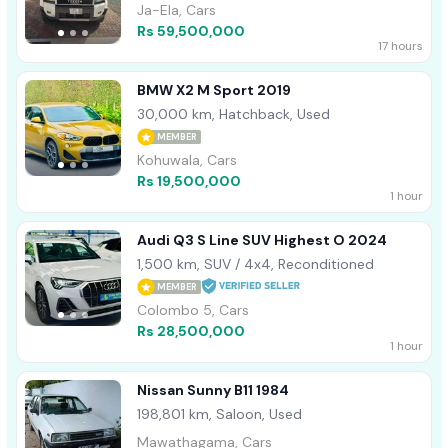
Ja-Ela, Cars
Rs 59,500,000
17 hours
BMW X2 M Sport 2019
30,000 km, Hatchback, Used
MEMBER
Kohuwala, Cars
Rs 19,500,000
1 hour
Audi Q3 S Line SUV Highest O 2024
1,500 km, SUV / 4x4, Reconditioned
MEMBER
Colombo 5, Cars
Rs 28,500,000
1 hour
Nissan Sunny B11 1984
198,801 km, Saloon, Used
Mawathagama, Cars