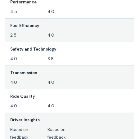
Performance
4.5
4.0
Fuel Efficiency
2.5
4.0
Safety and Technology
4.0
3.8
Transmission
4.0
4.0
Ride Quality
4.0
4.0
Driver Insights
Based on
Based on
feedback
feedback