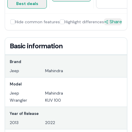
Best deals
Share
Hide common features
Highlight differences
Basic information
Brand
Jeep
Mahindra
Model
Jeep
Mahindra
Wrangler
KUV 100
Year of Release
2013
2022