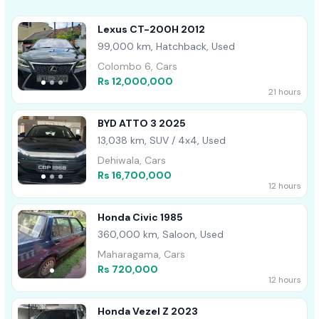
Lexus CT-200H 2012
99,000 km, Hatchback, Used
Colombo 6, Cars
Rs 12,000,000
21 hours
BYD ATTO 3 2025
13,038 km, SUV / 4x4, Used
Dehiwala, Cars
Rs 16,700,000
12 hours
Honda Civic 1985
360,000 km, Saloon, Used
Maharagama, Cars
Rs 720,000
12 hours
Honda Vezel Z 2023