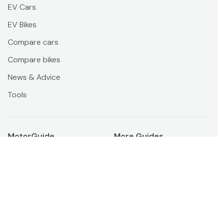
EV Cars
EV Bikes
Compare cars
Compare bikes
News & Advice
Tools
MotorGuide
More Guides
About us
Official ikman Blog
Terms & conditions
PropertyGuide
Privacy policy