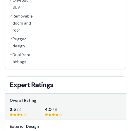
Off-road
SUV
Removable
doors and
roof
Rugged
design
Dual front
airbags
Expert Ratings
Overall Rating
3.5
4.0
/ 5
/ 5
Exterior Design