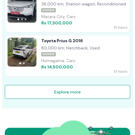
38,000 km, Station wagon, Reconditioned
MEMBER
Matara City, Cars
Rs 17,300,000
13 hours
Toyota Prius G 2016
80,000 km, Hatchback, Used
MEMBER
Homagama, Cars
Rs 14,500,000
13 hours
Explore more