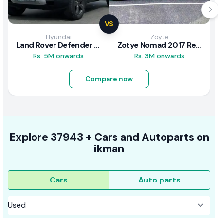
VS
Hyundai
Zoyte
Land Rover Defender 2020 Review
Zotye Nomad 2017 Review
Rs. 5M onwards
Rs. 3M onwards
Compare now
Explore
37943 +
Cars
and Autoparts on
ikman
Cars
Auto parts