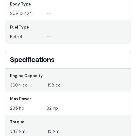
Body Type
SUV & 4X4
--
Fuel Type
Petrol
--
Specifications
Engine Capacity
3604 cc
1198 cc
Max Power
285 hp
82 hp
Torque
347 Nm
115 Nm