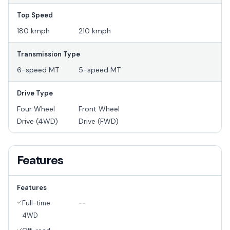
Top Speed
180 kmph
210 kmph
Transmission Type
6-speed MT
5-speed MT
Drive Type
Four Wheel
Front Wheel
Drive (4WD)
Drive (FWD)
Features
Features
Full-time
--
4WD