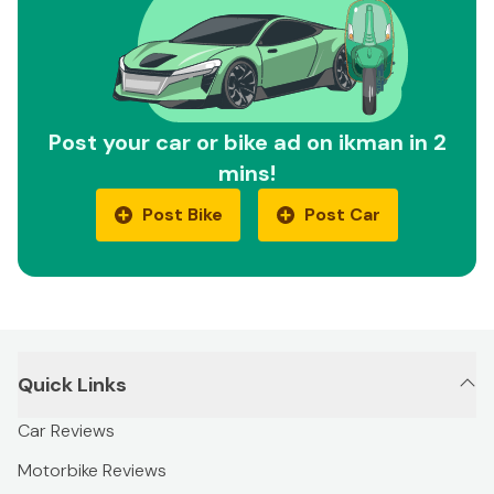
Post your car or bike ad on ikman in 2
mins!
Post Bike
Post Car
Quick Links
Car Reviews
Motorbike Reviews