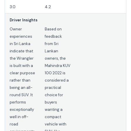
3.0
4.2
Driver Insights
Owner
Based on
experiences
feedback
in Sri Lanka
from Sri
indicate that
Lankan
the Wrangler
owners, the
is built with a
Mahindra KUV
clear purpose
100 2022 is
rather than
considered a
being an all-
practical
round SUV. It
choice for
performs
buyers
exceptionally
wanting a
well in off-
compact
road
vehicle with