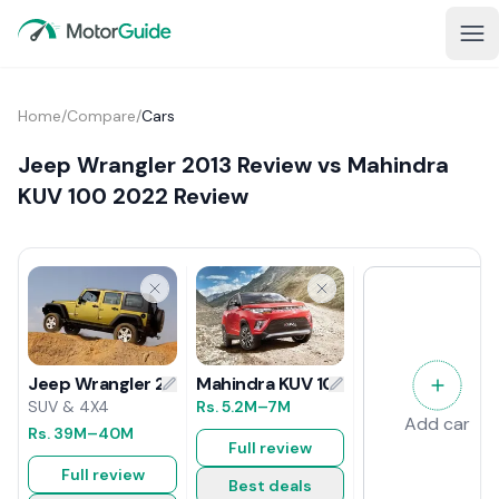
Home
/
Compare
/
Cars
Jeep Wrangler 2013 Review vs Mahindra
KUV 100 2022 Review
Mahindra KUV 100 2022 Review
Jeep Wrangler 2013 Review
Rs.
5.2M
–7M
SUV & 4X4
Add car
Rs.
39M
–40M
Full review
Full review
Best deals