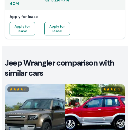
Rs.
5.2M
–
7M
40M
Apply for lease
Apply for
Apply for
lease
lease
Jeep Wrangler comparison with
similar cars