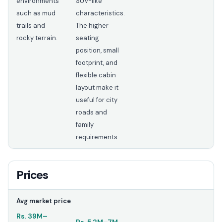
environments
SUV-like
such as mud
characteristics.
trails and
The higher
rocky terrain.
seating
position, small
footprint, and
flexible cabin
layout make it
useful for city
roads and
family
requirements.
Prices
Avg market price
Rs.
39M
–