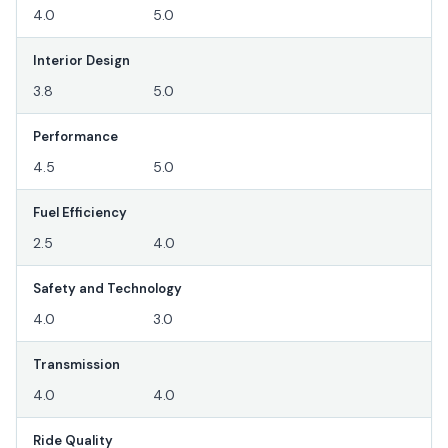
4.0
5.0
Interior Design
3.8
5.0
Performance
4.5
5.0
Fuel Efficiency
2.5
4.0
Safety and Technology
4.0
3.0
Transmission
4.0
4.0
Ride Quality