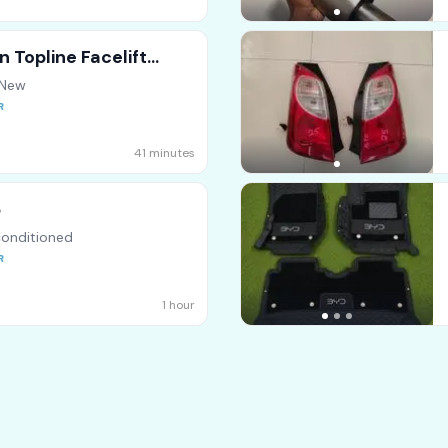
 Topline Facelift
 New
41 minutes
8
onditioned
1 hour