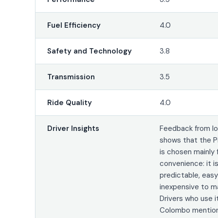
Fuel Efficiency
4.0
Safety and Technology
3.8
Transmission
3.5
Ride Quality
4.0
Driver Insights
Feedback from lo
shows that the P
is chosen mainly 
convenience: it is
predictable, easy
inexpensive to ma
Drivers who use it
Colombo mention 