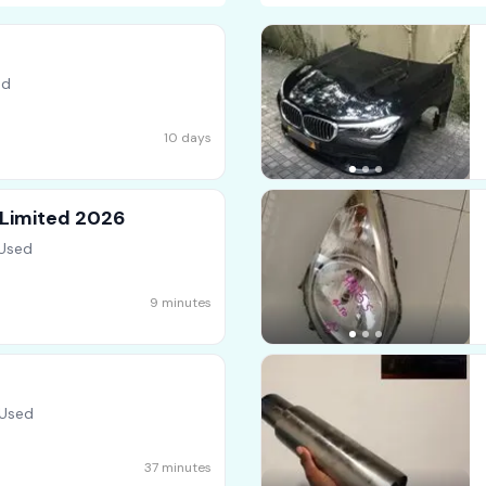
ed
10 days
 Limited 2026
 Used
9 minutes
 Used
37 minutes