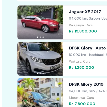
Jaguar XE 2017
94,000 km, Saloon, Us
Rajagiriya, Cars
Rs 19,800,000
DFSK Glory I Auto
10,000 km, Hatchback,
Wattala, Cars
Rs 1,250,000
DFSK Glory 2019
54,000 km, SUV / 4x4,
Moratuwa, Cars
Rs 7,800,000