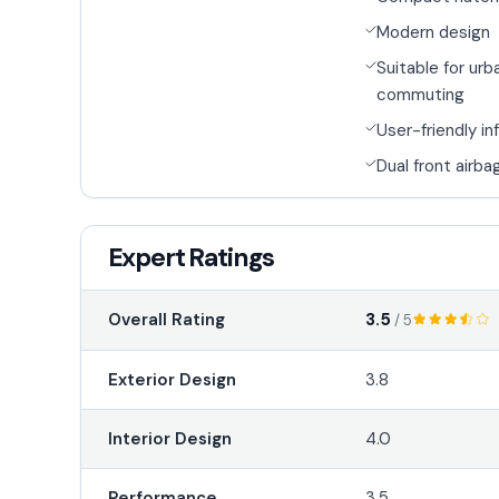
Modern design
Suitable for urb
commuting
User-friendly i
Dual front airba
Expert Ratings
3.5
Overall Rating
/ 5
Exterior Design
3.8
Interior Design
4.0
Performance
3.5