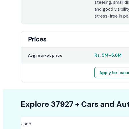
steering, small d
and good visibilit
stress-free in pea
Prices
Rs.
5M
–
5.6M
Avg market price
Apply for leas
Explore
37927 +
Cars
and Aut