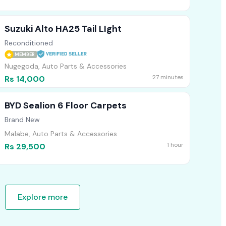
Suzuki Alto HA25 Tail LIght
Reconditioned
MEMBER
Nugegoda, Auto Parts & Accessories
27 minutes
Rs 14,000
BYD Sealion 6 Floor Carpets
Brand New
Malabe, Auto Parts & Accessories
1 hour
Rs 29,500
Explore more