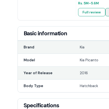
Rs.
5M
–5.6M
Full review
Basic information
Brand
Kia
Model
Kia Picanto
Year of Release
2016
Body Type
Hatchback
Specifications