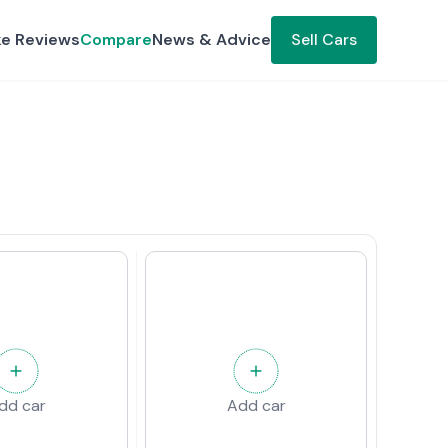
ke Reviews
Compare
News & Advice
Sell Cars
dd car
Add car