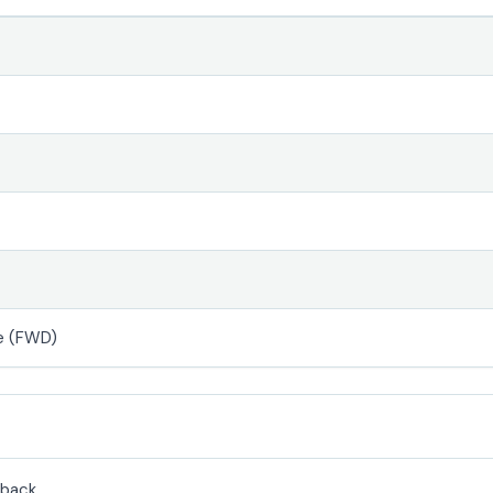
e (FWD)
back