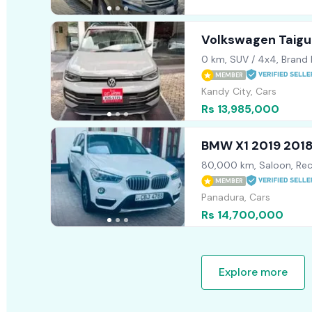
Volkswagen Taigun
2026
0 km, SUV / 4x4, Brand
MEMBER
Kandy City, Cars
Rs 13,985,000
BMW X1 2019 201
80,000 km, Saloon, Rec
MEMBER
Panadura, Cars
Rs 14,700,000
Explore more