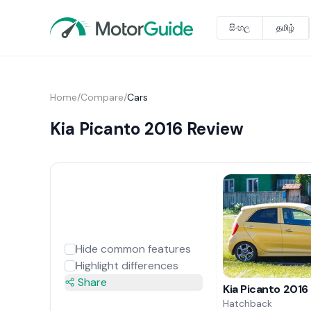
සිංහල
தமிழ்
Home
/
Compare
/
Cars
Kia Picanto 2016 Review
Hide common features
Highlight differences
Share
Kia Picanto 2016
Hatchback