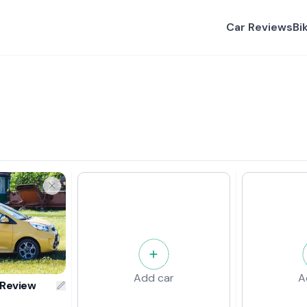
Car Reviews
Bi
Add car
A
 Review