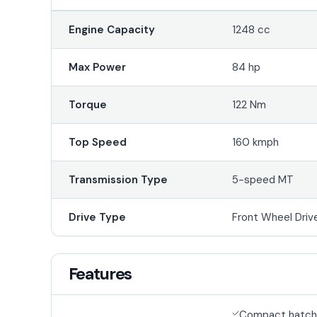
Engine Capacity
1248 cc
Max Power
84 hp
Torque
122 Nm
Top Speed
160 kmph
Transmission Type
5-speed MT
Drive Type
Front Wheel Driv
Features
Compact hatch