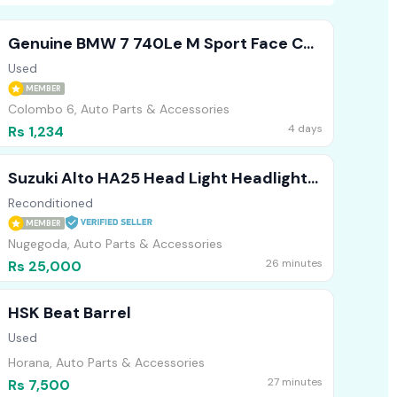
Genuine BMW 7 740Le M Sport Face Cut
Headlights Bumper Bonnet
Used
MEMBER
Colombo 6, Auto Parts & Accessories
4 days
Rs 1,234
Suzuki Alto HA25 Head Light Headlight
RHS
Reconditioned
MEMBER
Nugegoda, Auto Parts & Accessories
26 minutes
Rs 25,000
HSK Beat Barrel
Used
Horana, Auto Parts & Accessories
27 minutes
Rs 7,500