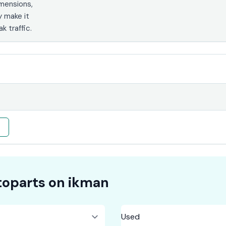
imensions,
y make it
k traffic.
e
oparts on
ikman