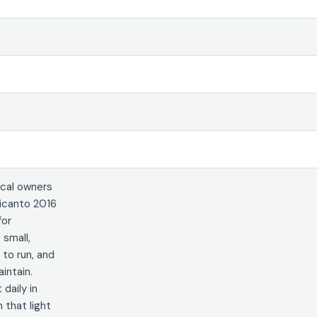
cal owners
icanto 2016
for
 small,
 to run, and
intain.
 daily in
that light