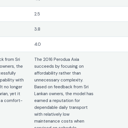
2.5
3.8
4.0
k from Sri
The 2016 Perodua Axia
owners, the
succeeds by focusing on
essfully
affordability rather than
ability with
unnecessary complexity.
It no longer
Based on feedback from Sri
rian, yet it
Lankan owners, the model has
 a comfort-
earned a reputation for
dependable daily transport
with relatively low
maintenance costs when
serviced on schedule.