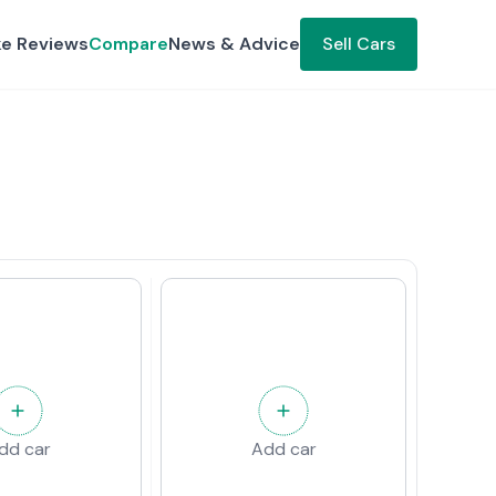
ke Reviews
Compare
News & Advice
Sell Cars
dd car
Add car