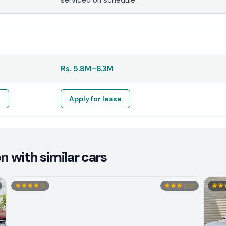
Rs.
5.8M
–
6.3M
e
Apply for lease
 with similar cars