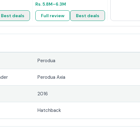
Rs.
5.8M
–6.3M
Best deals
Full review
Best deals
Perodua
nder
Perodua Axia
2016
Hatchback