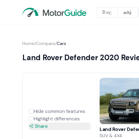
සිංහල
தமிழ்
Home
/
Compare
/
Cars
Land Rover Defender 2020 Revi
Hide common features
Highlight differences
Share
Land Rover Def
SUV & 4X4