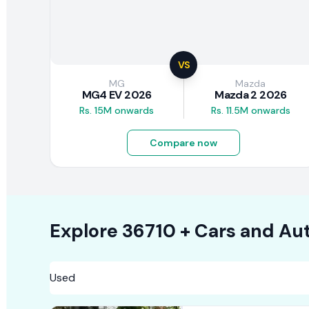
VS
MG
Mazda
MG4 EV 2026
Mazda 2 2026
Rs. 15M onwards
Rs. 11.5M onwards
Compare now
Explore
36710 +
Cars
and Aut