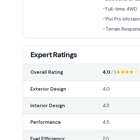
Full-time 4WD
Pivi Pro infotai
Terrain Respon
Expert Ratings
4.0
Overall Rating
/ 5
Exterior Design
4.0
Interior Design
4.5
Performance
4.5
Fuel Efficiency
2.0