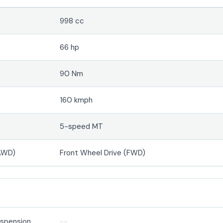
998 cc
66 hp
90 Nm
160 kmph
5-speed MT
(AWD)
Front Wheel Drive (FWD)
suspension
--