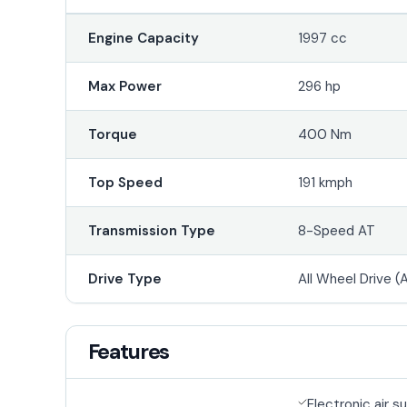
Engine Capacity
1997 cc
Max Power
296 hp
Torque
400 Nm
Top Speed
191 kmph
Transmission Type
8-Speed AT
Drive Type
All Wheel Drive 
Features
Electronic air 