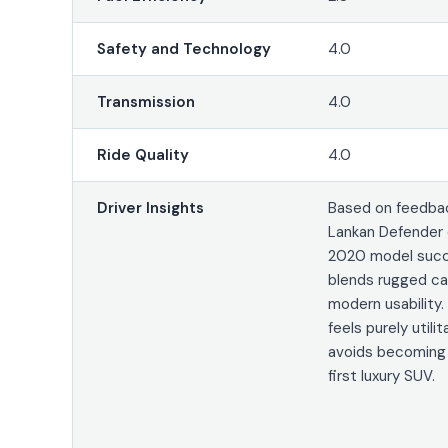
Safety and Technology
4.0
Transmission
4.0
Ride Quality
4.0
Driver Insights
Based on feedbac
Lankan Defender 
2020 model succ
blends rugged cap
modern usability. 
feels purely utilita
avoids becoming
first luxury SUV.