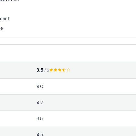
nment
se
3.5
/ 5
4.0
4.2
3.5
4.5