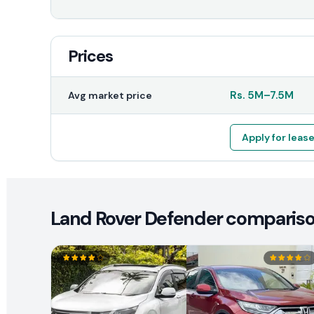
Prices
Rs.
5M
–
7.5M
Avg market price
Apply for leas
Land Rover Defender comparison