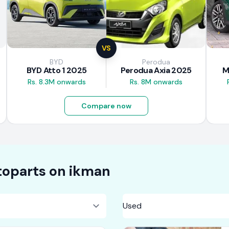
VS
BYD
Perodua
BYD Atto 1 2025
Perodua Axia 2025
M
Rs. 8.3M onwards
Rs. 8M onwards
Compare now
oparts on
ikman