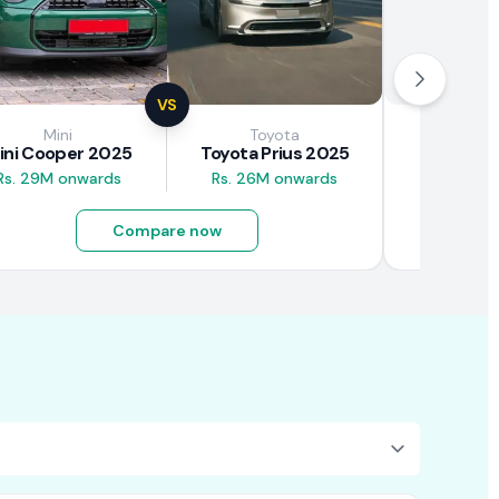
VS
Mini
Toyota
Brown
ini Cooper 2025
Toyota Prius 2025
BAW E7
Rs. 29M onwards
Rs. 26M onwards
Rs. 4.5M
Compare now