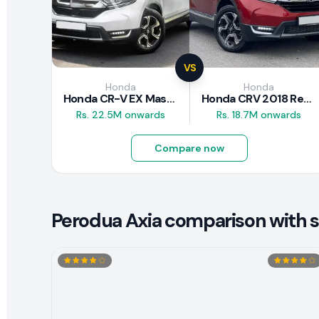
VS
Honda
Honda
Honda CR-V EX Masterpiece Japan 2019 Review
Honda CRV 2018 Review
Rs. 22.5M onwards
Rs. 18.7M onwards
Compare now
Perodua Axia comparison with si