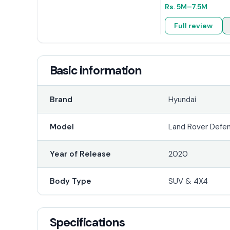
Rs.
5M
–7.5M
Full review
Basic information
Brand
Hyundai
Model
Land Rover Defe
Year of Release
2020
Body Type
SUV & 4X4
Specifications