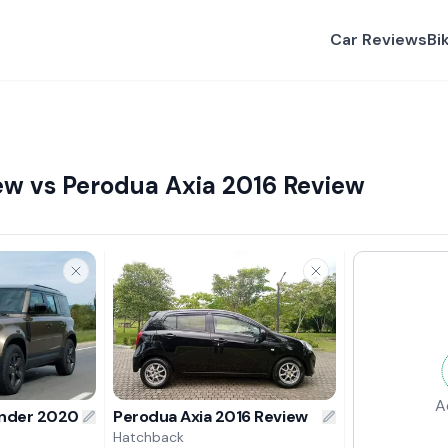
Car Reviews
Bi
ew vs Perodua Axia 2016 Review
A
ender 2020 Review
Perodua Axia 2016 Review
Hatchback