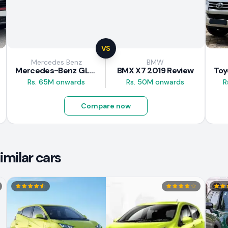
VS
Mercedes Benz
BMW
Mercedes-Benz GLE 300d 2019 Review
BMX X7 2019 Review
Rs. 65M onwards
Rs. 50M onwards
R
Compare now
milar cars