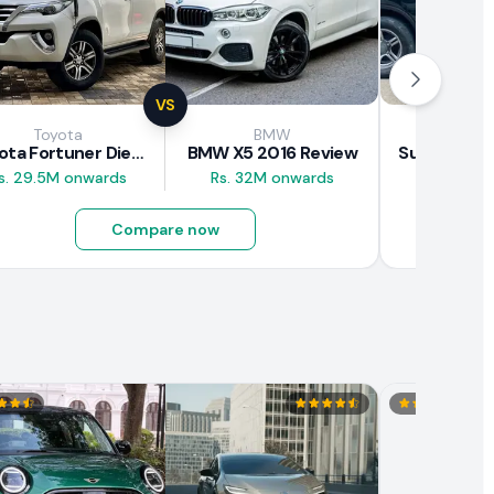
VS
Toyota
BMW
Suz
Toyota Fortuner Diesel 2017 Review
BMW X5 2016 Review
s. 29.5M onwards
Rs. 32M onwards
Rs. 8M 
Compare now