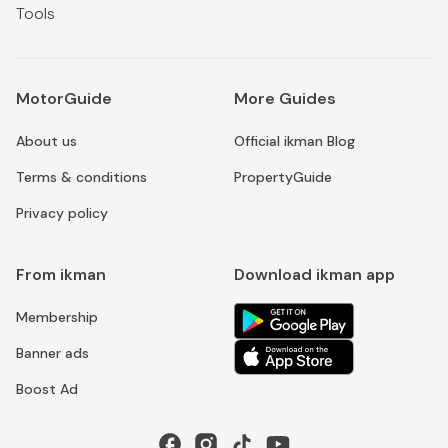
Tools
MotorGuide
More Guides
About us
Official ikman Blog
Terms & conditions
PropertyGuide
Privacy policy
From ikman
Download ikman app
Membership
Banner ads
Boost Ad