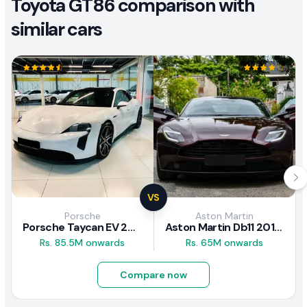
Toyota GT86 comparison with
similar cars
VS
Porsche
Aston Martin
Porsche Taycan EV 2024 Review
Aston Martin Db11 2018 Review
Rs. 85.5M onwards
Rs. 65M onwards
Compare now