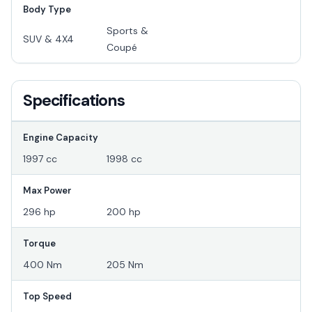
Body Type
Sports &
SUV & 4X4
Coupé
Specifications
Engine Capacity
1997 cc
1998 cc
Max Power
296 hp
200 hp
Torque
400 Nm
205 Nm
Top Speed