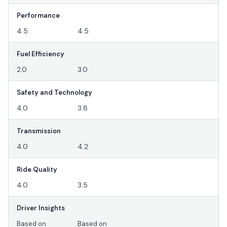
Performance
4.5
4.5
Fuel Efficiency
2.0
3.0
Safety and Technology
4.0
3.8
Transmission
4.0
4.2
Ride Quality
4.0
3.5
Driver Insights
Based on
Based on