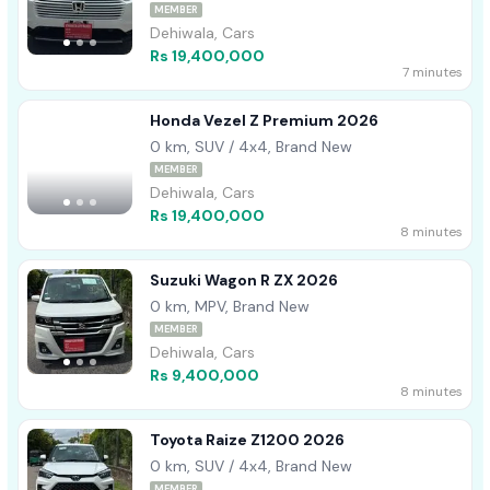
MEMBER
Dehiwala, Cars
Rs 19,400,000
7 minutes
Honda Vezel Z Premium 2026
0 km, SUV / 4x4, Brand New
MEMBER
Dehiwala, Cars
Rs 19,400,000
8 minutes
Suzuki Wagon R ZX 2026
0 km, MPV, Brand New
MEMBER
Dehiwala, Cars
Rs 9,400,000
8 minutes
Toyota Raize Z1200 2026
0 km, SUV / 4x4, Brand New
MEMBER