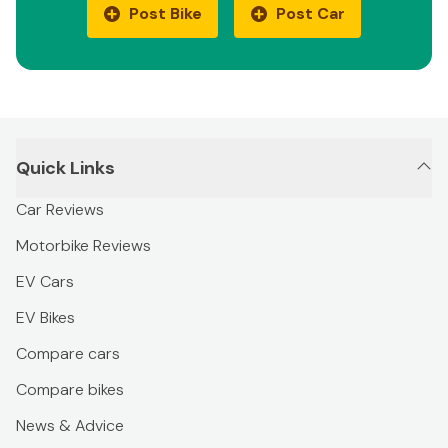
Post Bike
Post Car
Quick Links
Car Reviews
Motorbike Reviews
EV Cars
EV Bikes
Compare cars
Compare bikes
News & Advice