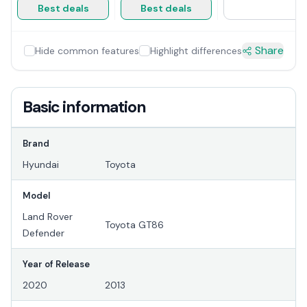
Best deals
Best deals
Share
Hide common features
Highlight differences
Basic information
Brand
Hyundai
Toyota
Model
Land Rover
Toyota GT86
Defender
Year of Release
2020
2013