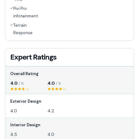
Pivi Pro
infotainment
Terrain
Response
Expert Ratings
Overall Rating
4.0
4.0
/ 5
/ 5
Exterior Design
4.0
4.2
Interior Design
4.5
4.0