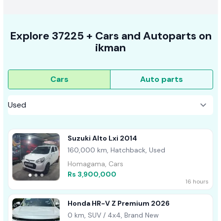
Explore
37225 +
Cars
and Autoparts on
ikman
Cars
Auto parts
Suzuki Alto Lxi 2014
160,000 km, Hatchback, Used
Homagama, Cars
Rs 3,900,000
16 hours
Honda HR-V Z Premium 2026
0 km, SUV / 4x4, Brand New