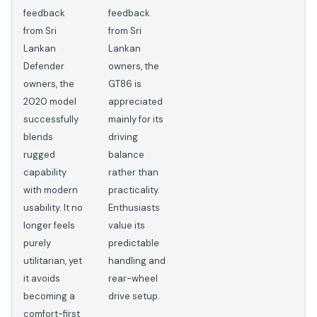
feedback
feedback
from Sri
from Sri
Lankan
Lankan
Defender
owners, the
owners, the
GT86 is
2020 model
appreciated
successfully
mainly for its
blends
driving
rugged
balance
capability
rather than
with modern
practicality.
usability. It no
Enthusiasts
longer feels
value its
purely
predictable
utilitarian, yet
handling and
it avoids
rear-wheel
becoming a
drive setup.
comfort-first