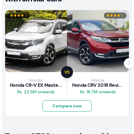
VS
Honda
Honda
Honda CR-V EX Masterpiece Japan 2019 Review
Honda CRV 2018 Review
Rs. 22.5M onwards
Rs. 18.7M onwards
Compare now