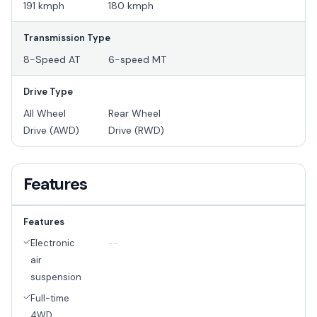
191 kmph
180 kmph
Transmission Type
8-Speed AT
6-speed MT
Drive Type
All Wheel
Rear Wheel
Drive (AWD)
Drive (RWD)
Features
Features
Electronic
--
air
suspension
Full-time
4WD