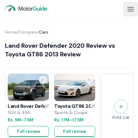
Home
/
Compare
/
Cars
Land Rover Defender 2020 Review vs
Toyota GT86 2013 Review
Toyota GT86 2013 Review
Land Rover Defender 2020 Review
Sports & Coupé
SUV & 4X4
Add car
Rs.
17M
–17.5M
Rs.
5M
–7.5M
Full review
Full review