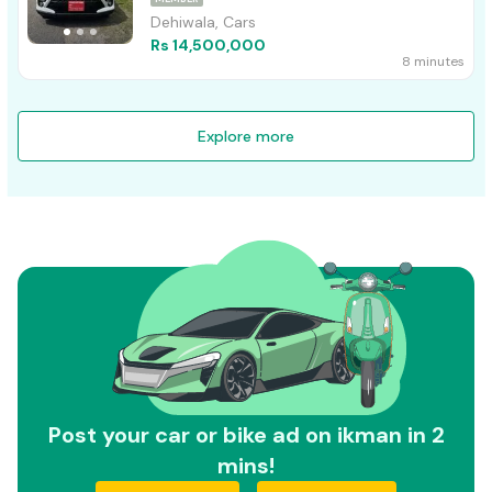
Dehiwala, Cars
Rs 14,500,000
8 minutes
Explore more
Post your car or bike ad on ikman in 2
mins!