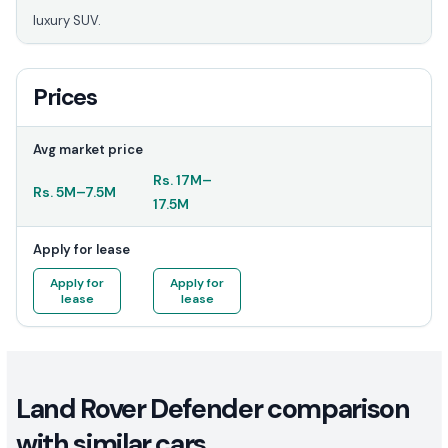
luxury SUV.
Prices
Avg market price
Rs.
17M
–
Rs.
5M
–
7.5M
17.5M
Apply for lease
Apply for
Apply for
lease
lease
Land Rover Defender comparison
with similar cars