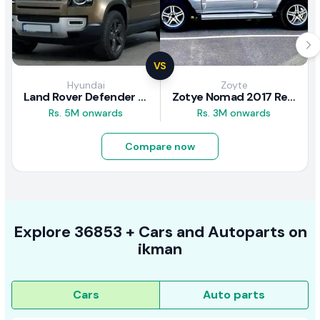
VS
Hyundai
Zoyte
Land Rover Defender 2020 Review
Zotye Nomad 2017 Review
Rs. 5M onwards
Rs. 3M onwards
Compare now
Explore
36853 +
Cars
and Autoparts on
ikman
Cars
Auto parts