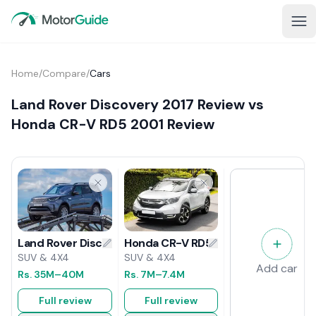
Home
/
Compare
/
Cars
Land Rover Discovery 2017 Review vs
Honda CR-V RD5 2001 Review
Honda CR-V RD5 2001 Review
Land Rover Discovery 2017 Review
SUV & 4X4
SUV & 4X4
Add car
Rs.
7M
–7.4M
Rs.
35M
–40M
Full review
Full review