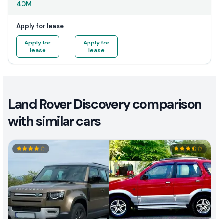
40M
Apply for lease
Apply for
Apply for
lease
lease
Land Rover Discovery comparison
with similar cars