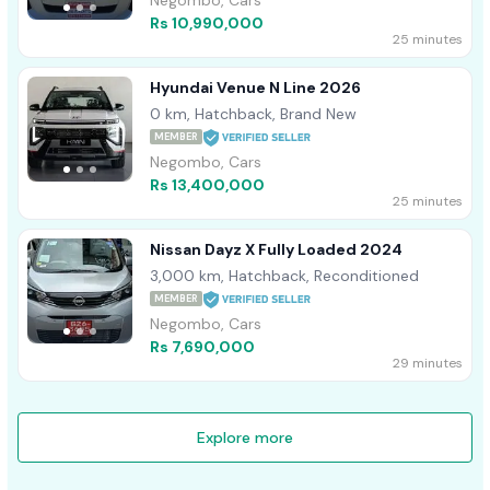
Negombo, Cars
Rs 10,990,000
25 minutes
Hyundai Venue N Line 2026
0 km, Hatchback, Brand New
MEMBER
Negombo, Cars
Rs 13,400,000
25 minutes
Nissan Dayz X Fully Loaded 2024
3,000 km, Hatchback, Reconditioned
MEMBER
Negombo, Cars
Rs 7,690,000
29 minutes
Explore more