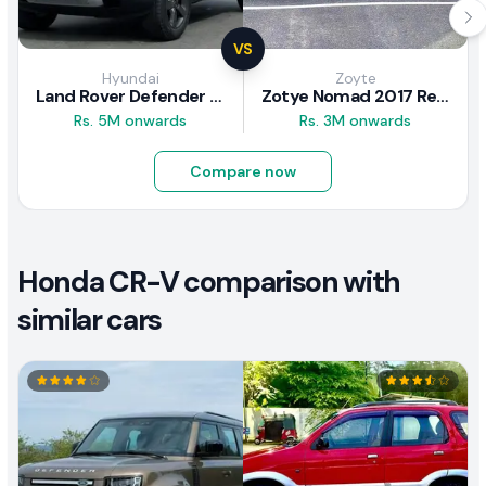
VS
Hyundai
Zoyte
Land Rover Defender 2020 Review
Zotye Nomad 2017 Review
Rs. 5M onwards
Rs. 3M onwards
Compare now
Honda CR-V comparison with
similar cars