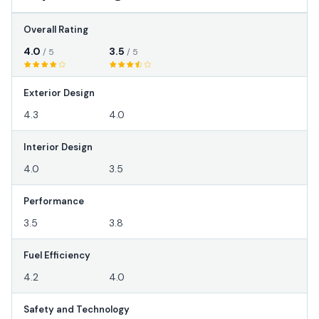
Overall Rating
4.0
3.5
/ 5
/ 5
Exterior Design
4.3
4.0
Interior Design
4.0
3.5
Performance
3.5
3.8
Fuel Efficiency
4.2
4.0
Safety and Technology