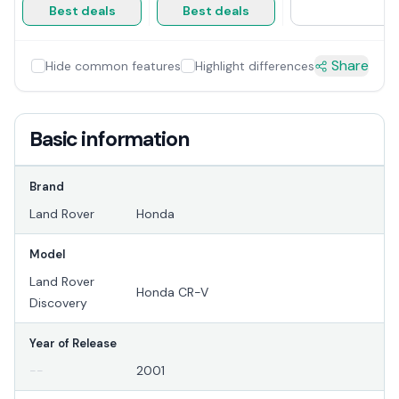
Best deals
Best deals
Share
Hide common features
Highlight differences
Basic information
Brand
Land Rover
Honda
Model
Land Rover
Honda CR-V
Discovery
Year of Release
--
2001