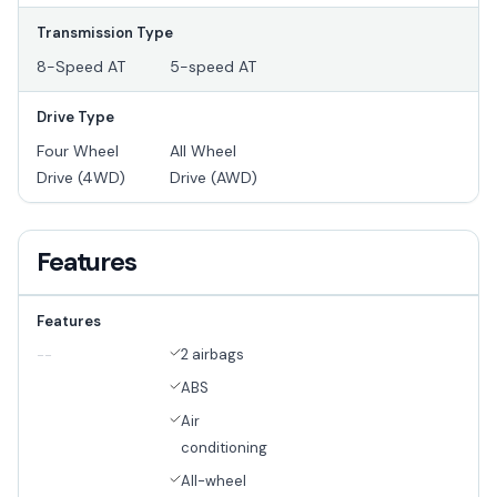
Transmission Type
8-Speed AT
5-speed AT
Drive Type
Four Wheel
All Wheel
Drive (4WD)
Drive (AWD)
Features
Features
2 airbags
--
ABS
Air
conditioning
All-wheel