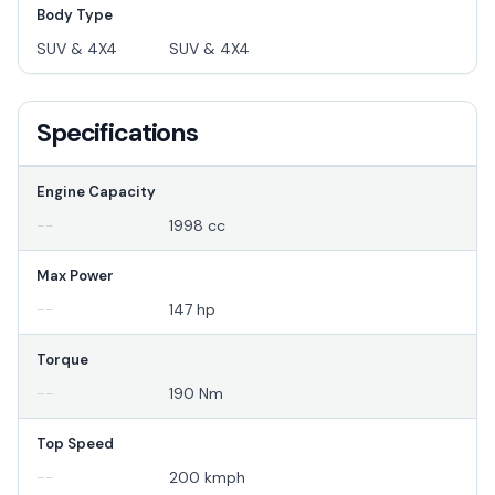
Body Type
SUV & 4X4
SUV & 4X4
Specifications
Engine Capacity
--
1998 cc
Max Power
--
147 hp
Torque
--
190 Nm
Top Speed
--
200 kmph