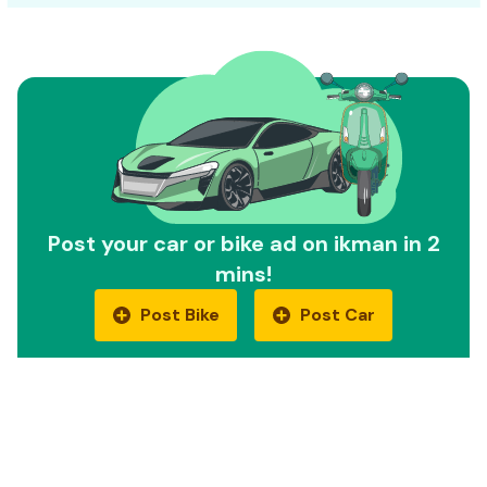
Post your car or bike ad on ikman in 2
mins!
Post Bike
Post Car
Quick Links