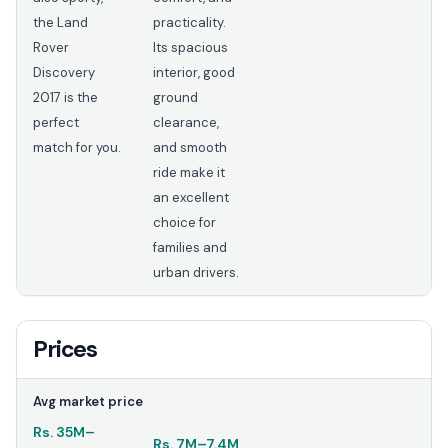
the Land
practicality.
Rover
Its spacious
Discovery
interior, good
2017 is the
ground
perfect
clearance,
match for you.
and smooth
ride make it
an excellent
choice for
families and
urban drivers.
Prices
Avg market price
Rs.
35M
–
Rs.
7M
–
7.4M