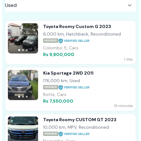
Toyota Roomy Custom G 2023
6,000 km, Hatchback, Reconditioned
MEMBER
Colombo 5, Cars
Rs 9,800,000
1 day
Kia Sportage 2WD 2011
176,000 km, Used
MEMBER
Kotte, Cars
Rs 7,550,000
19 minutes
Toyota Roomy CUSTOM GT 2023
10,000 km, MPV, Reconditioned
MEMBER