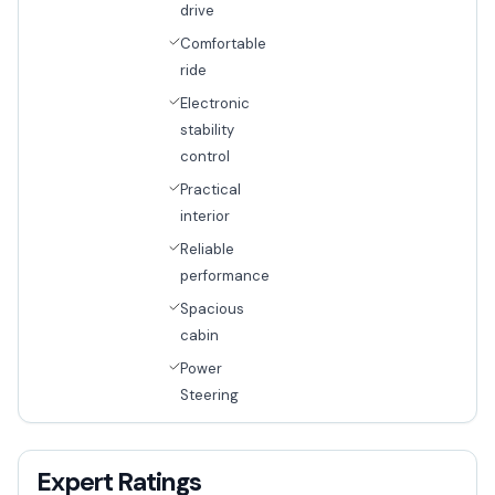
drive
Comfortable
ride
Electronic
stability
control
Practical
interior
Reliable
performance
Spacious
cabin
Power
Steering
Expert Ratings