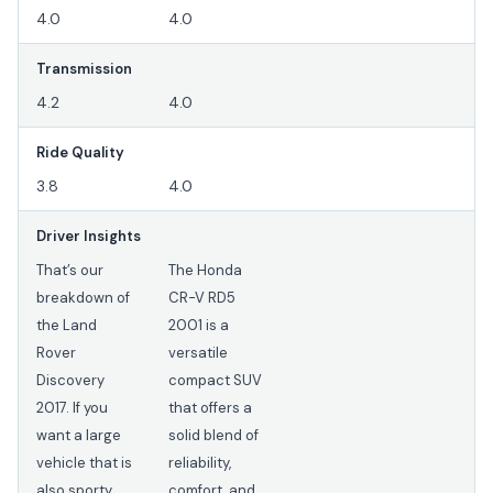
4.0
4.0
Transmission
4.2
4.0
Ride Quality
3.8
4.0
Driver Insights
That’s our
The Honda
breakdown of
CR-V RD5
the Land
2001 is a
Rover
versatile
Discovery
compact SUV
2017. If you
that offers a
want a large
solid blend of
vehicle that is
reliability,
also sporty,
comfort, and