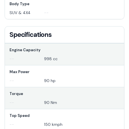
Body Type
SUV & 4X4
--
Specifications
Engine Capacity
--
998 cc
Max Power
--
90 hp
Torque
--
90 Nm
Top Speed
--
150 kmph