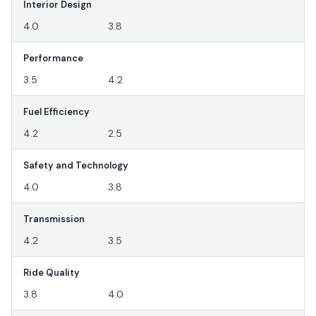
Interior Design
4.0
3.8
Performance
3.5
4.2
Fuel Efficiency
4.2
2.5
Safety and Technology
4.0
3.8
Transmission
4.2
3.5
Ride Quality
3.8
4.0