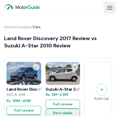
Home
/
Compare
/
Cars
Land Rover Discovery 2017 Review vs
Suzuki A-Star 2010 Review
Suzuki A-Star 2010 Review
Land Rover Discovery 2017 Review
Rs.
3M
–3.8M
SUV & 4X4
Add car
Rs.
35M
–40M
Full review
Full review
Best deals