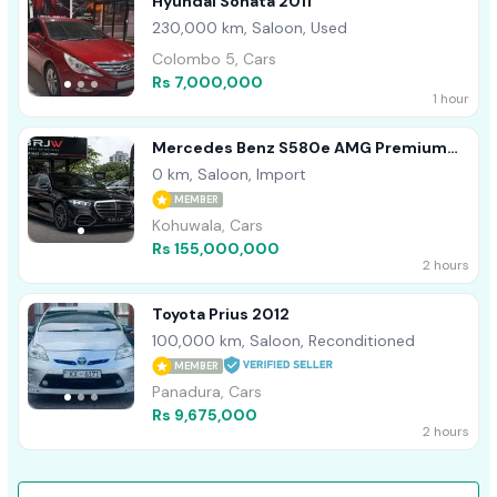
Hyundai Sonata 2011
230,000 km, Saloon, Used
Colombo 5, Cars
Rs 7,000,000
1 hour
Mercedes Benz S580e AMG Premium
Plus 2026
0 km, Saloon, Import
MEMBER
Kohuwala, Cars
Rs 155,000,000
2 hours
Toyota Prius 2012
100,000 km, Saloon, Reconditioned
MEMBER
Panadura, Cars
Rs 9,675,000
2 hours