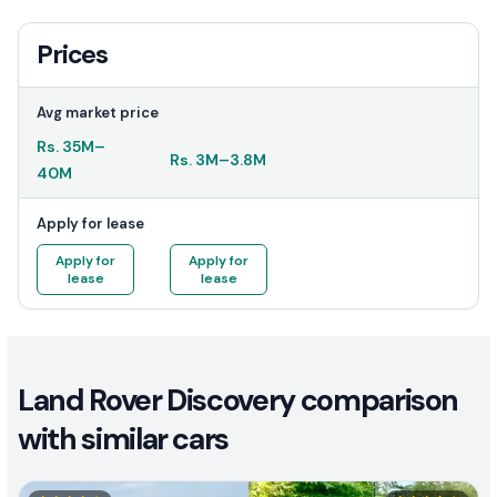
Prices
Avg market price
Rs.
35M
–
Rs.
3M
–
3.8M
40M
Apply for lease
Apply for
Apply for
lease
lease
Land Rover Discovery comparison
with similar cars