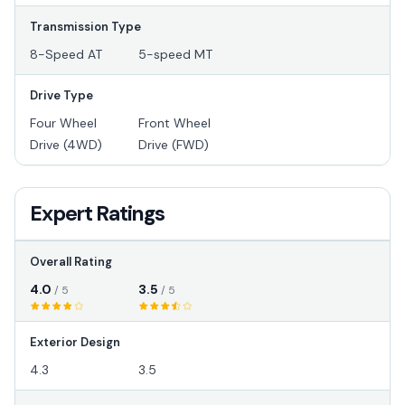
Transmission Type
8-Speed AT
5-speed MT
Drive Type
Four Wheel
Front Wheel
Drive (4WD)
Drive (FWD)
Expert Ratings
Overall Rating
4.0
3.5
/ 5
/ 5
Exterior Design
4.3
3.5