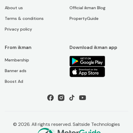
About us
Official ikman Blog
Terms & conditions
PropertyGuide
Privacy policy
From ikman
Download ikman app
Membership
Banner ads
Boost Ad
©
2026
. All rights reserved. Saltside Technologies