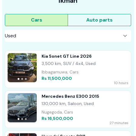
ikman
Cars
Auto parts
Kia Sonet GT Line 2026
3,500 km, SUV / 4x4, Used
Ibbagamuwa, Cars
Rs 11,500,000
10 hours
Mercedes Benz E300 2015
130,000 km, Saloon, Used
Nugegoda, Cars
Rs 16,500,000
27 minutes