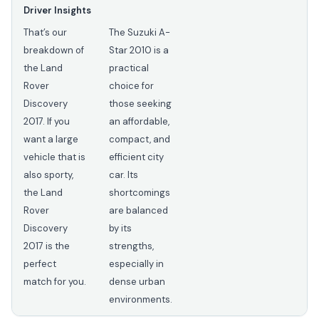
Driver Insights
That’s our
The Suzuki A-
breakdown of
Star 2010 is a
the Land
practical
Rover
choice for
Discovery
those seeking
2017. If you
an affordable,
want a large
compact, and
vehicle that is
efficient city
also sporty,
car. Its
the Land
shortcomings
Rover
are balanced
Discovery
by its
2017 is the
strengths,
perfect
especially in
match for you.
dense urban
environments.