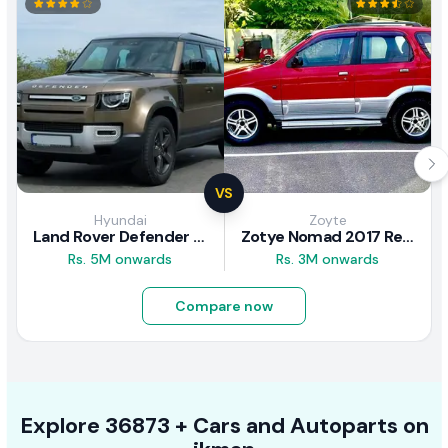
VS
Hyundai
Zoyte
Land Rover Defender 2020 Review
Zotye Nomad 2017 Review
Rs. 5M onwards
Rs. 3M onwards
Compare now
Explore
36873 +
Cars
and Autoparts on