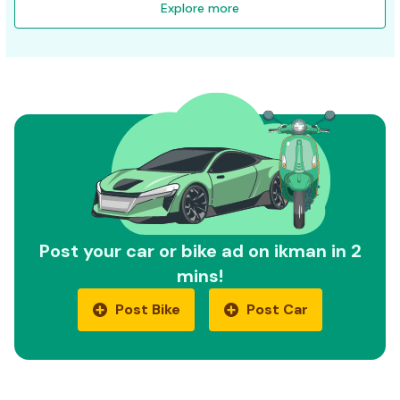
Explore more
Post your car or bike ad on ikman in 2
mins!
Post Bike
Post Car