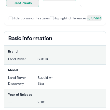
Best deals
Share
Hide common features
Highlight differences
Basic information
Brand
Land Rover
Suzuki
Model
Land Rover
Suzuki A-
Discovery
Star
Year of Release
--
2010