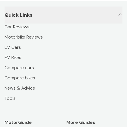
Quick Links
Car Reviews
Motorbike Reviews
EV Cars
EV Bikes
Compare cars
Compare bikes
News & Advice
Tools
MotorGuide
More Guides