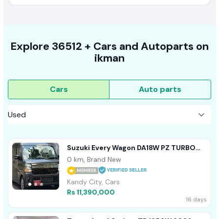
Explore
36512 +
Cars
and Autoparts on
ikman
Cars
Auto parts
Suzuki Every Wagon DA18W PZ TURBO
2026
0 km, Brand New
MEMBER
Kandy City, Cars
Rs 11,390,000
16 days