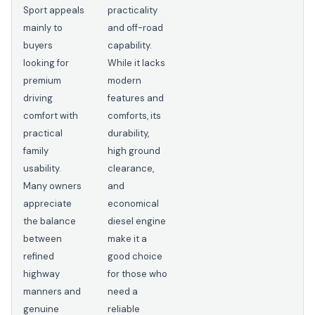
Sport appeals
practicality
mainly to
and off-road
buyers
capability.
looking for
While it lacks
premium
modern
driving
features and
comfort with
comforts, its
practical
durability,
family
high ground
usability.
clearance,
Many owners
and
appreciate
economical
the balance
diesel engine
between
make it a
refined
good choice
highway
for those who
manners and
need a
genuine
reliable