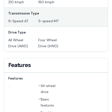
210 kmph
180 kmph
Transmission Type
9-Speed AT
5-speed MT
Drive Type
All Wheel
Four Wheel
Drive (AWD)
Drive (4WD)
Features
Features
All-wheel
--
drive
Basic
features