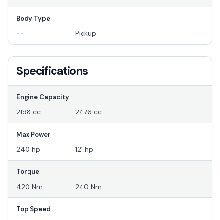
Body Type
--
Pickup
Specifications
Engine Capacity
2198 cc
2476 cc
Max Power
240 hp
121 hp
Torque
420 Nm
240 Nm
Top Speed