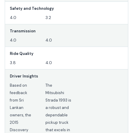
Safety and Technology
4.0
3.2
Transmission
4.0
4.0
Ride Quality
3.8
4.0
Driver Insights
Based on
The
feedback
Mitsubishi
from Sri
Strada 1993 is
Lankan
a robust and
owners, the
dependable
2015
pickup truck
Discovery
that excels in