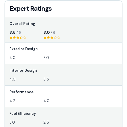
Expert Ratings
Overall Rating
3.5
3.0
/ 5
/ 5
Exterior Design
4.0
3.0
Interior Design
4.0
3.5
Performance
4.2
4.0
Fuel Efficiency
3.0
2.5