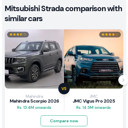
Mitsubishi Strada comparison with
similar cars
VS
Mahindra
JMC
Mahindra Scorpio 2026
JMC Vigus Pro 2025
Rs. 13.4M onwards
Rs. 14.5M onwards
Compare now