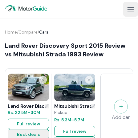
Home
/
Compare
/
Cars
Land Rover Discovery Sport 2015 Review
vs Mitsubishi Strada 1993 Review
Mitsubishi Strada 1993 Review
Land Rover Discovery Sport 2015 Review
Pickup
Rs.
22.5M
–30M
Add car
Rs.
5.3M
–5.7M
Full review
Full review
Best deals