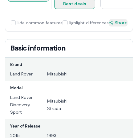
Best deals
Share
Hide common features
Highlight differences
Basic information
Brand
Land Rover
Mitsubishi
Model
Land Rover
Mitsubishi
Discovery
Strada
Sport
Year of Release
2015
1993