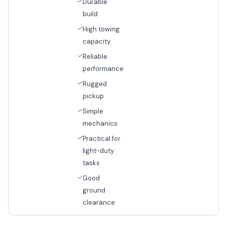
Durable
build
High towing
capacity
Reliable
performance
Rugged
pickup
Simple
mechanics
Practical for
light-duty
tasks
Good
ground
clearance