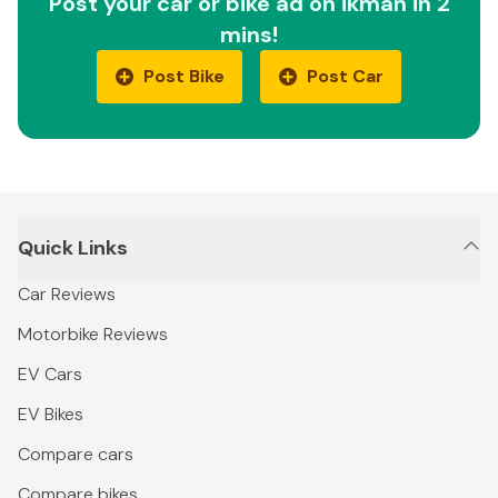
Post your car or bike ad on ikman in 2
mins!
Post Bike
Post Car
Quick Links
Car Reviews
Motorbike Reviews
EV Cars
EV Bikes
Compare cars
Compare bikes