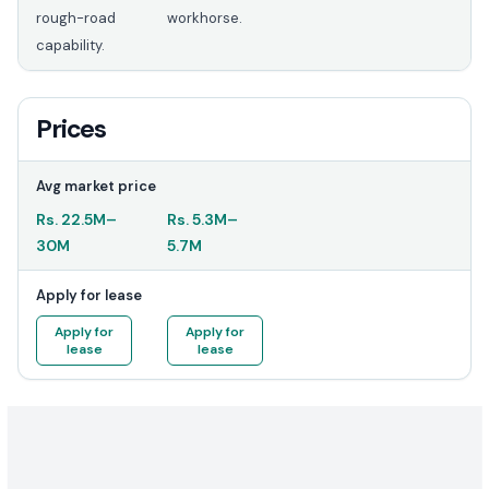
rough-road
workhorse.
capability.
Prices
Avg market price
Rs.
22.5M
–
Rs.
5.3M
–
30M
5.7M
Apply for lease
Apply for
Apply for
lease
lease