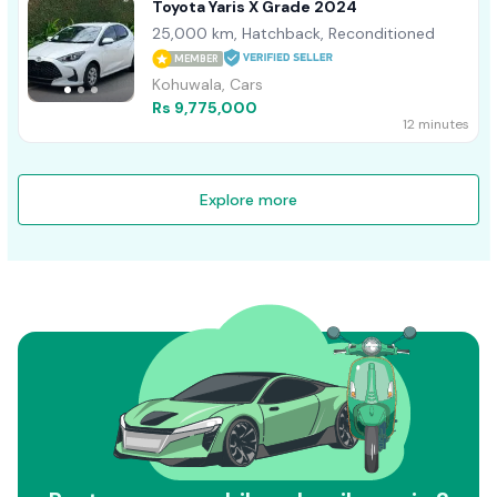
Toyota Yaris X Grade 2024
25,000 km, Hatchback, Reconditioned
MEMBER
Kohuwala, Cars
Rs 9,775,000
12 minutes
Explore more