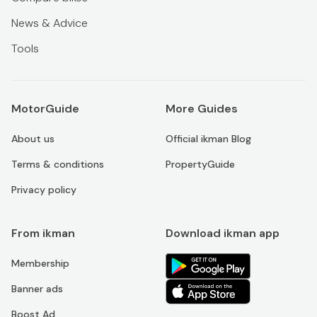
News & Advice
Tools
MotorGuide
More Guides
About us
Official ikman Blog
Terms & conditions
PropertyGuide
Privacy policy
From ikman
Download ikman app
Membership
Banner ads
Boost Ad