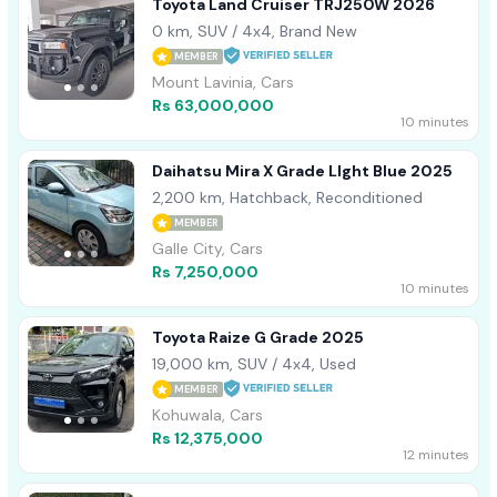
Toyota Land Cruiser TRJ250W 2026
0 km, SUV / 4x4, Brand New
MEMBER
Mount Lavinia, Cars
Rs 63,000,000
10 minutes
Daihatsu Mira X Grade LIght Blue 2025
2,200 km, Hatchback, Reconditioned
MEMBER
Galle City, Cars
Rs 7,250,000
10 minutes
Toyota Raize G Grade 2025
19,000 km, SUV / 4x4, Used
MEMBER
Kohuwala, Cars
Rs 12,375,000
12 minutes