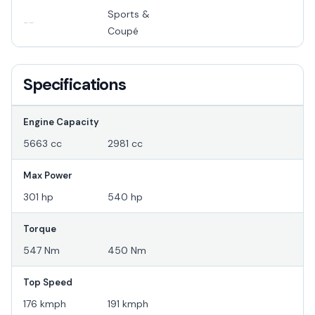
Sports &
--
Coupé
Specifications
Engine Capacity
5663 cc
2981 cc
Max Power
301 hp
540 hp
Torque
547 Nm
450 Nm
Top Speed
176 kmph
191 kmph