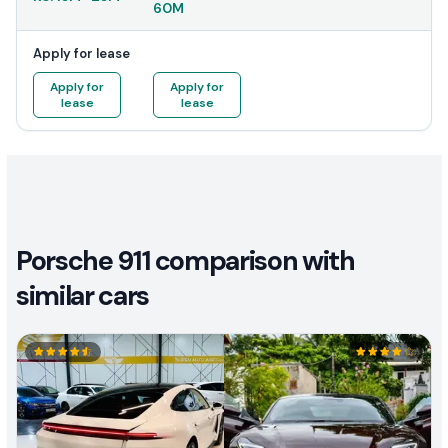
60M
Apply for lease
Apply for
Apply for
lease
lease
Porsche 911 comparison with
similar cars