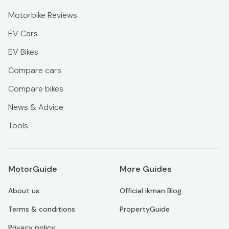
Motorbike Reviews
EV Cars
EV Bikes
Compare cars
Compare bikes
News & Advice
Tools
MotorGuide
More Guides
About us
Official ikman Blog
Terms & conditions
PropertyGuide
Privacy policy