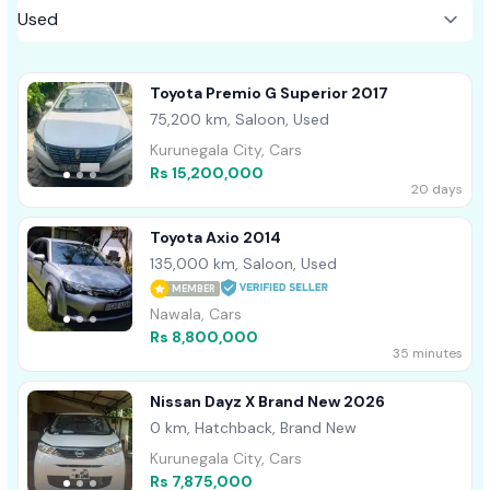
Toyota Premio G Superior 2017
75,200 km, Saloon, Used
Kurunegala City, Cars
Rs 15,200,000
20 days
Toyota Axio 2014
135,000 km, Saloon, Used
MEMBER
Nawala, Cars
Rs 8,800,000
35 minutes
Nissan Dayz X Brand New 2026
0 km, Hatchback, Brand New
Kurunegala City, Cars
Rs 7,875,000