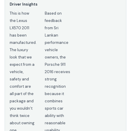
Driver Insights
This is how
Based on
the Lexus
feedback
LX570 2011
from Sri
has been
Lankan
manufactured.
performance
The luxury
vehicle
look that we
owners, the
expect from a
Porsche 911
vehicle,
2016 receives
safety and
strong
comfort are
recognition
all part of the
because it
package and
combines
you wouldn’t
sports car
think twice
ability with
about owning
reasonable
one.
usability.