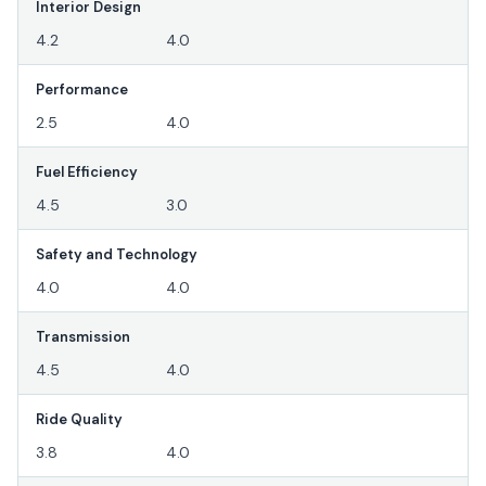
Interior Design
4.2
4.0
Performance
2.5
4.0
Fuel Efficiency
4.5
3.0
Safety and Technology
4.0
4.0
Transmission
4.5
4.0
Ride Quality
3.8
4.0