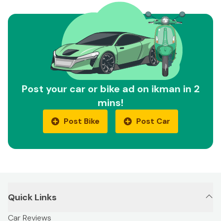
Post your car or bike ad on ikman in 2
mins!
Post Bike
Post Car
Quick Links
Car Reviews