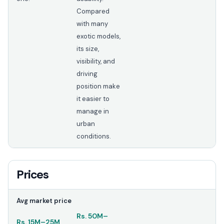
Compared
with many
exotic models,
its size,
visibility, and
driving
position make
it easier to
manage in
urban
conditions.
Prices
Avg market price
Rs.
50M
–
Rs.
15M
–
25M