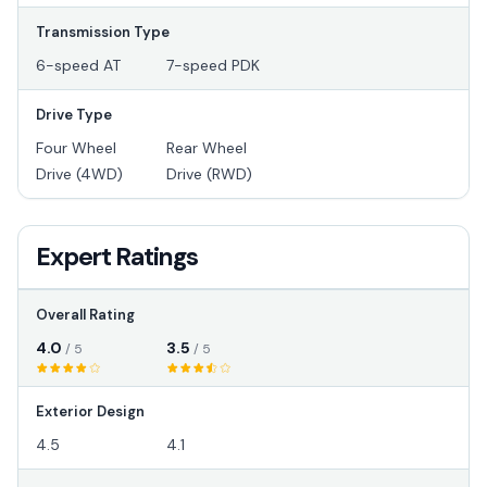
Transmission Type
6-speed AT
7-speed PDK
Drive Type
Four Wheel
Rear Wheel
Drive (4WD)
Drive (RWD)
Expert Ratings
Overall Rating
4.0
3.5
/ 5
/ 5
Exterior Design
4.5
4.1