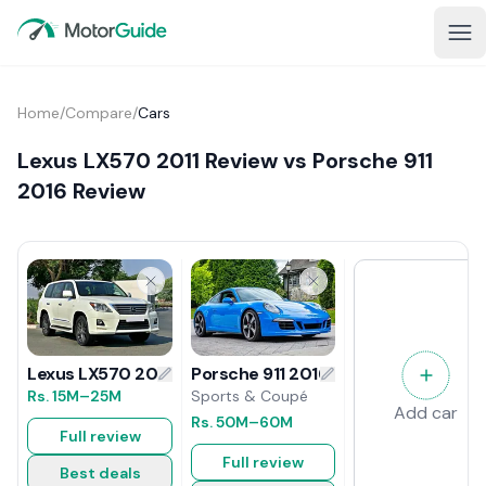
Home
/
Compare
/
Cars
Lexus LX570 2011 Review vs Porsche 911
2016 Review
Porsche 911 2016 Review
Lexus LX570 2011 Review
Sports & Coupé
Rs.
15M
–25M
Add car
Rs.
50M
–60M
Full review
Full review
Best deals