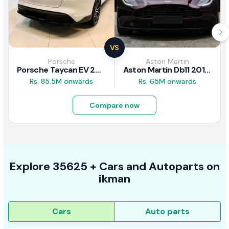
VS
Porsche
Aston Martin
Porsche Taycan EV 2024 Review
Aston Martin Db11 2018 Review
Rs. 85.5M onwards
Rs. 65M onwards
Compare now
Explore
35625 +
Cars
and Autoparts on
ikman
Cars
Auto parts