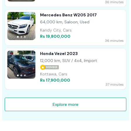
36 minutes
Mercedes Benz W205 2017
64,000 km, Saloon, Used
Kandy City, Cars
Rs 19,800,000
36 minutes
Honda Vezel 2023
12,000 km, SUV / 4x4, Import
MEMBER
Kottawa, Cars
Rs 17,900,000
37 minutes
Explore more