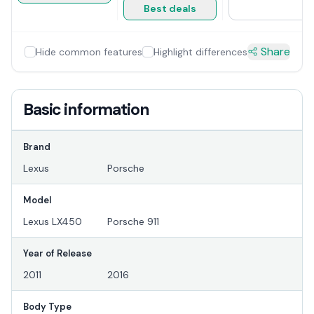
Best deals
Share
Hide common features
Highlight differences
Basic information
Brand
Lexus
Porsche
Model
Lexus LX450
Porsche 911
Year of Release
2011
2016
Body Type