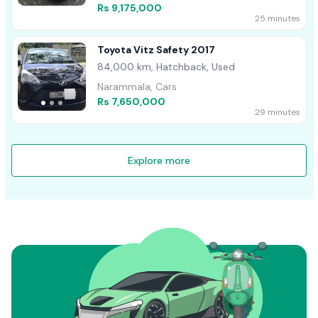
Rs 9,175,000
25 minutes
Toyota Vitz Safety 2017
84,000 km, Hatchback, Used
Narammala, Cars
Rs 7,650,000
29 minutes
Explore more