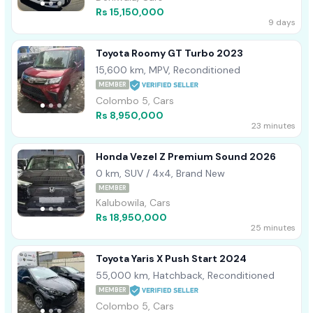
Rs 15,150,000
9 days
Toyota Roomy GT Turbo 2023
15,600 km, MPV, Reconditioned
MEMBER
Colombo 5, Cars
Rs 8,950,000
23 minutes
Honda Vezel Z Premium Sound 2026
0 km, SUV / 4x4, Brand New
MEMBER
Kalubowila, Cars
Rs 18,950,000
25 minutes
Toyota Yaris X Push Start 2024
55,000 km, Hatchback, Reconditioned
MEMBER
Colombo 5, Cars