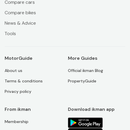
Compare cars
Compare bikes
News & Advice
Tools
MotorGuide
More Guides
About us
Official ikman Blog
Terms & conditions
PropertyGuide
Privacy policy
From ikman
Download ikman app
Membership