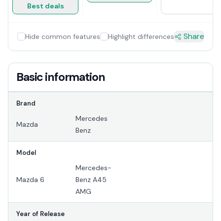
Best deals
Share
Hide common features
Highlight differences
Basic information
Brand
Mercedes
Mazda
Benz
Model
Mercedes-
Mazda 6
Benz A45
AMG
Year of Release