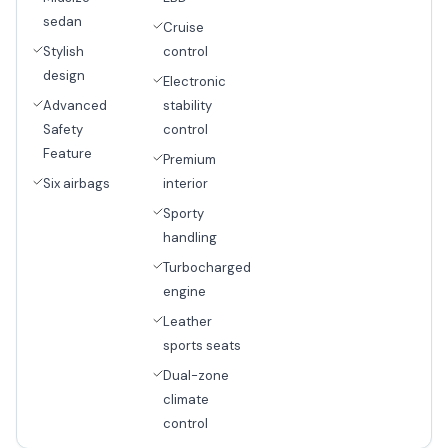
sedan
Cruise
Stylish
control
design
Electronic
Advanced
stability
Safety
control
Feature
Premium
Six airbags
interior
Sporty
handling
Turbocharged
engine
Leather
sports seats
Dual-zone
climate
control