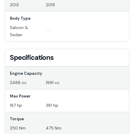
2013
2015
Body Type
Saloon &
--
Sedan
Specifications
Engine Capacity
2488 cc
1991 cc
Max Power
187 hp
381 hp
Torque
250 Nm
475 Nm