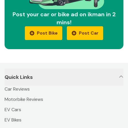
Post your car or bike ad on ikman in 2
mins!
Post Bike
Post Car
Quick Links
Car Reviews
Motorbike Reviews
EV Cars
EV Bikes