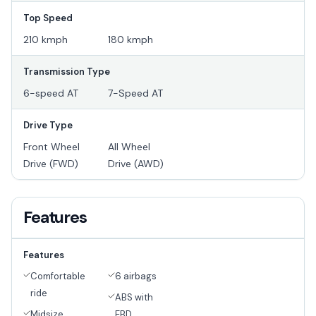
Top Speed
210 kmph
180 kmph
Transmission Type
6-speed AT
7-Speed AT
Drive Type
Front Wheel
All Wheel
Drive (FWD)
Drive (AWD)
Features
Features
Comfortable
6 airbags
ride
ABS with
Midsize
EBD