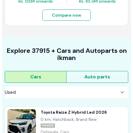
Rs. 135M onwards
Rs. 85.5M onwards
Compare now
Explore
37915 +
Cars
and Autoparts on
ikman
Cars
Auto parts
Toyota Raize Z Hybrid Led 2026
0 km, Hatchback, Brand New
MEMBER
Dehiwala, Cars