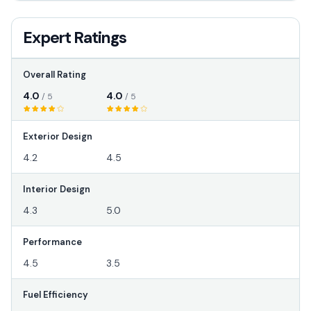
Expert Ratings
Overall Rating
4.0
4.0
/ 5
/ 5
Exterior Design
4.2
4.5
Interior Design
4.3
5.0
Performance
4.5
3.5
Fuel Efficiency