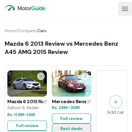
Home
/
Compare
/
Cars
Mazda 6 2013 Review vs Mercedes Benz
A45 AMG 2015 Review
Mercedes Benz A45 AMG 2015 Revi
Mazda 6 2013 Review
Rs.
28M
–30M
Saloon & Sedan
Add car
Rs.
11.5M
–14M
Full review
Full review
Best deals