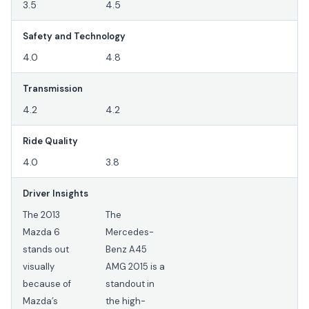
3.5
4.5
Safety and Technology
4.0
4.8
Transmission
4.2
4.2
Ride Quality
4.0
3.8
Driver Insights
The 2013
The
Mazda 6
Mercedes-
stands out
Benz A45
visually
AMG 2015 is a
because of
standout in
Mazda’s
the high-