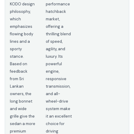
KODO design
performance
philosophy,
hatchback
which
market,
emphasizes
offering a
flowing body
thrilling blend
lines and a
of speed,
sporty
agility, and
stance.
luxury. Its
Based on
powerful
feedback
engine,
from Sri
responsive
Lankan
transmission,
owners, the
and all-
long bonnet
wheel-drive
and wide
system make
grille give the
it an excellent
sedan a more
choice for
premium
driving