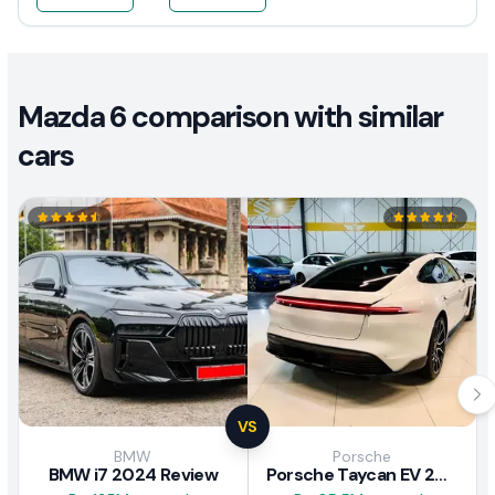
Mazda 6 comparison with similar
cars
VS
BMW
Porsche
BMW i7 2024 Review
Porsche Taycan EV 2024 Review