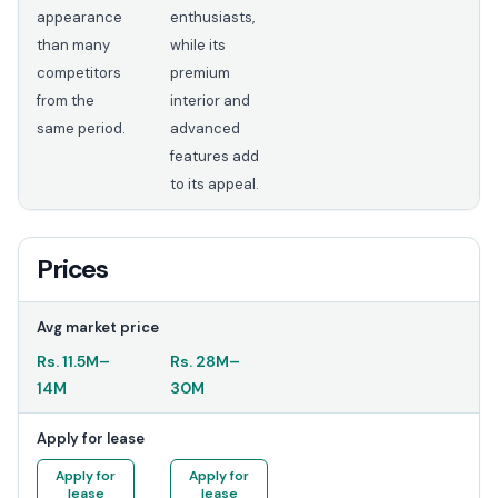
appearance
enthusiasts,
than many
while its
competitors
premium
from the
interior and
same period.
advanced
features add
to its appeal.
Prices
Avg market price
Rs.
11.5M
–
Rs.
28M
–
14M
30M
Apply for lease
Apply for
Apply for
lease
lease