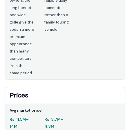
owners, the
reliable daily
long bonnet
commuter
and wide
rather than a
grille give the
family touring
sedan a more
vehicle.
premium
appearance
than many
competitors
from the
same period.
Prices
Avg market price
Rs.
11.5M
–
Rs.
3.7M
–
14M
4.3M