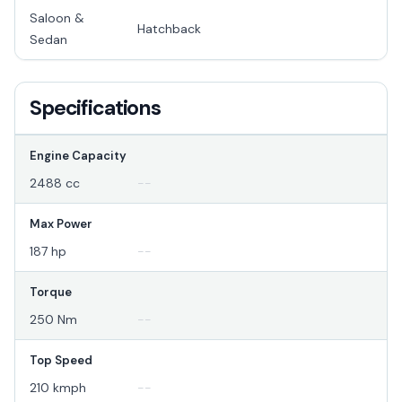
Saloon &
Hatchback
Sedan
Specifications
Engine Capacity
2488 cc
--
Max Power
187 hp
--
Torque
250 Nm
--
Top Speed
210 kmph
--