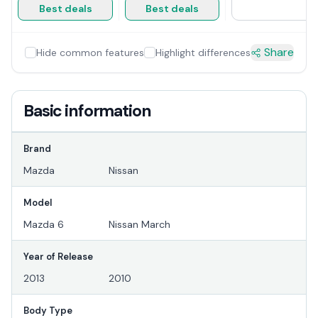
Best deals
Best deals
Share
Hide common features
Highlight differences
Basic information
Brand
Mazda
Nissan
Model
Mazda 6
Nissan March
Year of Release
2013
2010
Body Type