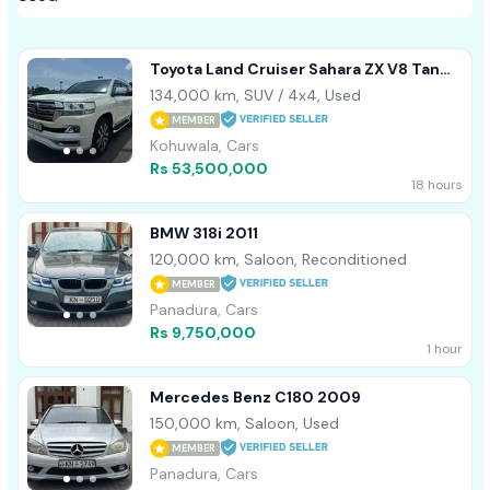
Toyota Land Cruiser Sahara ZX V8 Tan
Interior 2016
134,000 km, SUV / 4x4, Used
MEMBER
Kohuwala, Cars
Rs 53,500,000
18 hours
BMW 318i 2011
120,000 km, Saloon, Reconditioned
MEMBER
Panadura, Cars
Rs 9,750,000
1 hour
Mercedes Benz C180 2009
150,000 km, Saloon, Used
MEMBER
Panadura, Cars