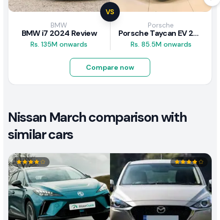
VS
BMW
Porsche
BMW i7 2024 Review
Porsche Taycan EV 2024 Review
Rs. 135M onwards
Rs. 85.5M onwards
Compare now
Nissan March comparison with
similar cars