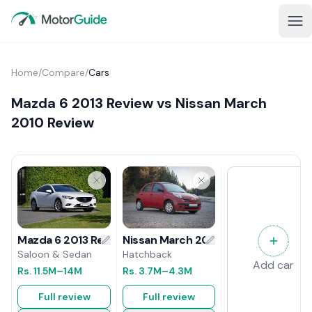
Home
/
Compare
/
Cars
Mazda 6 2013 Review vs Nissan March
2010 Review
Nissan March 2010 Review
Mazda 6 2013 Review
Hatchback
Saloon & Sedan
Add car
Rs.
3.7M
–4.3M
Rs.
11.5M
–14M
Full review
Full review