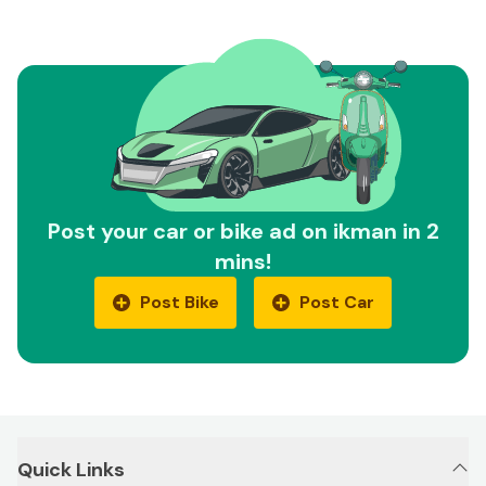
Post your car or bike ad on ikman in 2
mins!
Post Bike
Post Car
Quick Links