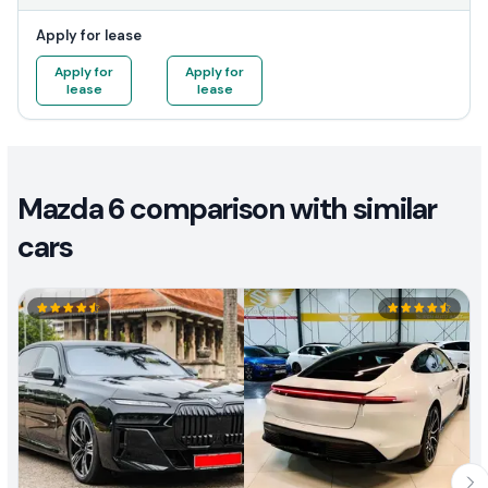
Apply for lease
Apply for
Apply for
lease
lease
Mazda 6 comparison with similar
cars