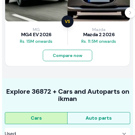
VS
MG
Mazda
MG4 EV 2026
Mazda 2 2026
Rs. 15M onwards
Rs. 11.5M onwards
Compare now
Explore
36872 +
Cars
and Autoparts on
ikman
Cars
Auto parts