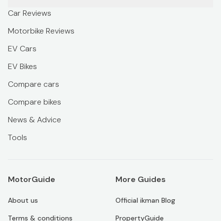
Car Reviews
Motorbike Reviews
EV Cars
EV Bikes
Compare cars
Compare bikes
News & Advice
Tools
MotorGuide
More Guides
About us
Official ikman Blog
Terms & conditions
PropertyGuide