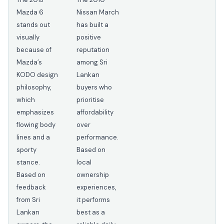
Mazda 6
Nissan March
stands out
has built a
visually
positive
because of
reputation
Mazda’s
among Sri
KODO design
Lankan
philosophy,
buyers who
which
prioritise
emphasizes
affordability
flowing body
over
lines and a
performance.
sporty
Based on
stance.
local
Based on
ownership
feedback
experiences,
from Sri
it performs
Lankan
best as a