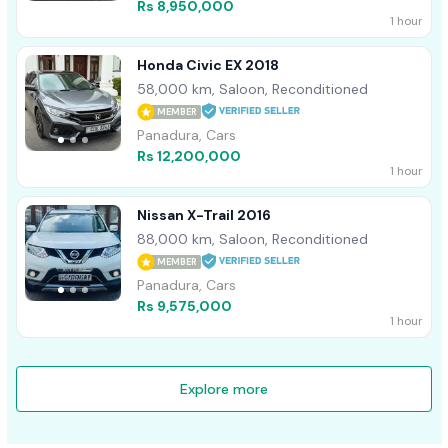
Rs 8,950,000
1 hour
Honda Civic EX 2018
58,000 km, Saloon, Reconditioned
MEMBER
Panadura, Cars
Rs 12,200,000
1 hour
Nissan X-Trail 2016
88,000 km, Saloon, Reconditioned
MEMBER
Panadura, Cars
Rs 9,575,000
1 hour
Explore more