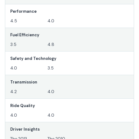
Performance
4.5
4.0
Fuel Efficiency
3.5
4.8
Safety and Technology
4.0
3.5
Transmission
4.2
4.0
Ride Quality
4.0
4.0
Driver Insights
The 2013
The 2010