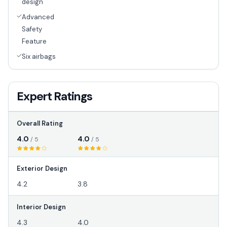
design
Advanced
Safety
Feature
Six airbags
Expert Ratings
Overall Rating
4.0
4.0
/ 5
/ 5
Exterior Design
4.2
3.8
Interior Design
4.3
4.0