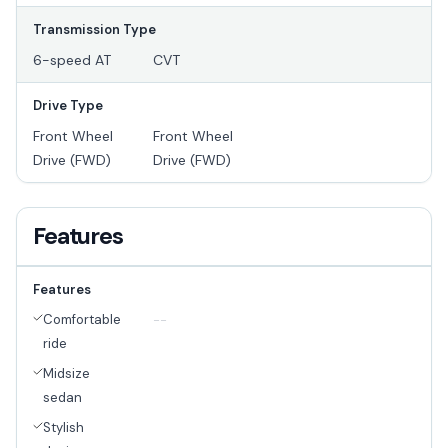
Transmission Type
6-speed AT
CVT
Drive Type
Front Wheel
Front Wheel
Drive (FWD)
Drive (FWD)
Features
Features
Comfortable
--
ride
Midsize
sedan
Stylish