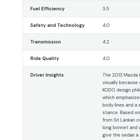
Fuel Efficiency
3.5
Safety and Technology
4.0
Transmission
4.2
Ride Quality
4.0
Driver Insights
The 2013 Mazda 
visually because 
KODO design phil
which emphasizes
body lines and a 
stance. Based o
from Sri Lankan o
long bonnet and w
give the sedan a