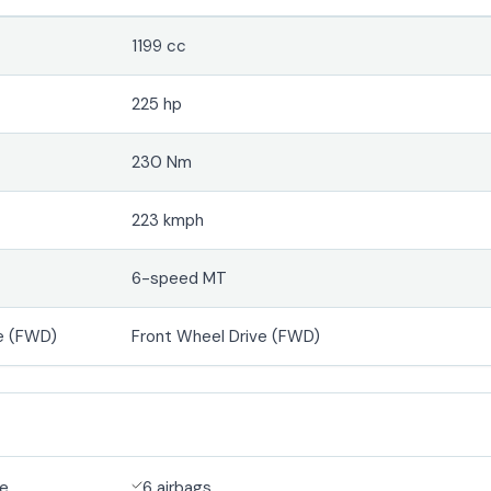
1199 cc
225 hp
230 Nm
223 kmph
6-speed MT
e (FWD)
Front Wheel Drive (FWD)
de
6 airbags