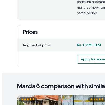
premium appeara
many competitor
same period.
Prices
Rs.
11.5M
–
14M
Avg market price
Apply for leas
Mazda 6 comparison with simila