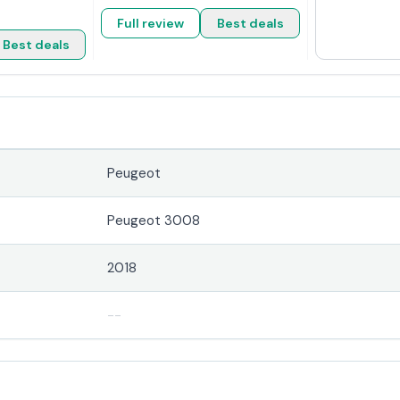
Full review
Best deals
Best deals
Peugeot
Peugeot 3008
2018
--