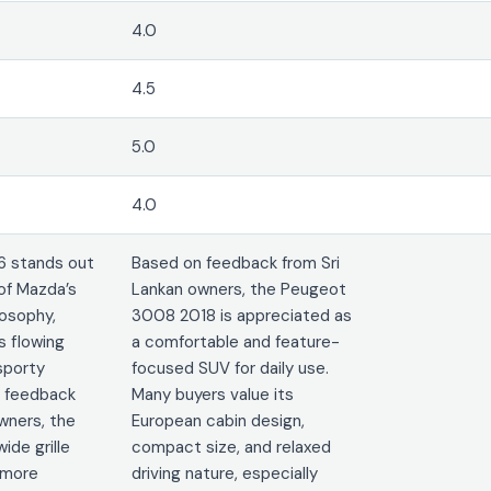
4.0
4.5
5.0
4.0
6 stands out
Based on feedback from Sri
of Mazda’s
Lankan owners, the Peugeot
osophy,
3008 2018 is appreciated as
 flowing
a comfortable and feature-
sporty
focused SUV for daily use.
n feedback
Many buyers value its
wners, the
European cabin design,
ide grille
compact size, and relaxed
 more
driving nature, especially