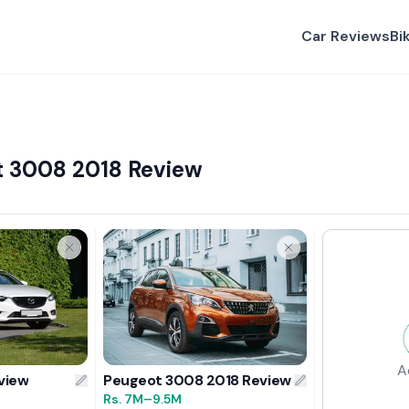
Car Reviews
Bi
t 3008 2018 Review
A
view
Peugeot 3008 2018 Review
Rs.
7M
–9.5M