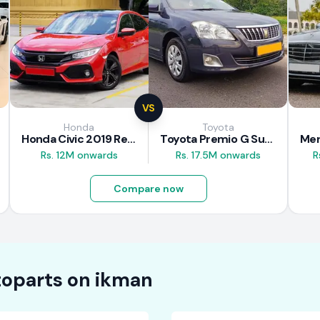
VS
Honda
Toyota
Honda Civic 2019 Review
Toyota Premio G Superior 2018 Review
Rs. 12M onwards
Rs. 17.5M onwards
R
Compare now
oparts on
ikman