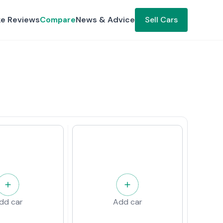
ke Reviews
Compare
News & Advice
Sell Cars
dd car
Add car