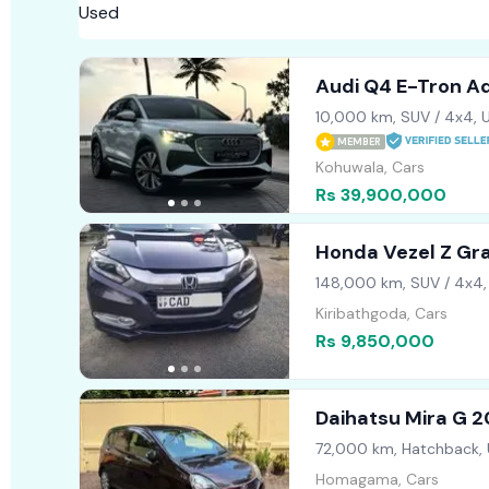
Audi Q4 E-Tron A
10,000 km, SUV / 4x4, 
MEMBER
Kohuwala, Cars
Rs 39,900,000
Honda Vezel Z Gr
148,000 km, SUV / 4x4,
Kiribathgoda, Cars
Rs 9,850,000
Daihatsu Mira G 2
72,000 km, Hatchback,
Homagama, Cars