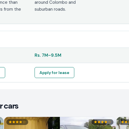
nce than
around Colombo and
s from the
suburban roads.
Rs.
7M
–
9.5M
e
Apply for lease
r cars