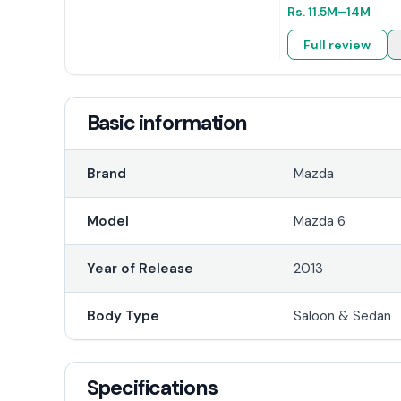
Rs.
11.5M
–14M
Full review
Basic information
Brand
Mazda
Model
Mazda 6
Year of Release
2013
Body Type
Saloon & Sedan
Specifications