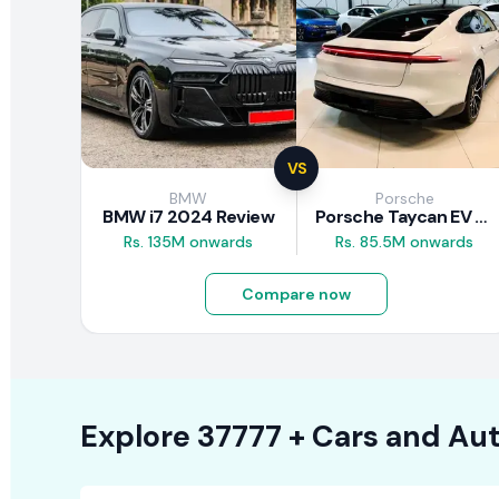
VS
BMW
Porsche
BMW i7 2024 Review
Porsche Taycan EV 2024 Review
Rs. 135M onwards
Rs. 85.5M onwards
Compare now
Explore
37777 +
Cars
and Aut