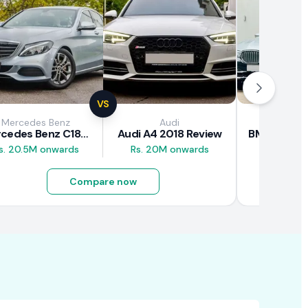
VS
Mercedes Benz
Audi
BM
Mercedes Benz C180 2018 Review
Audi A4 2018 Review
s. 20.5M onwards
Rs. 20M onwards
Rs. 26M 
Compare now