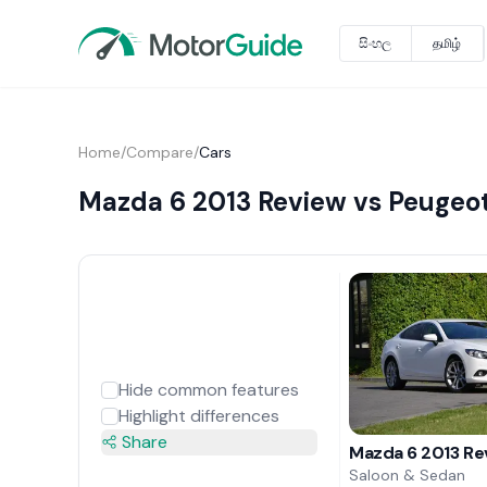
සිංහල
தமிழ்
Home
/
Compare
/
Cars
Mazda 6 2013 Review vs Peugeo
Hide common features
Highlight differences
Share
Mazda 6 2013 Re
Saloon & Sedan