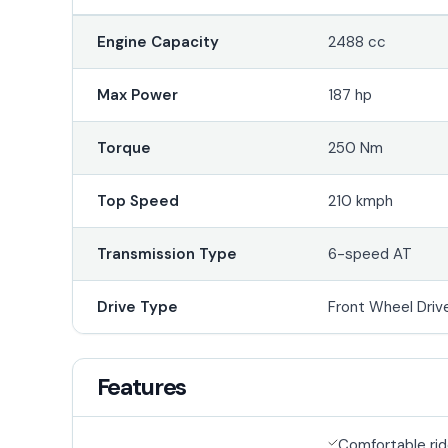
Engine Capacity
2488 cc
Max Power
187 hp
Torque
250 Nm
Top Speed
210 kmph
Transmission Type
6-speed AT
Drive Type
Front Wheel Driv
Features
Comfortable ri