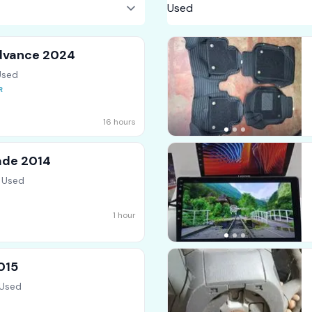
dvance 2024
Used
16 hours
ade 2014
 Used
1 hour
015
 Used