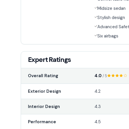
Midsize sedan
Stylish design
Advanced Safet
Six airbags
Expert Ratings
4.0
Overall Rating
/ 5
Exterior Design
4.2
Interior Design
4.3
Performance
4.5