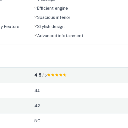
Efficient engine
Spacious interior
y Feature
Stylish design
Advanced infotainment
4.5
/ 5
4.5
4.3
5.0