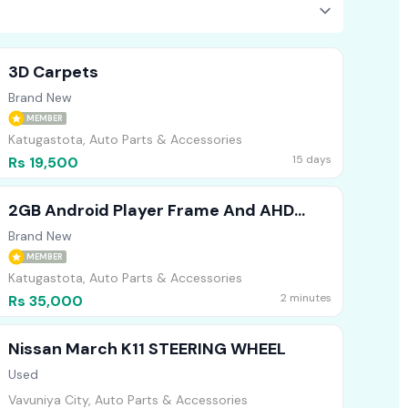
3D Carpets
Brand New
MEMBER
Katugastota, Auto Parts & Accessories
15 days
Rs 19,500
2GB Android Player Frame And AHD
Camera For Civic ES8
Brand New
MEMBER
Katugastota, Auto Parts & Accessories
2 minutes
Rs 35,000
Nissan March K11 STEERING WHEEL
Used
Vavuniya City, Auto Parts & Accessories