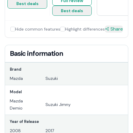
Full review
Best deals
Best deals
Share
Hide common features
Highlight differences
Basic information
Brand
Mazda
Suzuki
Model
Mazda
Suzuki Jimny
Demio
Year of Release
2008
2017