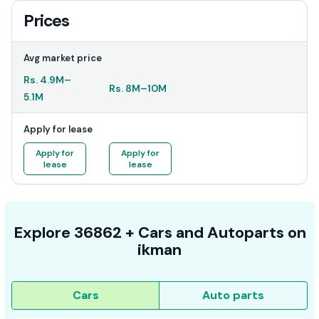
Prices
Avg market price
Rs.
4.9M
–
Rs.
8M
–
10M
5.1M
Apply for lease
Apply for
Apply for
lease
lease
Explore
36862 +
Cars
and Autoparts on
ikman
Cars
Auto parts