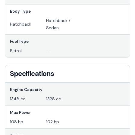
Body Type
Hatchback /
Hatchback
Sedan
Fuel Type
Petrol
--
Specifications
Engine Capacity
1348 cc
1328 cc
Max Power
108 hp
102 hp