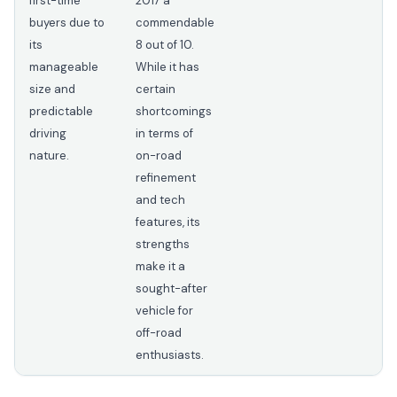
first-time
2017 a
buyers due to
commendable
its
8 out of 10.
manageable
While it has
size and
certain
predictable
shortcomings
driving
in terms of
nature.
on-road
refinement
and tech
features, its
strengths
make it a
sought-after
vehicle for
off-road
enthusiasts.