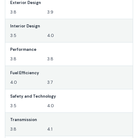
Exterior Design
3.8
3.9
Interior Design
3.5
4.0
Performance
3.8
3.8
Fuel Efficiency
4.0
3.7
Safety and Technology
3.5
4.0
Transmission
3.8
4.1