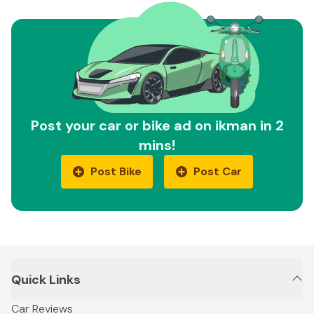
Post your car or bike ad on ikman in 2
mins!
Post Bike
Post Car
Quick Links
Car Reviews