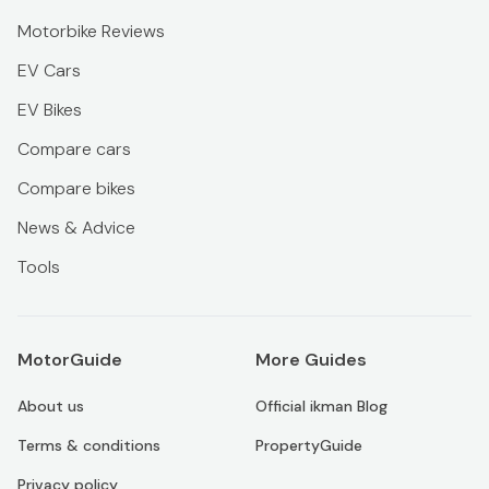
Motorbike Reviews
EV Cars
EV Bikes
Compare cars
Compare bikes
News & Advice
Tools
MotorGuide
More Guides
About us
Official ikman Blog
Terms & conditions
PropertyGuide
Privacy policy