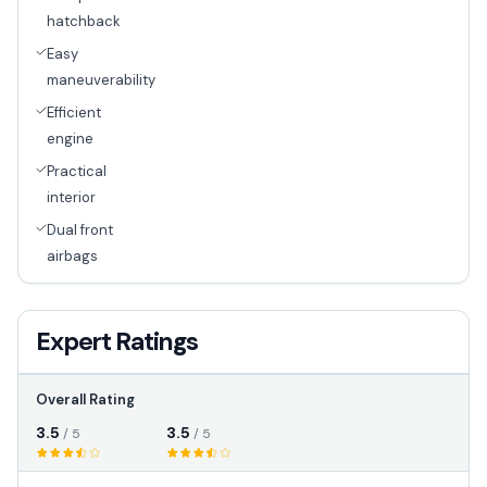
hatchback
Easy
maneuverability
Efficient
engine
Practical
interior
Dual front
airbags
Expert Ratings
Overall Rating
3.5
3.5
/ 5
/ 5