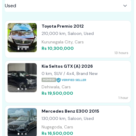
Toyota Premio 2012
210,000 km, Saloon, Used
Kurunegala City, Cars
Rs 10,300,000
13 hours
Kia Seltos GTX (A) 2026
0 km, SUV / 4x4, Brand New
MEMBER
Dehiwala, Cars
Rs 19,500,000
1 hour
Mercedes Benz E300 2015
130,000 km, Saloon, Used
Nugegoda, Cars
Rs 16,500,000