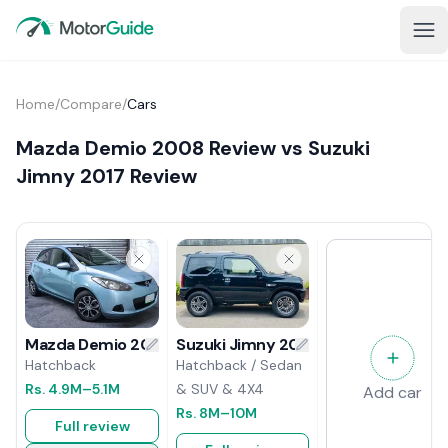
Home
/
Compare
/
Cars
Mazda Demio 2008 Review vs Suzuki
Jimny 2017 Review
Suzuki Jimny 2017 Review
Mazda Demio 2008 Review
Hatchback / Sedan
Hatchback
& SUV & 4X4
Rs.
4.9M
–5.1M
Add car
Rs.
8M
–10M
Full review