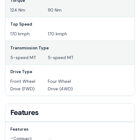
Torque
124 Nm
110 Nm
Top Speed
170 kmph
170 kmph
Transmission Type
5-speed MT
5-speed MT
Drive Type
Front Wheel
Four Wheel
Drive (FWD)
Drive (4WD)
Features
Features
Compact
--