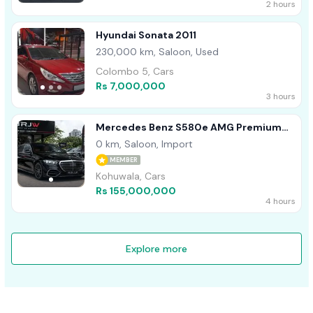
2 hours
Hyundai Sonata 2011
230,000 km, Saloon, Used
Colombo 5, Cars
Rs 7,000,000
3 hours
Mercedes Benz S580e AMG Premium
Plus 2026
0 km, Saloon, Import
MEMBER
Kohuwala, Cars
Rs 155,000,000
4 hours
Explore more