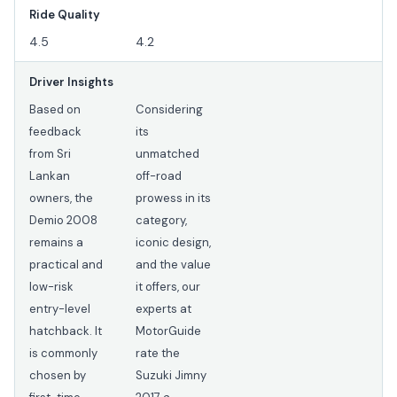
Ride Quality
4.5
4.2
Driver Insights
Based on
Considering
feedback
its
from Sri
unmatched
Lankan
off-road
owners, the
prowess in its
Demio 2008
category,
remains a
iconic design,
practical and
and the value
low-risk
it offers, our
entry-level
experts at
hatchback. It
MotorGuide
is commonly
rate the
chosen by
Suzuki Jimny