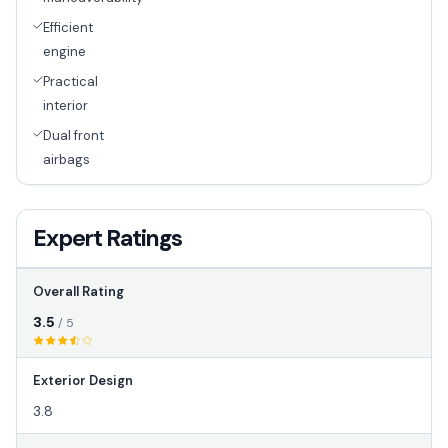
Efficient
engine
Practical
interior
Dual front
airbags
Expert Ratings
Overall Rating
3.5
/ 5
Exterior Design
3.8