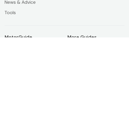
News & Advice
Tools
MotorGuide
More Guides
About us
Official ikman Blog
Terms & conditions
PropertyGuide
Privacy policy
From ikman
Download ikman app
Membership
Banner ads
Boost Ad