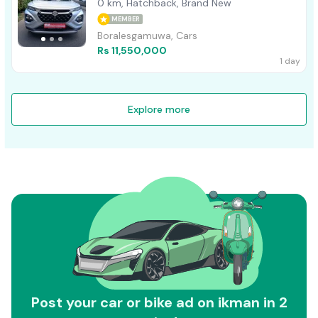
0 km, Hatchback, Brand New
MEMBER
Boralesgamuwa, Cars
Rs 11,550,000
1 day
Explore more
Post your car or bike ad on ikman in 2