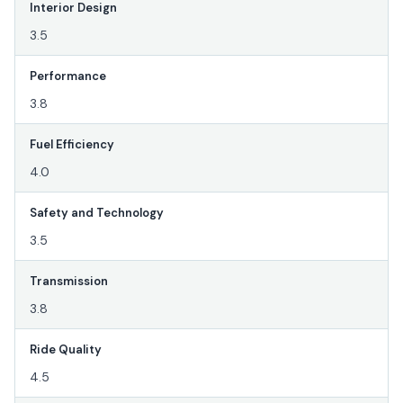
Interior Design
3.5
Performance
3.8
Fuel Efficiency
4.0
Safety and Technology
3.5
Transmission
3.8
Ride Quality
4.5