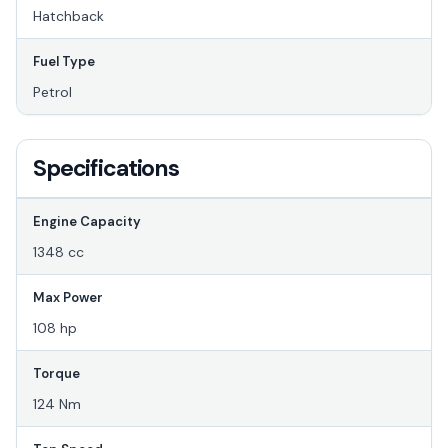
Hatchback
Fuel Type
Petrol
Specifications
Engine Capacity
1348 cc
Max Power
108 hp
Torque
124 Nm