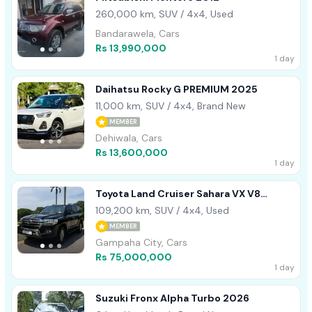
260,000 km, SUV / 4x4, Used
Bandarawela, Cars
Rs 13,990,000
1 day
Daihatsu Rocky G PREMIUM 2025
11,000 km, SUV / 4x4, Brand New
MEMBER
Dehiwala, Cars
Rs 13,600,000
1 day
Toyota Land Cruiser Sahara VX V8
DIESEL BLACK- 2015
109,200 km, SUV / 4x4, Used
MEMBER
Gampaha City, Cars
Rs 75,000,000
1 day
Suzuki Fronx Alpha Turbo 2026