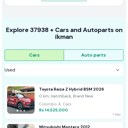
Explore
37938 +
Cars
and Autoparts on
ikman
Cars
Auto parts
Toyota Raize Z Hybrid BSM 2026
0 km, Hatchback, Brand New
Colombo 4, Cars
Rs 14,525,000
1 day
Mitsubishi Montero 2012