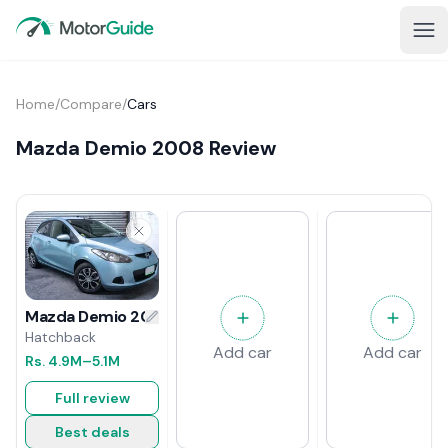
Home
/
Compare
/
Cars
Mazda Demio 2008 Review
Mazda Demio 2008 Review
Hatchback
Add car
Add car
Rs.
4.9M
–5.1M
Full review
Best deals