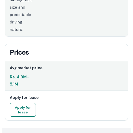
size and
predictable
driving
nature.
Prices
Avg market price
Rs.
4.9M
–
5.1M
Apply for lease
Apply for
lease