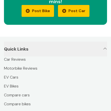
mins!
Post Bike
Post Car
Quick Links
Car Reviews
Motorbike Reviews
EV Cars
EV Bikes
Compare cars
Compare bikes