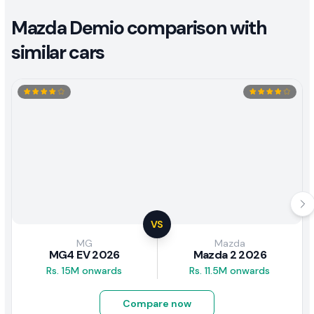
Mazda Demio comparison with
similar cars
VS
MG
Mazda
MG4 EV 2026
Mazda 2 2026
Rs. 15M onwards
Rs. 11.5M onwards
Compare now