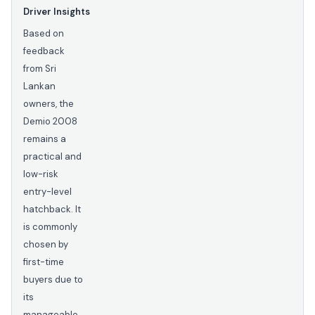
Driver Insights
Based on
feedback
from Sri
Lankan
owners, the
Demio 2008
remains a
practical and
low-risk
entry-level
hatchback. It
is commonly
chosen by
first-time
buyers due to
its
manageable