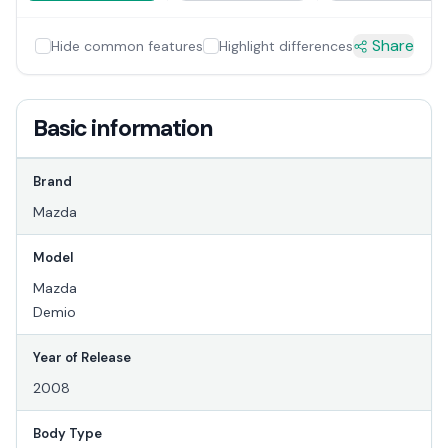
Share
Hide common features
Highlight differences
Basic information
Brand
Mazda
Model
Mazda
Demio
Year of Release
2008
Body Type