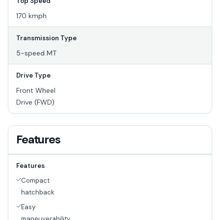
Top Speed
170 kmph
Transmission Type
5-speed MT
Drive Type
Front Wheel
Drive (FWD)
Features
Features
Compact
hatchback
Easy
maneuverability