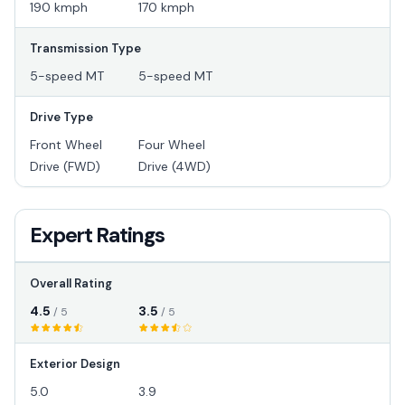
190 kmph
170 kmph
Transmission Type
5-speed MT
5-speed MT
Drive Type
Front Wheel
Four Wheel
Drive (FWD)
Drive (4WD)
Expert Ratings
Overall Rating
4.5
3.5
/ 5
/ 5
Exterior Design
5.0
3.9