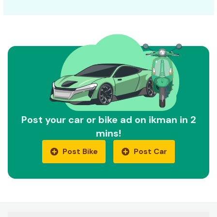
Post your car or bike ad on ikman in 2
mins!
Post Bike
Post Car