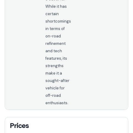
While it has
certain
shortcomings
in terms of
on-road
refinement
and tech
features, its
strengths
make it a
sought-after
vehicle for
off-road
enthusiasts.
Prices