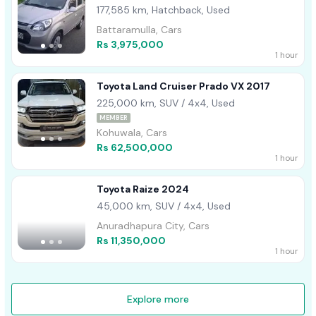
177,585 km, Hatchback, Used
Battaramulla, Cars
Rs 3,975,000
1 hour
Toyota Land Cruiser Prado VX 2017
225,000 km, SUV / 4x4, Used
MEMBER
Kohuwala, Cars
Rs 62,500,000
1 hour
Toyota Raize 2024
45,000 km, SUV / 4x4, Used
Anuradhapura City, Cars
Rs 11,350,000
1 hour
Explore more