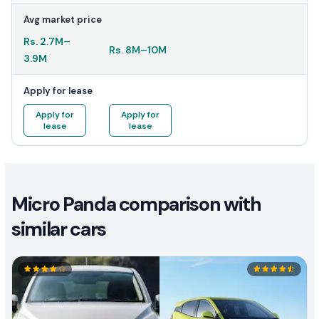
Avg market price
Rs.
2.7M
–
Rs.
8M
–
10M
3.9M
Apply for lease
Apply for
Apply for
lease
lease
Micro Panda comparison with
similar cars