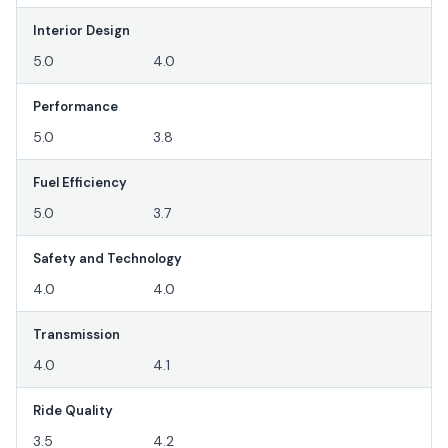
Interior Design
5.0
4.0
Performance
5.0
3.8
Fuel Efficiency
5.0
3.7
Safety and Technology
4.0
4.0
Transmission
4.0
4.1
Ride Quality
3.5
4.2