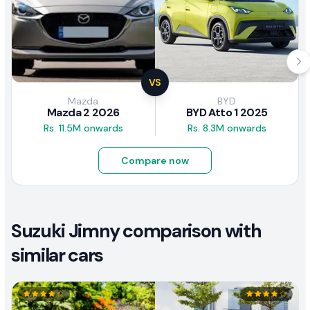
VS
Mazda
BYD
Mazda 2 2026
BYD Atto 1 2025
Rs. 11.5M onwards
Rs. 8.3M onwards
Compare now
Suzuki Jimny comparison with
similar cars