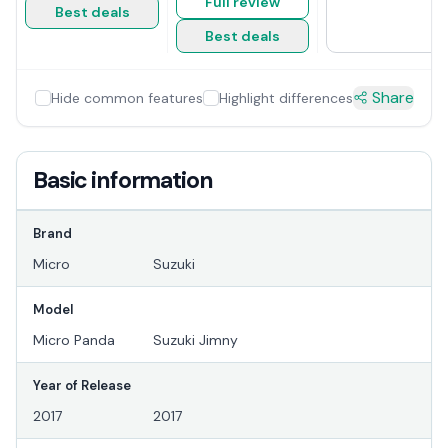
Full review
Best deals
Best deals
Share
Hide common features
Highlight differences
Basic information
Brand
Micro
Suzuki
Model
Micro Panda
Suzuki Jimny
Year of Release
2017
2017