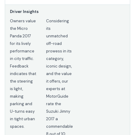
Driver Insights
Owners value
Considering
the Micro
its
Panda 2017
unmatched
for its lively
off-road
performance
prowess in its
in city traffic.
category,
Feedback
iconic design,
indicates that
and the value
the steering
it offers, our
is light,
experts at
making
MotorGuide
parking and
rate the
U-turns easy
Suzuki Jimny
in tight urban
2017 a
spaces.
commendable
8 out of 10.