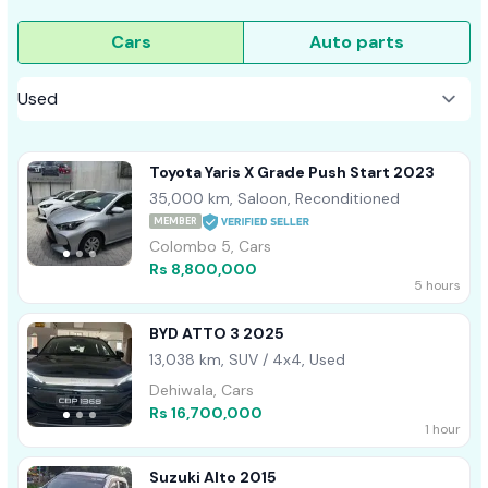
Cars
Auto parts
Toyota Yaris X Grade Push Start 2023
35,000 km, Saloon, Reconditioned
MEMBER
Colombo 5, Cars
Rs 8,800,000
5 hours
BYD ATTO 3 2025
13,038 km, SUV / 4x4, Used
Dehiwala, Cars
Rs 16,700,000
1 hour
Suzuki Alto 2015