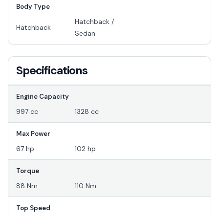
Body Type
Hatchback /
Hatchback
Sedan
Specifications
Engine Capacity
997 cc
1328 cc
Max Power
67 hp
102 hp
Torque
88 Nm
110 Nm
Top Speed