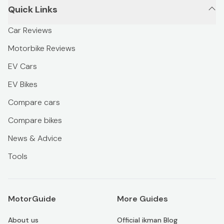
Quick Links
Car Reviews
Motorbike Reviews
EV Cars
EV Bikes
Compare cars
Compare bikes
News & Advice
Tools
MotorGuide
More Guides
About us
Official ikman Blog