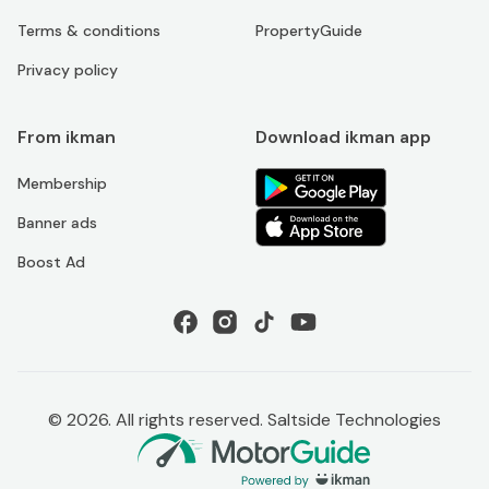
Terms & conditions
PropertyGuide
Privacy policy
From ikman
Download ikman app
Membership
Banner ads
Boost Ad
©
2026
. All rights reserved. Saltside Technologies