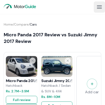
Home
/
Compare
/
Cars
Micro Panda 2017 Review vs Suzuki Jimny
2017 Review
Suzuki Jimny 2017 Review
Micro Panda 2017 Review
Hatchback / Sedan
Hatchback
& SUV & 4X4
Rs.
2.7M
–3.9M
Add car
Rs.
8M
–10M
Full review