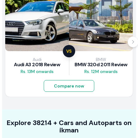
VS
Audi
BMW
Audi A3 2018 Review
BMW 320d 2011 Review
Rs. 13M onwards
Rs. 12M onwards
Compare now
Explore
38214 +
Cars
and Autoparts on
ikman