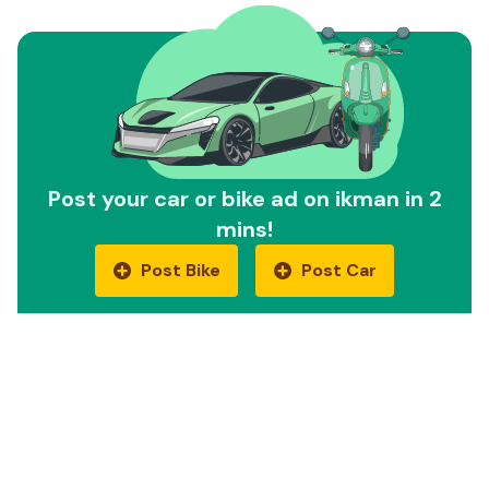
Post your car or bike ad on ikman in 2
mins!
Post Bike
Post Car
Quick Links
Car Reviews