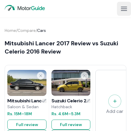
Home
/
Compare
/
Cars
Mitsubishi Lancer 2017 Review vs Suzuki
Celerio 2016 Review
Suzuki Celerio 2016 Review
Mitsubishi Lancer 2017 Review
Hatchback
Saloon & Sedan
Add car
Rs.
4.6M
–5.3M
Rs.
15M
–18M
Full review
Full review