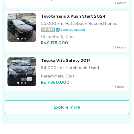
10 hours
Toyota Yaris X Push Start 2024
55,000 km, Hatchback, Reconditioned
MEMBER
Colombo 5, Cars
Rs 9,175,000
10 hours
Toyota Vitz Safety 2017
84,000 km, Hatchback, Used
Narammala, Cars
Rs 7,650,000
10 hours
Explore more