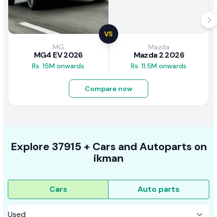
VS
MG
Mazda
MG4 EV 2026
Mazda 2 2026
Rs. 15M onwards
Rs. 11.5M onwards
Compare now
Explore
37915 +
Cars
and Autoparts on
ikman
Cars
Auto parts