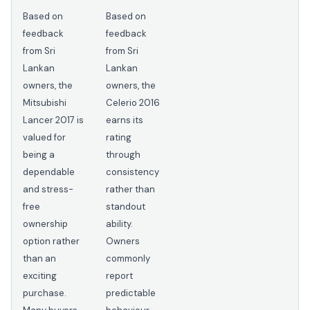
Based on
Based on
feedback
feedback
from Sri
from Sri
Lankan
Lankan
owners, the
owners, the
Mitsubishi
Celerio 2016
Lancer 2017 is
earns its
valued for
rating
being a
through
dependable
consistency
and stress-
rather than
free
standout
ownership
ability.
option rather
Owners
than an
commonly
exciting
report
purchase.
predictable