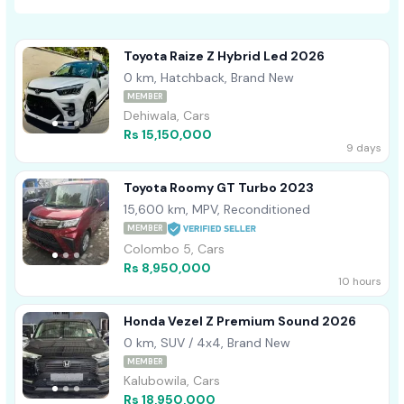
Toyota Raize Z Hybrid Led 2026
0 km, Hatchback, Brand New
MEMBER
Dehiwala, Cars
Rs 15,150,000
9 days
Toyota Roomy GT Turbo 2023
15,600 km, MPV, Reconditioned
MEMBER
Colombo 5, Cars
Rs 8,950,000
10 hours
Honda Vezel Z Premium Sound 2026
0 km, SUV / 4x4, Brand New
MEMBER
Kalubowila, Cars
Rs 18,950,000