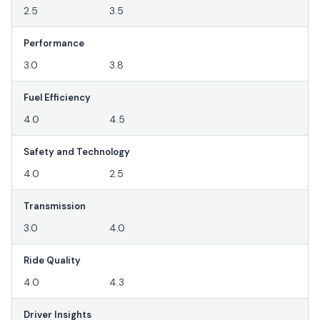
2.5
3.5
Performance
3.0
3.8
Fuel Efficiency
4.0
4.5
Safety and Technology
4.0
2.5
Transmission
3.0
4.0
Ride Quality
4.0
4.3
Driver Insights