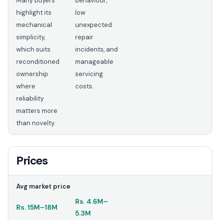
Many buyers
behaviour,
highlight its
low
mechanical
unexpected
simplicity,
repair
which suits
incidents, and
reconditioned
manageable
ownership
servicing
where
costs.
reliability
matters more
than novelty.
Prices
Avg market price
Rs.
4.6M
–
Rs.
15M
–
18M
5.3M