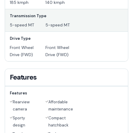
185 kmph
140 kmph
Transmission Type
5-speed MT
5-speed MT
Drive Type
Front Wheel
Front Wheel
Drive (FWD)
Drive (FWD)
Features
Features
Rearview
Affordable
camera
maintenance
Sporty
Compact
design
hatchback