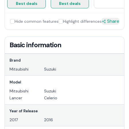
Best deals
Best deals
Share
Hide common features
Highlight differences
Basic information
Brand
Mitsubishi
Suzuki
Model
Mitsubishi
Suzuki
Lancer
Celerio
Year of Release
2017
2016