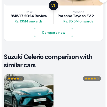
VS
BMW
Porsche
BMW i7 2024 Review
Porsche Taycan EV 2024 Review
Rs. 135M onwards
Rs. 85.5M onwards
Compare now
Suzuki Celerio comparison with
similar cars