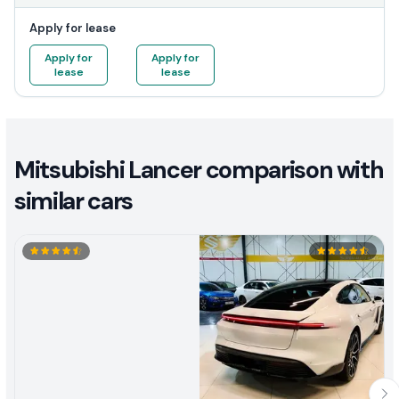
Apply for lease
Apply for
Apply for
lease
lease
Mitsubishi Lancer comparison with
similar cars