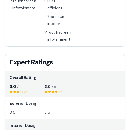
Touchscreen
Fuel
infotainment
efficient
Spacious
interior
Touchscreen
infotainment
Expert Ratings
Overall Rating
3.0
3.5
/ 5
/ 5
Exterior Design
3.5
3.5
Interior Design