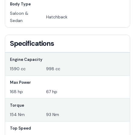
Body Type
Saloon &
Hatchback
Sedan
Specifications
Engine Capacity
1590 cc
998 cc
Max Power
168 hp
67 hp
Torque
154 Nm
93 Nm
Top Speed