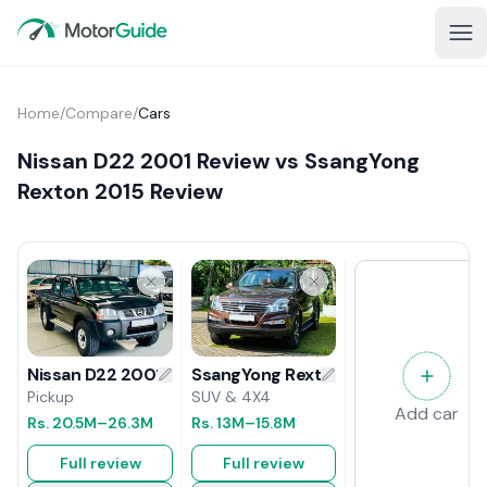
Home
/
Compare
/
Cars
Nissan D22 2001 Review vs SsangYong
Rexton 2015 Review
SsangYong Rexton 2015 Review
Nissan D22 2001 Review
SUV & 4X4
Pickup
Add car
Rs.
13M
–15.8M
Rs.
20.5M
–26.3M
Full review
Full review