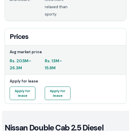
relaxed than
sporty.
Prices
Avg market price
Rs.
20.5M
–
Rs.
13M
–
26.3M
15.8M
Apply for lease
Apply for
Apply for
lease
lease
Nissan Double Cab 2.5 Diesel