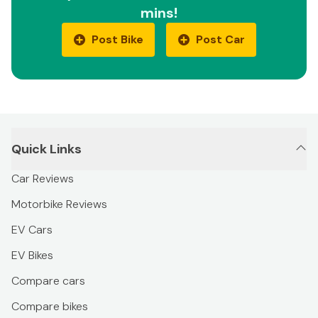
mins!
Post Bike
Post Car
Quick Links
Car Reviews
Motorbike Reviews
EV Cars
EV Bikes
Compare cars
Compare bikes