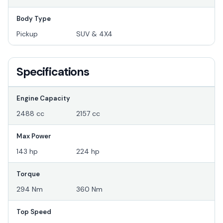
Body Type
Pickup
SUV & 4X4
Specifications
Engine Capacity
2488 cc
2157 cc
Max Power
143 hp
224 hp
Torque
294 Nm
360 Nm
Top Speed