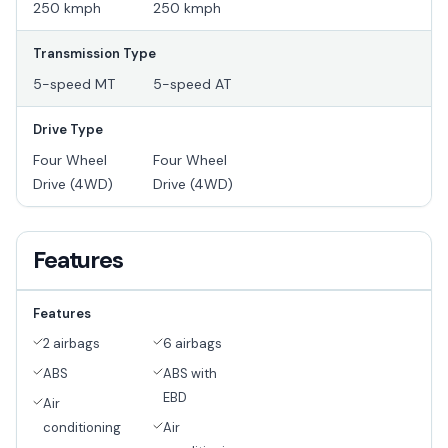
250 kmph
250 kmph
Transmission Type
5-speed MT
5-speed AT
Drive Type
Four Wheel
Four Wheel
Drive (4WD)
Drive (4WD)
Features
Features
2 airbags
6 airbags
ABS
ABS with
EBD
Air
conditioning
Air