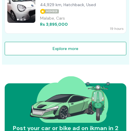
44,929 km, Hatchback, Used
MEMBER
Malabe, Cars
Rs 3,895,000
19 hours
Explore more
Post your car or bike ad on ikman in 2