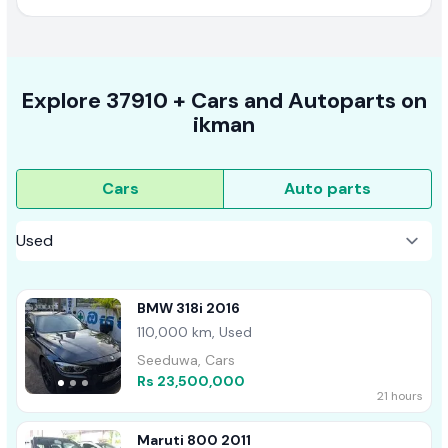
Explore
37910 +
Cars
and Autoparts on
ikman
Cars
Auto parts
BMW 318i 2016
110,000 km, Used
Seeduwa, Cars
Rs 23,500,000
21 hours
Maruti 800 2011