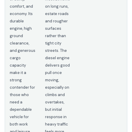
comfort, and
on long runs,
economy. Its
estate roads
durable
and rougher
engine, high
surfaces
ground
rather than
clearance,
tight city
and generous
streets. The
cargo
diesel engine
capacity
delivers good
make it a
pull once
strong
moving,
contender for
especially on
those who
climbs and
need a
overtakes,
dependable
but initial
vehicle for
response in
both work
heavy traffic
and leisure.
feels more