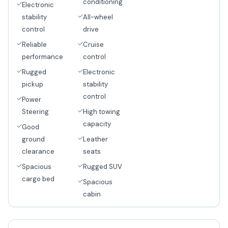
conditioning
Electronic
stability
All-wheel
control
drive
Reliable
Cruise
performance
control
Rugged
Electronic
pickup
stability
control
Power
Steering
High towing
capacity
Good
ground
Leather
clearance
seats
Spacious
Rugged SUV
cargo bed
Spacious
cabin