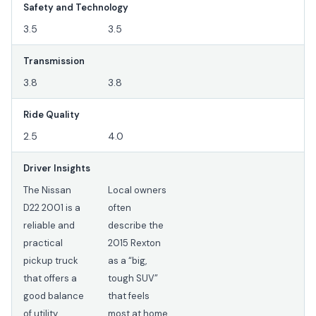
Safety and Technology
3.5
3.5
Transmission
3.8
3.8
Ride Quality
2.5
4.0
Driver Insights
The Nissan
Local owners
D22 2001 is a
often
reliable and
describe the
practical
2015 Rexton
pickup truck
as a “big,
that offers a
tough SUV”
good balance
that feels
of utility,
most at home