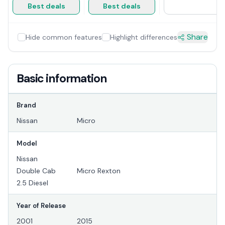
Best deals
Best deals
Share
Hide common features
Highlight differences
Basic information
Brand
Nissan
Micro
Model
Nissan
Double Cab
Micro Rexton
2.5 Diesel
Year of Release
2001
2015