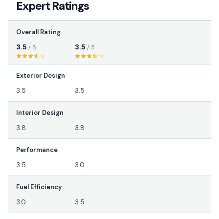
Expert Ratings
Overall Rating
3.5
3.5
/ 5
/ 5
Exterior Design
3.5
3.5
Interior Design
3.8
3.8
Performance
3.5
3.0
Fuel Efficiency
3.0
3.5