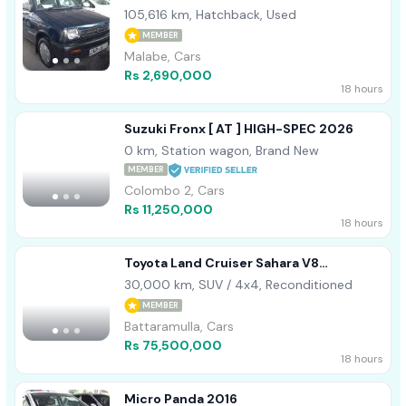
105,616 km, Hatchback, Used
MEMBER
Malabe, Cars
Rs 2,690,000
18 hours
Suzuki Fronx [ AT ] HIGH-SPEC 2026
0 km, Station wagon, Brand New
MEMBER
Colombo 2, Cars
Rs 11,250,000
18 hours
Toyota Land Cruiser Sahara V8
Unregistered 2013
30,000 km, SUV / 4x4, Reconditioned
MEMBER
Battaramulla, Cars
Rs 75,500,000
18 hours
Micro Panda 2016