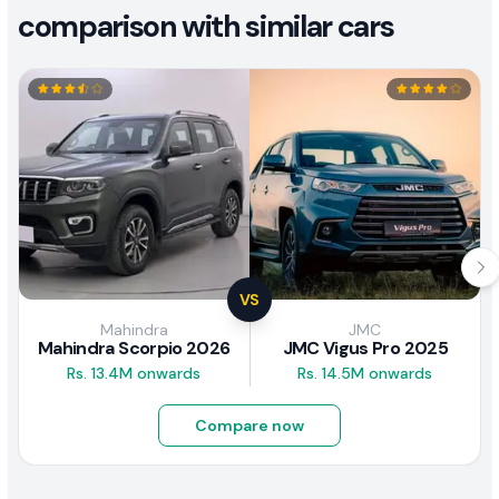
comparison with similar cars
VS
Mahindra
JMC
Mahindra Scorpio 2026
JMC Vigus Pro 2025
Rs. 13.4M onwards
Rs. 14.5M onwards
Compare now