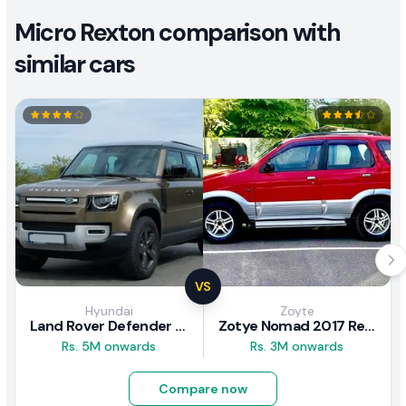
Micro Rexton comparison with
similar cars
VS
Hyundai
Zoyte
Land Rover Defender 2020 Review
Zotye Nomad 2017 Review
Rs. 5M onwards
Rs. 3M onwards
Compare now