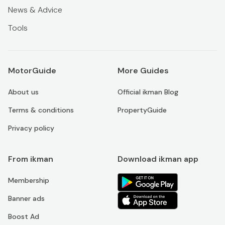
News & Advice
Tools
MotorGuide
More Guides
About us
Official ikman Blog
Terms & conditions
PropertyGuide
Privacy policy
From ikman
Download ikman app
Membership
Banner ads
Boost Ad