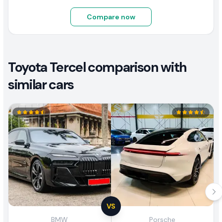
Compare now
Toyota Tercel comparison with
similar cars
VS
BMW
Porsche