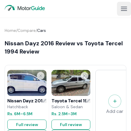
Home
/
Compare
/
Cars
Nissan Dayz 2016 Review vs Toyota Tercel
1994 Review
Toyota Tercel 1994 Review
Nissan Dayz 2016 Review
Saloon & Sedan
Hatchback
Add car
Rs.
2.5M
–3M
Rs.
6M
–6.5M
Full review
Full review