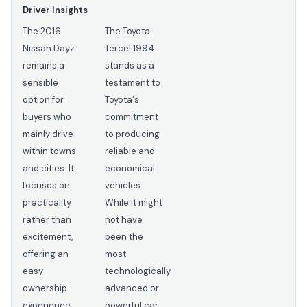
Driver Insights
The 2016
The Toyota
Nissan Dayz
Tercel 1994
remains a
stands as a
sensible
testament to
option for
Toyota's
buyers who
commitment
mainly drive
to producing
within towns
reliable and
and cities. It
economical
focuses on
vehicles.
practicality
While it might
rather than
not have
excitement,
been the
offering an
most
easy
technologically
ownership
advanced or
experience
powerful car