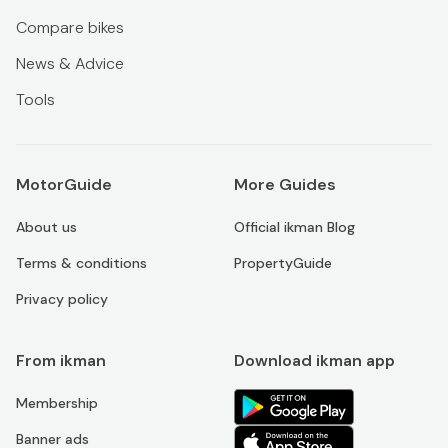
Compare bikes
News & Advice
Tools
MotorGuide
More Guides
About us
Official ikman Blog
Terms & conditions
PropertyGuide
Privacy policy
From ikman
Download ikman app
Membership
Banner ads