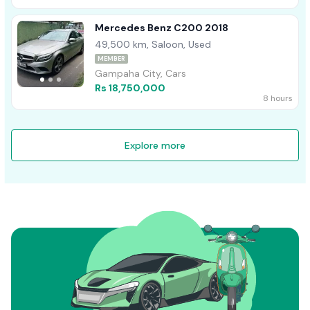
Mercedes Benz C200 2018
49,500 km, Saloon, Used
MEMBER
Gampaha City, Cars
Rs 18,750,000
8 hours
Explore more