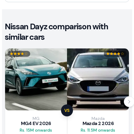
Nissan Dayz comparison with
similar cars
VS
MG
Mazda
MG4 EV 2026
Mazda 2 2026
Rs. 15M onwards
Rs. 11.5M onwards