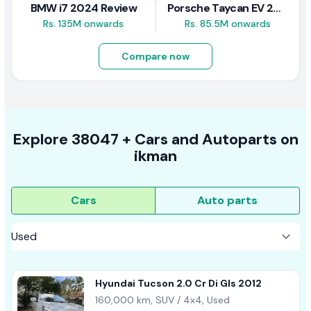
BMW i7 2024 Review
Porsche Taycan EV 2024 Review
Rs. 135M onwards
Rs. 85.5M onwards
Compare now
Explore
38047 +
Cars
and Autoparts on
ikman
Cars
Auto parts
Hyundai Tucson 2.0 Cr Di Gls 2012
160,000 km, SUV / 4x4, Used