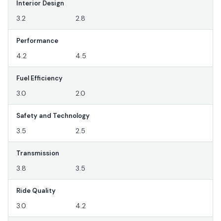
Interior Design
3.2
2.8
Performance
4.2
4.5
Fuel Efficiency
3.0
2.0
Safety and Technology
3.5
2.5
Transmission
3.8
3.5
Ride Quality
3.0
4.2