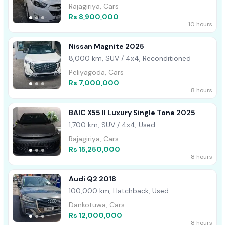
Rajagiriya, Cars
Rs 8,900,000
10 hours
Nissan Magnite 2025
8,000 km, SUV / 4x4, Reconditioned
Peliyagoda, Cars
Rs 7,000,000
8 hours
BAIC X55 II Luxury Single Tone 2025
1,700 km, SUV / 4x4, Used
Rajagiriya, Cars
Rs 15,250,000
8 hours
Audi Q2 2018
100,000 km, Hatchback, Used
Dankotuwa, Cars
Rs 12,000,000
8 hours