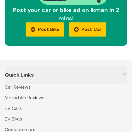
Post your car or bike ad on ikman in 2
mins!
Post Bike
Post Car
Quick Links
Car Reviews
Motorbike Reviews
EV Cars
EV Bikes
Compare cars