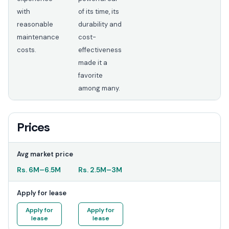
with
of its time, its
reasonable
durability and
maintenance
cost-
costs.
effectiveness
made it a
favorite
among many.
Prices
Avg market price
Rs.
6M
–
6.5M
Rs.
2.5M
–
3M
Apply for lease
Apply for
Apply for
lease
lease