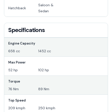
Saloon &
Hatchback
Sedan
Specifications
Engine Capacity
658 cc
1452 cc
Max Power
52 hp
102 hp
Torque
76 Nm
89 Nm
Top Speed
209 kmph
250 kmph