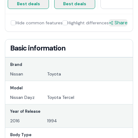
Best deals
Best deals
Share
Hide common features
Highlight differences
Basic information
Brand
Nissan
Toyota
Model
Nissan Dayz
Toyota Tercel
Year of Release
2016
1994
Body Type