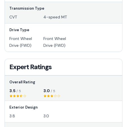
Transmission Type
CVT
4-speed MT
Drive Type
Front Wheel
Front Wheel
Drive (FWD)
Drive (FWD)
Expert Ratings
Overall Rating
3.5
3.0
/ 5
/ 5
Exterior Design
3.8
3.0