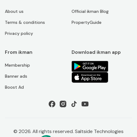
About us
Official ikman Blog
Terms & conditions
PropertyGuide
Privacy policy
From ikman
Download ikman app
Membership
Banner ads
Boost Ad
©
2026
. All rights reserved. Saltside Technologies