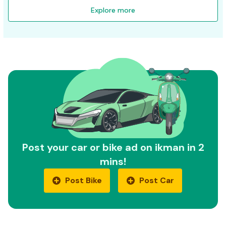
Explore more
Post your car or bike ad on ikman in 2
mins!
Post Bike
Post Car