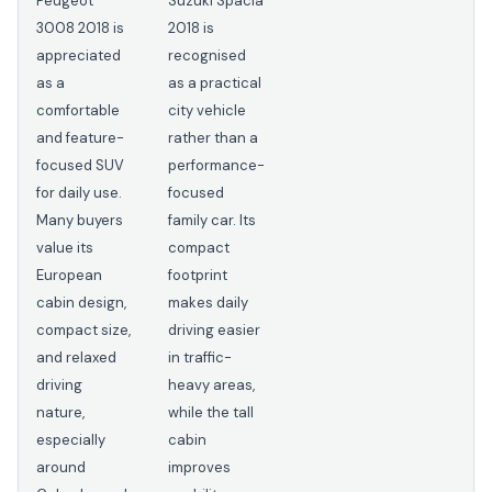
Peugeot
Suzuki Spacia
3008 2018 is
2018 is
appreciated
recognised
as a
as a practical
comfortable
city vehicle
and feature-
rather than a
focused SUV
performance-
for daily use.
focused
Many buyers
family car. Its
value its
compact
European
footprint
cabin design,
makes daily
compact size,
driving easier
and relaxed
in traffic-
driving
heavy areas,
nature,
while the tall
especially
cabin
around
improves