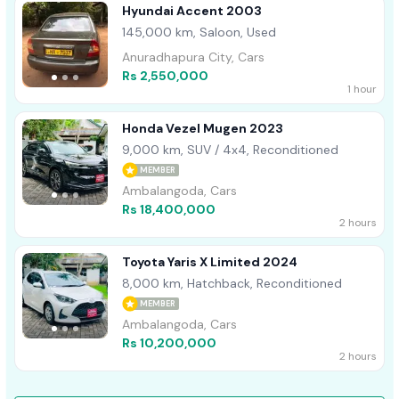
Hyundai Accent 2003
145,000 km, Saloon, Used
Anuradhapura City, Cars
Rs 2,550,000
1 hour
Honda Vezel Mugen 2023
9,000 km, SUV / 4x4, Reconditioned
MEMBER
Ambalangoda, Cars
Rs 18,400,000
2 hours
Toyota Yaris X Limited 2024
8,000 km, Hatchback, Reconditioned
MEMBER
Ambalangoda, Cars
Rs 10,200,000
2 hours