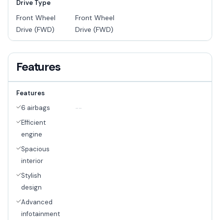
Drive Type
Front Wheel
Front Wheel
Drive (FWD)
Drive (FWD)
Features
Features
6 airbags
--
Efficient
engine
Spacious
interior
Stylish
design
Advanced
infotainment