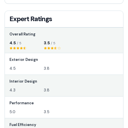
Expert Ratings
Overall Rating
4.5
3.5
/ 5
/ 5
Exterior Design
4.5
3.8
Interior Design
4.3
3.8
Performance
5.0
3.5
Fuel Efficiency