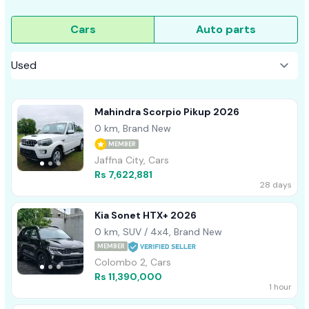
Cars
Auto parts
Mahindra Scorpio Pikup 2026
0 km, Brand New
MEMBER
Jaffna City, Cars
Rs 7,622,881
28 days
Kia Sonet HTX+ 2026
0 km, SUV / 4x4, Brand New
MEMBER
Colombo 2, Cars
Rs 11,390,000
1 hour