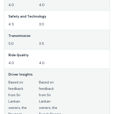
4.0
4.0
Safety and Technology
4.5
3.0
Transmission
5.0
3.5
Ride Quality
4.0
4.0
Driver Insights
Based on
Based on
feedback
feedback
from Sri
from Sri
Lankan
Lankan
owners, the
owners, the