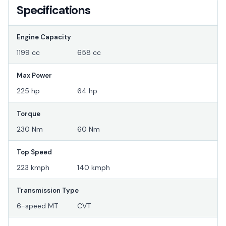
Specifications
Engine Capacity
1199 cc
658 cc
Max Power
225 hp
64 hp
Torque
230 Nm
60 Nm
Top Speed
223 kmph
140 kmph
Transmission Type
6-speed MT
CVT