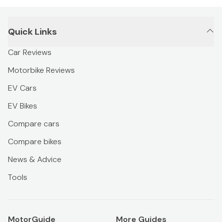
Quick Links
Car Reviews
Motorbike Reviews
EV Cars
EV Bikes
Compare cars
Compare bikes
News & Advice
Tools
MotorGuide
More Guides