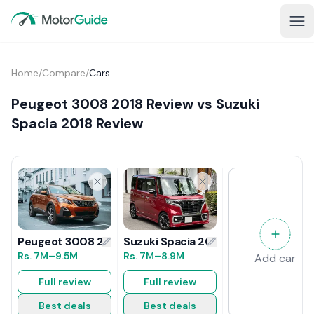
Home
/
Compare
/
Cars
Peugeot 3008 2018 Review vs Suzuki
Spacia 2018 Review
Suzuki Spacia 2018 Review
Peugeot 3008 2018 Review
Rs.
7M
–8.9M
Rs.
7M
–9.5M
Add car
Full review
Full review
Best deals
Best deals