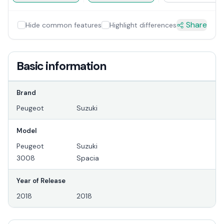
Share
Hide common features
Highlight differences
Basic information
Brand
Peugeot
Suzuki
Model
Peugeot
Suzuki
3008
Spacia
Year of Release
2018
2018