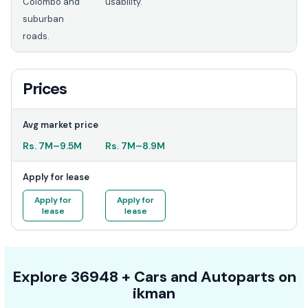
Colombo and
usability.
suburban
roads.
Prices
Avg market price
Rs.
7M
–
9.5M
Rs.
7M
–
8.9M
Apply for lease
Apply for
Apply for
lease
lease
Explore
36948 +
Cars
and Autoparts on
ikman