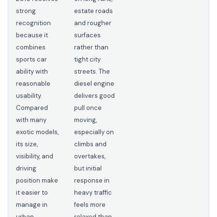
strong
estate roads
recognition
and rougher
because it
surfaces
combines
rather than
sports car
tight city
ability with
streets. The
reasonable
diesel engine
usability.
delivers good
Compared
pull once
with many
moving,
exotic models,
especially on
its size,
climbs and
visibility, and
overtakes,
driving
but initial
position make
response in
it easier to
heavy traffic
manage in
feels more
urban
relaxed than