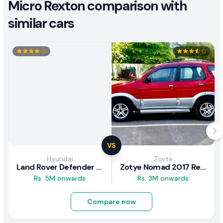
Micro Rexton comparison with
similar cars
VS
Hyundai
Zoyte
Land Rover Defender 2020 Review
Zotye Nomad 2017 Review
Rs. 5M onwards
Rs. 3M onwards
Compare now