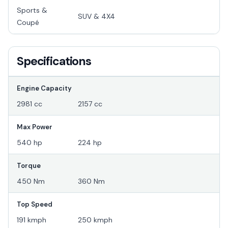
Sports &
SUV & 4X4
Coupé
Specifications
Engine Capacity
2981 cc
2157 cc
Max Power
540 hp
224 hp
Torque
450 Nm
360 Nm
Top Speed
191 kmph
250 kmph