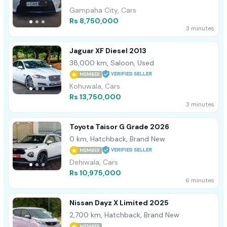
Gampaha City, Cars
Rs 8,750,000
3 minutes
Jaguar XF Diesel 2013
38,000 km, Saloon, Used
MEMBER
Kohuwala, Cars
Rs 13,750,000
3 minutes
Toyota Taisor G Grade 2026
0 km, Hatchback, Brand New
MEMBER
Dehiwala, Cars
Rs 10,975,000
6 minutes
Nissan Dayz X Limited 2025
2,700 km, Hatchback, Brand New
MEMBER