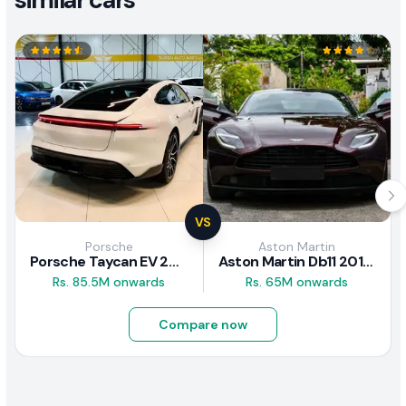
VS
Porsche
Aston Martin
Porsche Taycan EV 2024 Review
Aston Martin Db11 2018 Review
Rs. 85.5M onwards
Rs. 65M onwards
Compare now