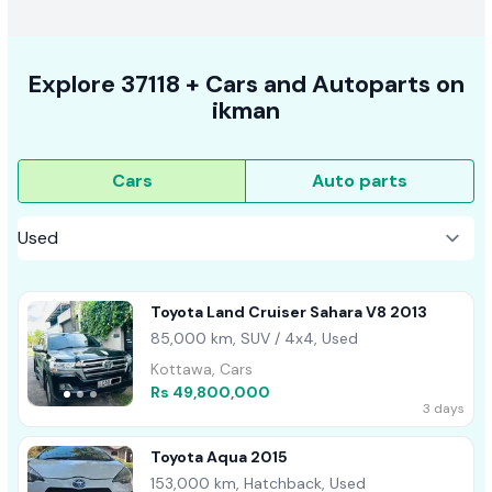
Explore
37118 +
Cars
and Autoparts on
ikman
Cars
Auto parts
Toyota Land Cruiser Sahara V8 2013
85,000 km, SUV / 4x4, Used
Kottawa, Cars
Rs 49,800,000
3 days
Toyota Aqua 2015
153,000 km, Hatchback, Used