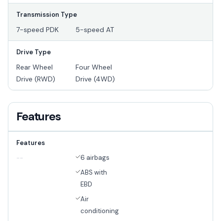
Transmission Type
7-speed PDK
5-speed AT
Drive Type
Rear Wheel
Four Wheel
Drive (RWD)
Drive (4WD)
Features
Features
6 airbags
--
ABS with
EBD
Air
conditioning