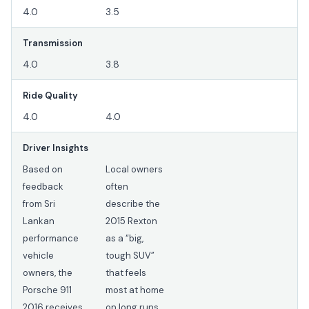
4.0
3.5
Transmission
4.0
3.8
Ride Quality
4.0
4.0
Driver Insights
Based on
Local owners
feedback
often
from Sri
describe the
Lankan
2015 Rexton
performance
as a “big,
vehicle
tough SUV”
owners, the
that feels
Porsche 911
most at home
2016 receives
on long runs,