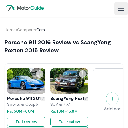
Home
/
Compare
/
Cars
Porsche 911 2016 Review vs SsangYong
Rexton 2015 Review
SsangYong Rexton 2015 Review
Porsche 911 2016 Review
SUV & 4X4
Sports & Coupé
Add car
Rs.
13M
–15.8M
Rs.
50M
–60M
Full review
Full review