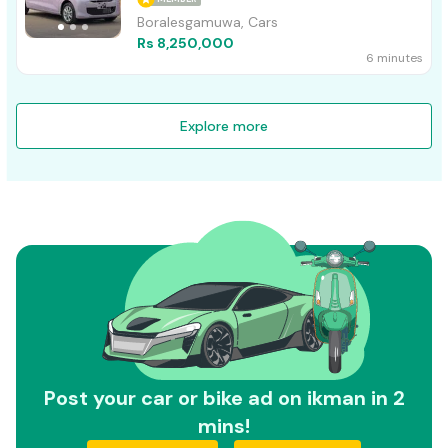
Boralesgamuwa, Cars
Rs 8,250,000
6 minutes
Explore more
Post your car or bike ad on ikman in 2
mins!