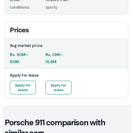
conditions.
sporty.
Prices
Avg market price
Rs.
50M
–
Rs.
13M
–
60M
15.8M
Apply for lease
Apply for
Apply for
lease
lease
Porsche 911 comparison with
similar cars