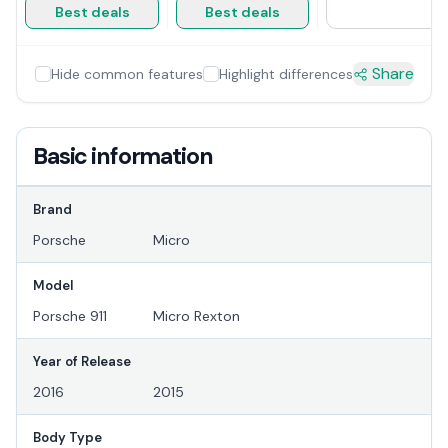
Best deals
Best deals
Share
Hide common features
Highlight differences
Basic information
Brand
Porsche
Micro
Model
Porsche 911
Micro Rexton
Year of Release
2016
2015
Body Type