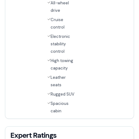
All-wheel
drive
Cruise
control
Electronic
stability
control
High towing
capacity
Leather
seats
Rugged SUV
Spacious
cabin
Expert Ratings