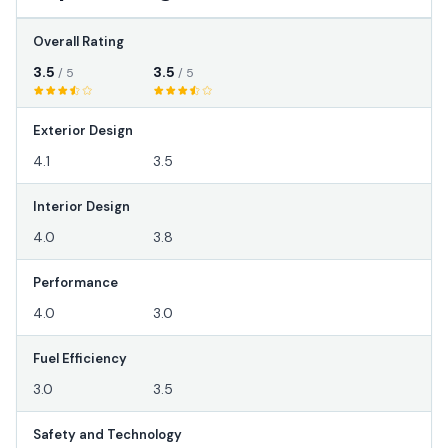
Overall Rating
3.5
3.5
/ 5
/ 5
Exterior Design
4.1
3.5
Interior Design
4.0
3.8
Performance
4.0
3.0
Fuel Efficiency
3.0
3.5
Safety and Technology