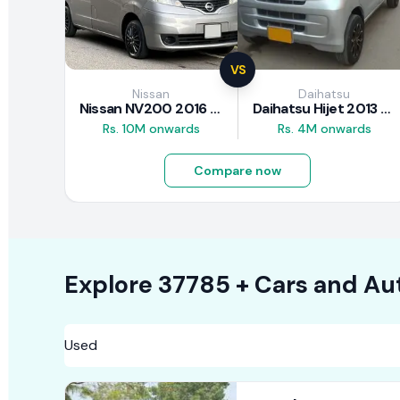
VS
Nissan
Daihatsu
Nissan NV200 2016 Review
Daihatsu Hijet 2013 Review
Rs. 10M onwards
Rs. 4M onwards
Compare now
Explore
37785 +
Cars
and Au