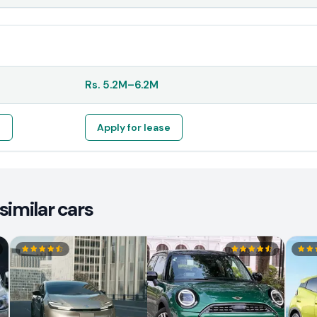
Rs.
5.2M
–
6.2M
e
Apply for lease
similar cars