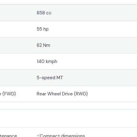
658 cc
55 hp
62 Nm
140 kmph
5-speed MT
e (FWD)
Rear Wheel Drive (RWD)
ntenance
Compact dimensions