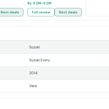
Rs.
5.2M
–6.2M
Best deals
Full review
Best deals
Suzuki
Suzuki Every
2014
Vans