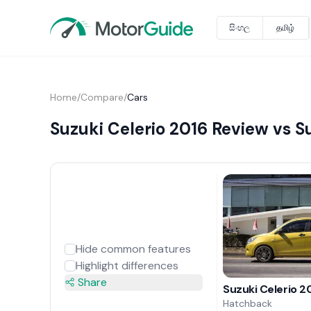
සිංහල
தமிழ்
Home
/
Compare
/
Cars
Suzuki Celerio 2016 Review vs S
Hide common features
Highlight differences
Share
Suzuki Celerio 2
Hatchback