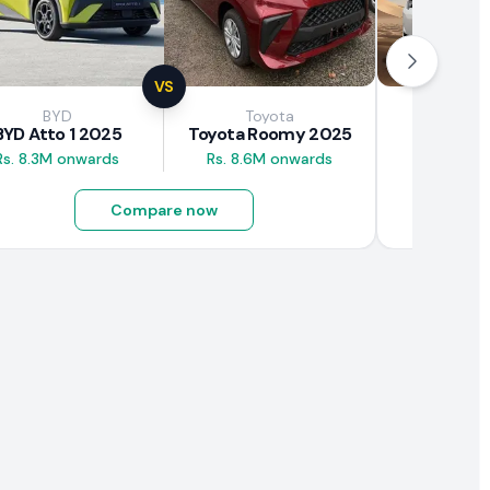
VS
BYD
Toyota
Brown
BYD Atto 1 2025
Toyota Roomy 2025
BAW E7
Rs. 8.3M onwards
Rs. 8.6M onwards
Rs. 4.5M
Compare now