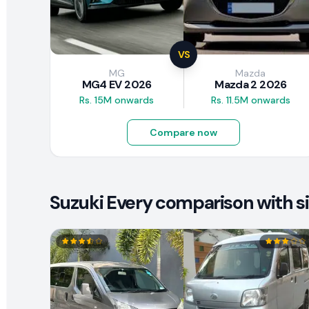
VS
MG
Mazda
MG4 EV 2026
Mazda 2 2026
Rs. 15M onwards
Rs. 11.5M onwards
Compare now
Suzuki Every comparison with si