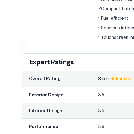
Compact hatch
Fuel efficient
Spacious interio
Touchscreen in
Expert Ratings
3.5
Overall Rating
/ 5
Exterior Design
3.5
Interior Design
3.5
Performance
3.8