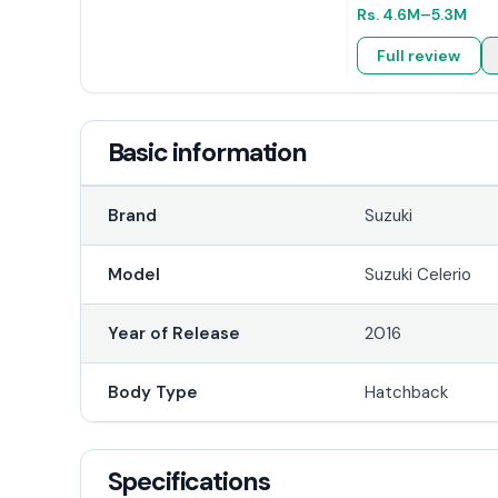
Rs.
4.6M
–5.3M
Full review
Basic information
Brand
Suzuki
Model
Suzuki Celerio
Year of Release
2016
Body Type
Hatchback
Specifications