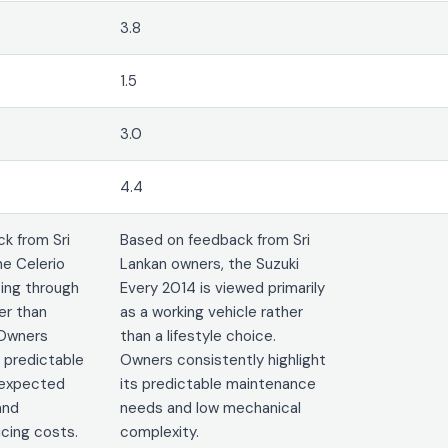
3.8
1.5
3.0
4.4
k from Sri
Based on feedback from Sri
he Celerio
Lankan owners, the Suzuki
ting through
Every 2014 is viewed primarily
er than
as a working vehicle rather
 Owners
than a lifestyle choice.
 predictable
Owners consistently highlight
nexpected
its predictable maintenance
and
needs and low mechanical
cing costs.
complexity.