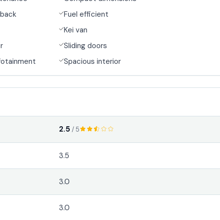
back
Fuel efficient
Kei van
r
Sliding doors
fotainment
Spacious interior
2.5
/ 5
3.5
3.0
3.0