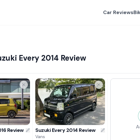
Car Reviews
Bi
uzuki Every 2014 Review
A
016 Review
Suzuki Every 2014 Review
Vans