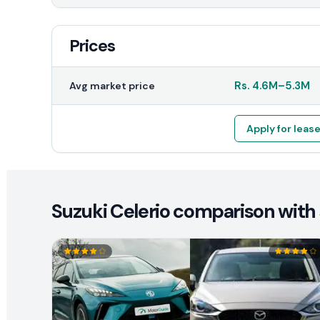
Prices
Rs.
4.6M
–
5.3M
Avg market price
Apply for leas
Suzuki Celerio comparison with 