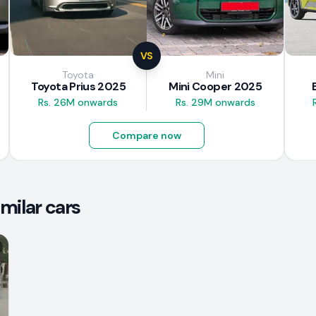
VS
Toyota
Mini
Toyota Prius 2025
Mini Cooper 2025
Rs. 26M onwards
Rs. 29M onwards
Compare now
milar cars