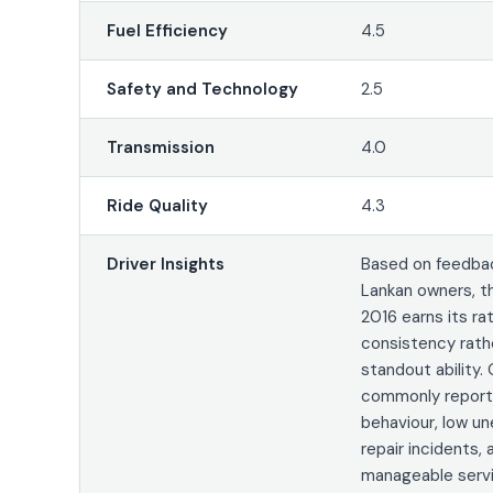
Fuel Efficiency
4.5
Safety and Technology
2.5
Transmission
4.0
Ride Quality
4.3
Driver Insights
Based on feedbac
Lankan owners, t
2016 earns its ra
consistency rath
standout ability.
commonly report
behaviour, low u
repair incidents, 
manageable servi