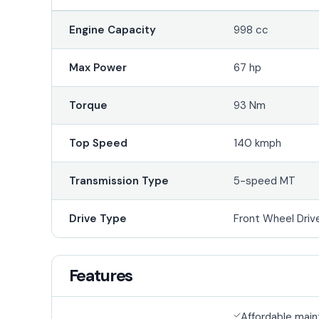
Engine Capacity
998 cc
Max Power
67 hp
Torque
93 Nm
Top Speed
140 kmph
Transmission Type
5-speed MT
Drive Type
Front Wheel Driv
Features
Affordable mai