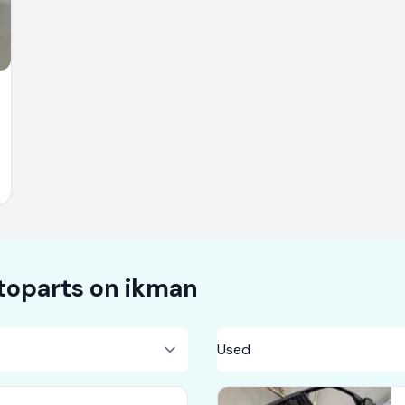
toparts on
ikman