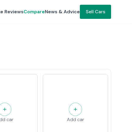
ke Reviews
Compare
News & Advice
Sell Cars
dd car
Add car