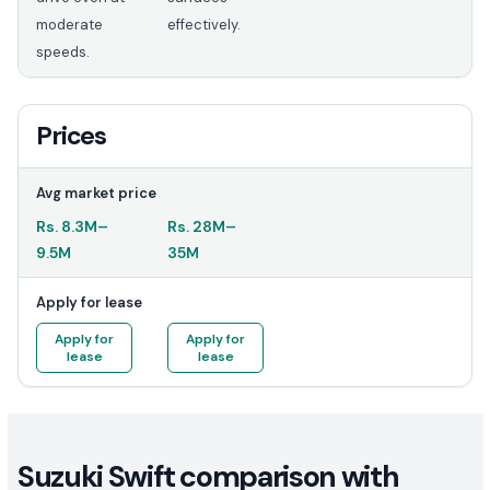
moderate
effectively.
speeds.
Prices
Avg market price
Rs.
8.3M
–
Rs.
28M
–
9.5M
35M
Apply for lease
Apply for
Apply for
lease
lease
Suzuki Swift comparison with