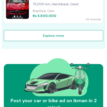
75,000 km, Hatchback, Used
Bopitiya, Cars
Rs 5,500,000
35 minutes
Explore more
Post your car or bike ad on ikman in 2