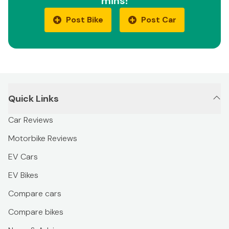
mins!
Post Bike
Post Car
Quick Links
Car Reviews
Motorbike Reviews
EV Cars
EV Bikes
Compare cars
Compare bikes