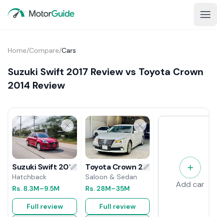
Home
/
Compare
/
Cars
Suzuki Swift 2017 Review vs Toyota Crown
2014 Review
Toyota Crown 2014 Review
Suzuki Swift 2017 Review
Saloon & Sedan
Hatchback
Add car
Rs.
28M
–35M
Rs.
8.3M
–9.5M
Full review
Full review