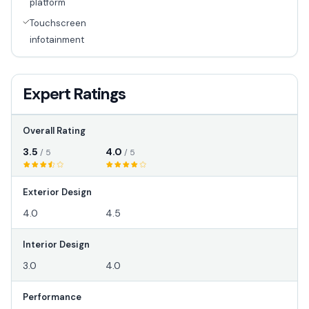
platform
Touchscreen
infotainment
Expert Ratings
Overall Rating
3.5
4.0
/ 5
/ 5
Exterior Design
4.0
4.5
Interior Design
3.0
4.0
Performance