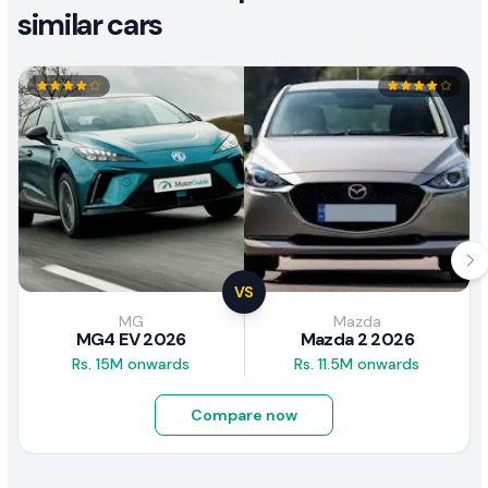
similar cars
VS
MG
Mazda
MG4 EV 2026
Mazda 2 2026
Rs. 15M onwards
Rs. 11.5M onwards
Compare now