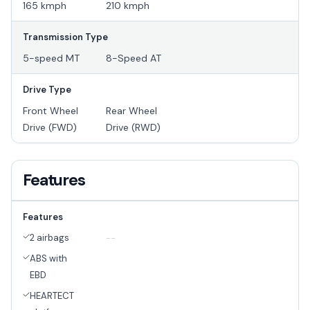
165 kmph
210 kmph
Transmission Type
5-speed MT
8-Speed AT
Drive Type
Front Wheel
Rear Wheel
Drive (FWD)
Drive (RWD)
Features
Features
2 airbags
--
ABS with
EBD
HEARTECT