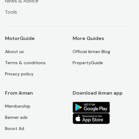
News & Advice
Tools
MotorGuide
More Guides
About us
Official ikman Blog
Terms & conditions
PropertyGuide
Privacy policy
From ikman
Download ikman app
Membership
Banner ads
Boost Ad