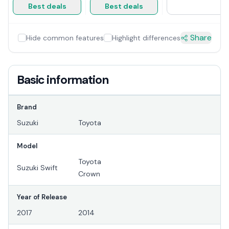
Best deals
Best deals
Share
Hide common features
Highlight differences
Basic information
Brand
Suzuki
Toyota
Model
Toyota
Suzuki Swift
Crown
Year of Release
2017
2014