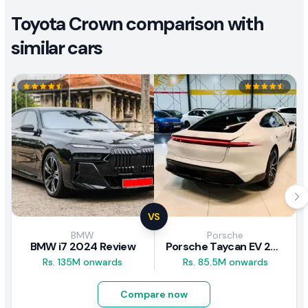
Toyota Crown comparison with
similar cars
VS
BMW
Porsche
BMW i7 2024 Review
Porsche Taycan EV 2024 Review
Rs. 135M onwards
Rs. 85.5M onwards
Compare now