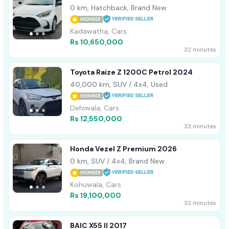
0 km, Hatchback, Brand New
MEMBER
Kadawatha, Cars
Rs 10,650,000
32 minutes
Toyota Raize Z 1200C Petrol 2024
40,000 km, SUV / 4x4, Used
MEMBER
Dehiwala, Cars
Rs 12,550,000
33 minutes
Honda Vezel Z Premium 2026
0 km, SUV / 4x4, Brand New
MEMBER
Kohuwala, Cars
Rs 19,100,000
33 minutes
BAIC X55 II 2017