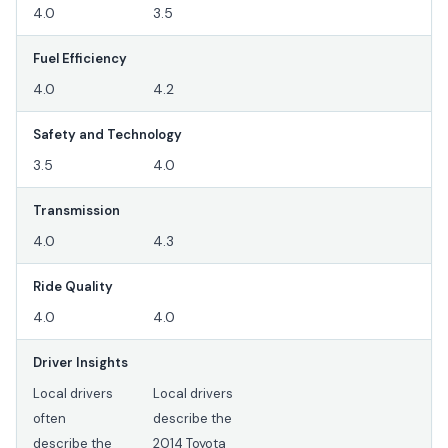
4.0
3.5
Fuel Efficiency
4.0
4.2
Safety and Technology
3.5
4.0
Transmission
4.0
4.3
Ride Quality
4.0
4.0
Driver Insights
Local drivers
Local drivers
often
describe the
describe the
2014 Toyota