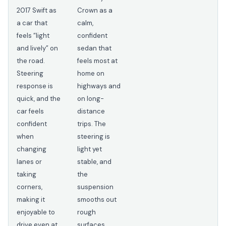
2017 Swift as
Crown as a
a car that
calm,
feels “light
confident
and lively” on
sedan that
the road.
feels most at
Steering
home on
response is
highways and
quick, and the
on long-
car feels
distance
confident
trips. The
when
steering is
changing
light yet
lanes or
stable, and
taking
the
corners,
suspension
making it
smooths out
enjoyable to
rough
drive even at
surfaces