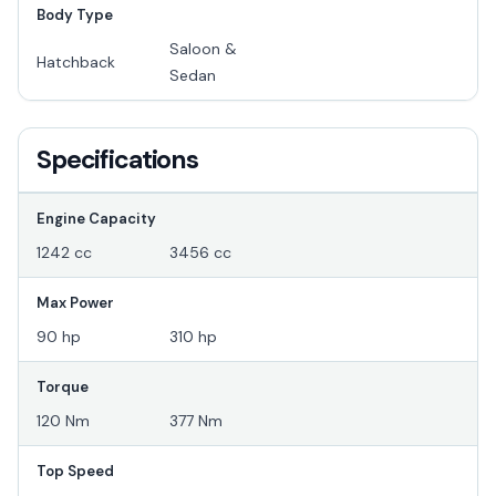
Body Type
Saloon &
Hatchback
Sedan
Specifications
Engine Capacity
1242 cc
3456 cc
Max Power
90 hp
310 hp
Torque
120 Nm
377 Nm
Top Speed