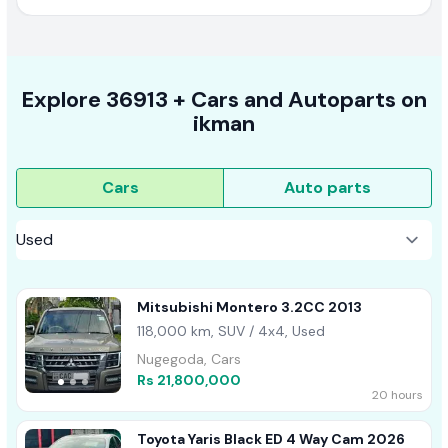
Explore
36913 +
Cars
and Autoparts on
ikman
Cars
Auto parts
Mitsubishi Montero 3.2CC 2013
118,000 km, SUV / 4x4, Used
Nugegoda, Cars
Rs 21,800,000
20 hours
Toyota Yaris Black ED 4 Way Cam 2026