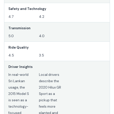
Safety and Technology
4.7
4.2
Transmission
5.0
4.0
Ride Quality
4.5
3.5
Driver Insights
In real-world
Local drivers
Sri Lankan
describe the
usage, the
2020 Hilux GR
2015 Model S
Sport as a
is seen as a
pickup that
technology-
feels more
focused
planted and