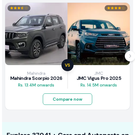
VS
Mahindra
JMC
Mahindra Scorpio 2026
JMC Vigus Pro 2025
Rs. 13.4M onwards
Rs. 14.5M onwards
Compare now