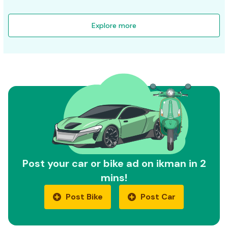
Explore more
Post your car or bike ad on ikman in 2
mins!
Post Bike
Post Car