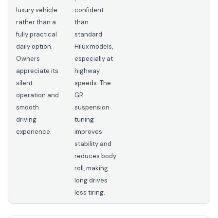
luxury vehicle
confident
rather than a
than
fully practical
standard
daily option.
Hilux models,
Owners
especially at
appreciate its
highway
silent
speeds. The
operation and
GR
smooth
suspension
driving
tuning
experience.
improves
stability and
reduces body
roll, making
long drives
less tiring.