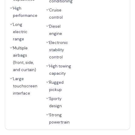
conditioning
High
Cruise
performance
control
Long
Diesel
electric
engine
range
Electronic
Multiple
stability
airbags
control
(front, side,
High towing
and curtain)
capacity
Large
Rugged
touchscreen
pickup
interface
Sporty
design
Strong
powertrain