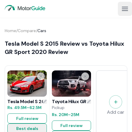
Home
/
Compare
/
Cars
Tesla Model S 2015 Review vs Toyota Hilux
GR Sport 2020 Review
Toyota Hilux GR Sport 2020 Review
Tesla Model S 2015 Review
Pickup
Rs.
49.5M
–62.5M
Add car
Rs.
20M
–25M
Full review
Full review
Best deals