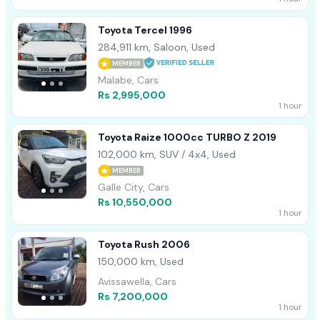
Toyota Tercel 1996
284,911 km, Saloon, Used
MEMBER
Malabe, Cars
Rs 2,995,000
1 hour
Toyota Raize 1000cc TURBO Z 2019
102,000 km, SUV / 4x4, Used
MEMBER
Galle City, Cars
Rs 10,550,000
1 hour
Toyota Rush 2006
150,000 km, Used
Avissawella, Cars
Rs 7,200,000
1 hour