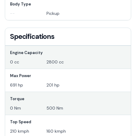
Body Type
--
Pickup
Specifications
Engine Capacity
0 cc
2800 cc
Max Power
691 hp
201 hp
Torque
0 Nm
500 Nm
Top Speed
210 kmph
160 kmph