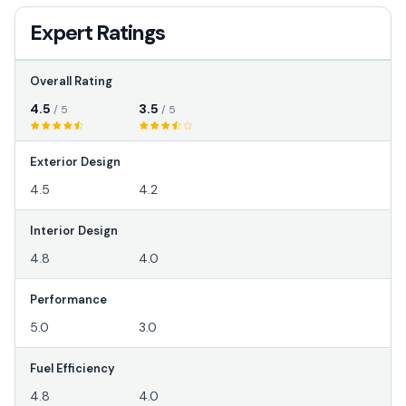
Expert Ratings
Overall Rating
4.5
3.5
/ 5
/ 5
Exterior Design
4.5
4.2
Interior Design
4.8
4.0
Performance
5.0
3.0
Fuel Efficiency
4.8
4.0