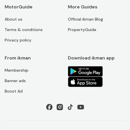
MotorGuide
More Guides
About us
Official ikman Blog
Terms & conditions
PropertyGuide
Privacy policy
From ikman
Download ikman app
Membership
Banner ads
Boost Ad