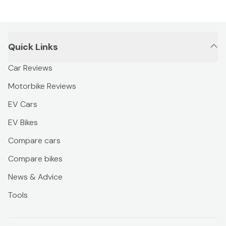
Quick Links
Car Reviews
Motorbike Reviews
EV Cars
EV Bikes
Compare cars
Compare bikes
News & Advice
Tools