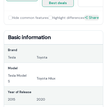
Best deals
Share
Hide common features
Highlight differences
Basic information
Brand
Tesla
Toyota
Model
Tesla Model
Toyota Hilux
S
Year of Release
2015
2020