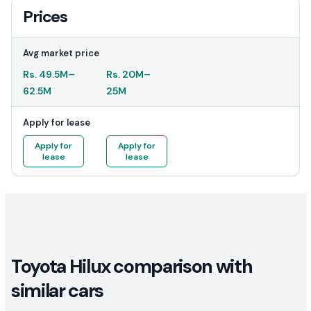
Prices
Avg market price
Rs.
49.5M
–
Rs.
20M
–
62.5M
25M
Apply for lease
Apply for
Apply for
lease
lease
Toyota Hilux comparison with
similar cars