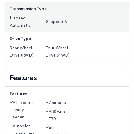
Transmission Type
1-speed
6-speed AT
Automatic
Drive Type
Rear Wheel
Four Wheel
Drive (RWD)
Drive (4WD)
Features
Features
All-electric
7 airbags
luxury
ABS with
sedan
EBD
Autopilot
Air
capabilities