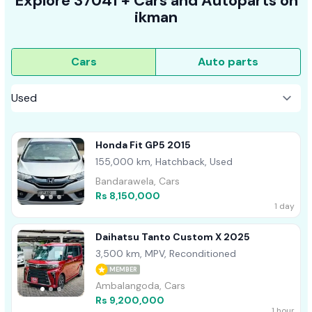
Explore
37041 +
Cars
and Autoparts on
ikman
Cars
Auto parts
Honda Fit GP5 2015
155,000 km, Hatchback, Used
Bandarawela, Cars
Rs 8,150,000
1 day
Daihatsu Tanto Custom X 2025
3,500 km, MPV, Reconditioned
MEMBER
Ambalangoda, Cars
Rs 9,200,000
1 hour