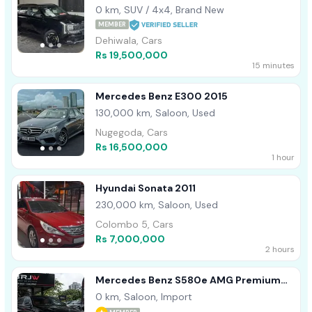
0 km, SUV / 4x4, Brand New
MEMBER
Dehiwala, Cars
Rs 19,500,000
15 minutes
Mercedes Benz E300 2015
130,000 km, Saloon, Used
Nugegoda, Cars
Rs 16,500,000
1 hour
Hyundai Sonata 2011
230,000 km, Saloon, Used
Colombo 5, Cars
Rs 7,000,000
2 hours
Mercedes Benz S580e AMG Premium
Plus 2026
0 km, Saloon, Import