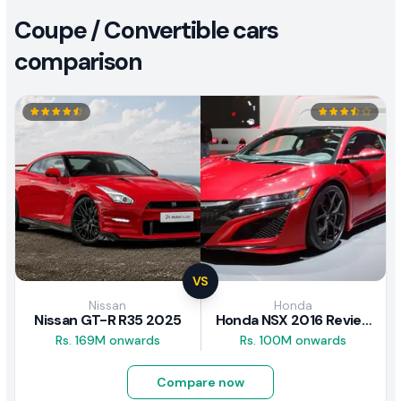
Coupe / Convertible cars
comparison
VS
Nissan
Honda
Nissan GT-R R35 2025
Honda NSX 2016 Review
Rs. 169M onwards
Rs. 100M onwards
Compare now