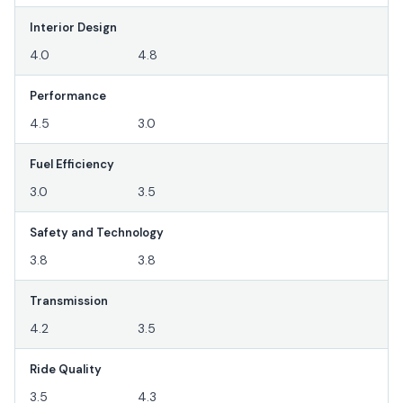
Interior Design
4.0
4.8
Performance
4.5
3.0
Fuel Efficiency
3.0
3.5
Safety and Technology
3.8
3.8
Transmission
4.2
3.5
Ride Quality
3.5
4.3