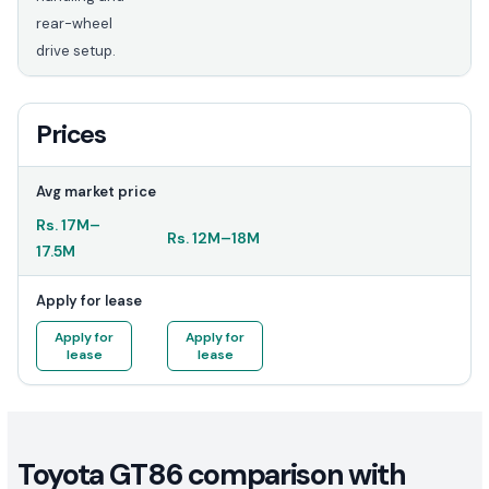
rear-wheel
drive setup.
Prices
Avg market price
Rs.
17M
–
Rs.
12M
–
18M
17.5M
Apply for lease
Apply for
Apply for
lease
lease
Toyota GT86 comparison with