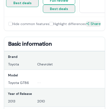
Full review
Best deals
Best deals
Share
Hide common features
Highlight differences
Basic information
Brand
Toyota
Chevrolet
Model
Toyota GT86
--
Year of Release
2013
2010