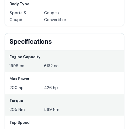
Body Type
Sports &
Coupe /
Coupé
Convertible
Specifications
Engine Capacity
1998 cc
6162 cc
Max Power
200 hp
426 hp
Torque
205 Nm
569 Nm
Top Speed