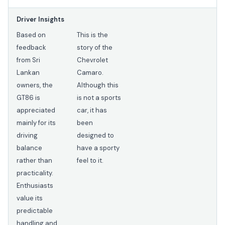
Driver Insights
Based on
This is the
feedback
story of the
from Sri
Chevrolet
Lankan
Camaro.
owners, the
Although this
GT86 is
is not a sports
appreciated
car, it has
mainly for its
been
driving
designed to
balance
have a sporty
rather than
feel to it.
practicality.
Enthusiasts
value its
predictable
handling and