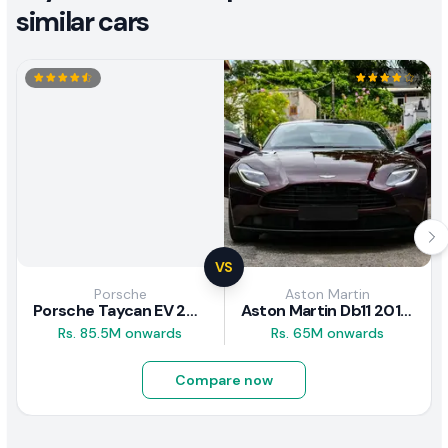
similar cars
VS
Porsche
Aston Martin
Porsche Taycan EV 2024 Review
Aston Martin Db11 2018 Review
Rs. 85.5M onwards
Rs. 65M onwards
Compare now