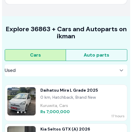
Explore
36863 +
Cars
and Autoparts on
ikman
Cars
Auto parts
Daihatsu Mira L Grade 2025
0 km, Hatchback, Brand New
Kuruwita, Cars
Rs 7,000,000
17 hours
Kia Seltos GTX (A) 2026