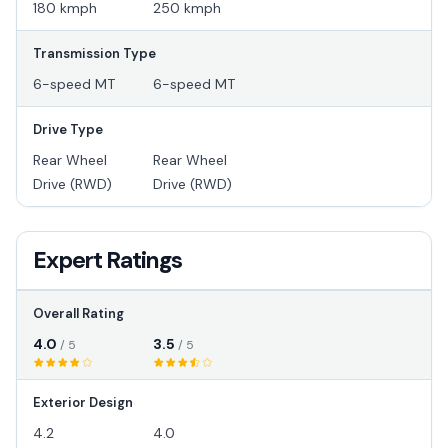
180 kmph
250 kmph
Transmission Type
6-speed MT
6-speed MT
Drive Type
Rear Wheel
Rear Wheel
Drive (RWD)
Drive (RWD)
Expert Ratings
Overall Rating
4.0
3.5
/ 5
/ 5
Exterior Design
4.2
4.0