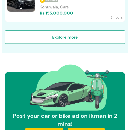
MEMBER
Kohuwala, Cars
Rs 155,000,000
3 hours
Explore more
Post your car or bike ad on ikman in 2
mins!