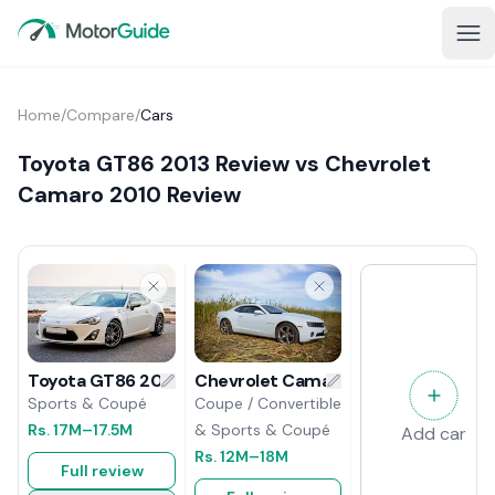
Home
/
Compare
/
Cars
Toyota GT86 2013 Review vs Chevrolet
Camaro 2010 Review
Chevrolet Camaro 2010 Review
Toyota GT86 2013 Review
Coupe / Convertible
Sports & Coupé
& Sports & Coupé
Rs.
17M
–17.5M
Add car
Rs.
12M
–18M
Full review