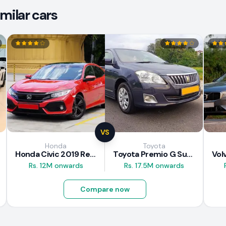
milar cars
VS
Honda
Toyota
Honda Civic 2019 Review
Toyota Premio G Superior 2018 Review
Rs. 12M onwards
Rs. 17.5M onwards
Compare now