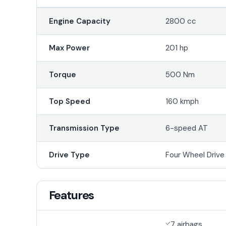
Engine Capacity
2800 cc
Max Power
201 hp
Torque
500 Nm
Top Speed
160 kmph
Transmission Type
6-speed AT
Drive Type
Four Wheel Driv
Features
7 airbags