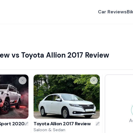
Car Reviews
Bi
ew vs Toyota Allion 2017 Review
A
 Sport 2020 Review
Toyota Allion 2017 Review
Saloon & Sedan