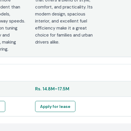
ident than
comfort, and practicality. Its
odels,
modern design, spacious
ghway speeds.
interior, and excellent fuel
on tuning
efficiency make it a great
y and
choice for families and urban
, making
drivers alike.
ring.
Rs.
14.8M
–
17.5M
e
Apply for lease