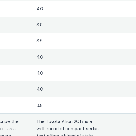
4.0
3.8
3.5
4.0
4.0
4.0
3.8
cribe the
The Toyota Allion 2017 is a
ort as a
well-rounded compact sedan
s more
that offers a blend of style,