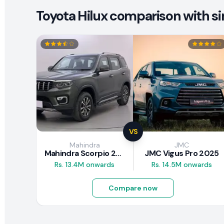
Toyota Hilux comparison with si
VS
Mahindra
JMC
Mahindra Scorpio 2026
JMC Vigus Pro 2025
Rs. 13.4M onwards
Rs. 14.5M onwards
Compare now