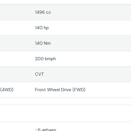
1496 cc
140 hp
140 Nm
200 kmph
CVT
e (4WD)
Front Wheel Drive (FWD)
6 airbags