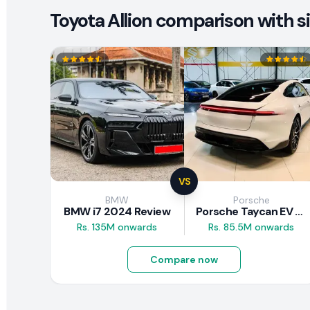
Toyota Allion comparison with si
VS
BMW
Porsche
BMW i7 2024 Review
Porsche Taycan EV 2024 Review
Rs. 135M onwards
Rs. 85.5M onwards
Compare now