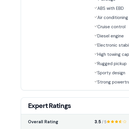
ABS with EBD
Air conditioning
Cruise control
Diesel engine
Electronic stabi
High towing cap
Rugged pickup
Sporty design
Strong powertr
Expert Ratings
3.5
Overall Rating
/ 5