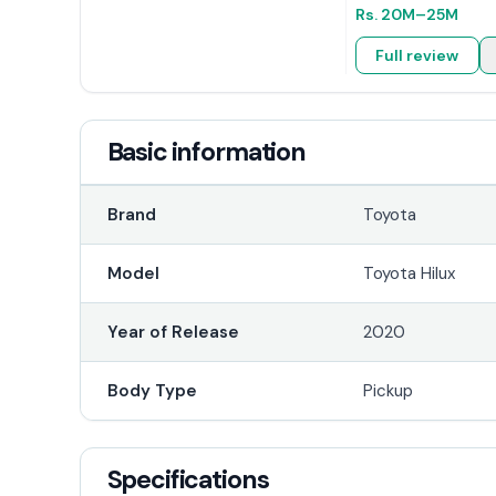
Rs.
20M
–25M
Full review
Basic information
Brand
Toyota
Model
Toyota Hilux
Year of Release
2020
Body Type
Pickup
Specifications