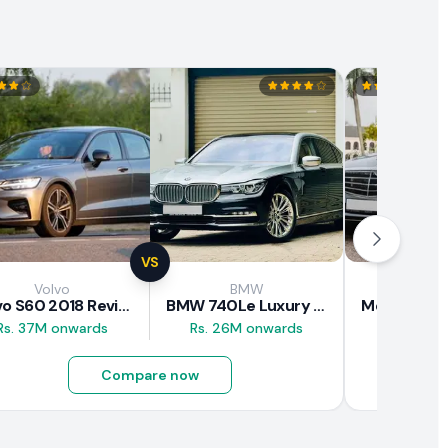
VS
Volvo
BMW
Mercede
Volvo S60 2018 Review
BMW 740Le Luxury Line 2018 Review
Rs. 37M onwards
Rs. 26M onwards
Rs. 20.5M
Compare now