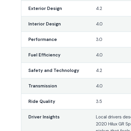
Exterior Design
4.2
Interior Design
4.0
Performance
3.0
Fuel Efficiency
4.0
Safety and Technology
4.2
Transmission
4.0
Ride Quality
3.5
Driver Insights
Local drivers des
2020 Hilux GR Sp
pickup that feel