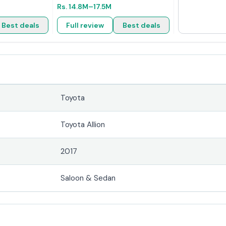
Rs.
14.8M
–17.5M
Best deals
Full review
Best deals
Toyota
Toyota Allion
2017
Saloon & Sedan