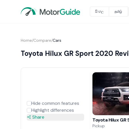
සිංහල
தமிழ்
Home
/
Compare
/
Cars
Toyota Hilux GR Sport 2020 Revi
Hide common features
Highlight differences
Share
Toyota Hilux GR
Pickup