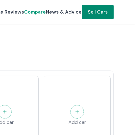
ke Reviews
Compare
News & Advice
Sell Cars
dd car
Add car