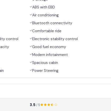
ABS with EBD
Air conditioning
Bluetooth connectivity
Comfortable ride
lity control
Electronic stability control
acity
Good fuel economy
Modern infotainment
Spacious cabin
ain
Power Steering
3.5
/ 5