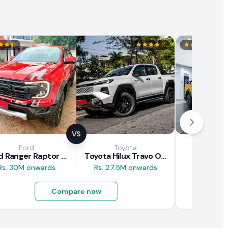
VS
Ford
Toyota
JAC M
Ford Ranger Raptor 2025
Toyota Hilux Travo Overland Plus 2025
JAC T9
Rs. 30M onwards
Rs. 27.5M onwards
Rs. 16.5M
Compare now