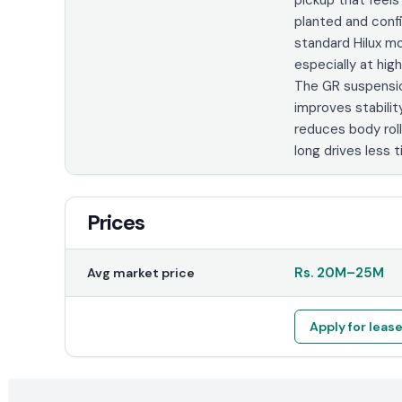
planted and conf
standard Hilux m
especially at hi
The GR suspensi
improves stabilit
reduces body roll
long drives less ti
Prices
Rs.
20M
–
25M
Avg market price
Apply for leas