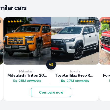
milar cars
VS
Mitsubishi
Toyota
Mitsubishi Triton 2025
Toyota Hilux Revo Rocco 2025
Rs. 25M onwards
Rs. 27M onwards
Compare now